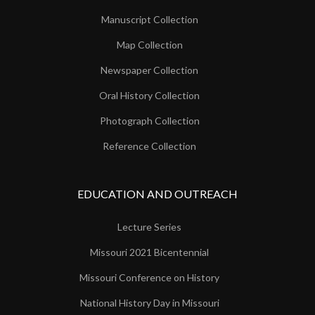
Manuscript Collection
Map Collection
Newspaper Collection
Oral History Collection
Photograph Collection
Reference Collection
EDUCATION AND OUTREACH
Lecture Series
Missouri 2021 Bicentennial
Missouri Conference on History
National History Day in Missouri