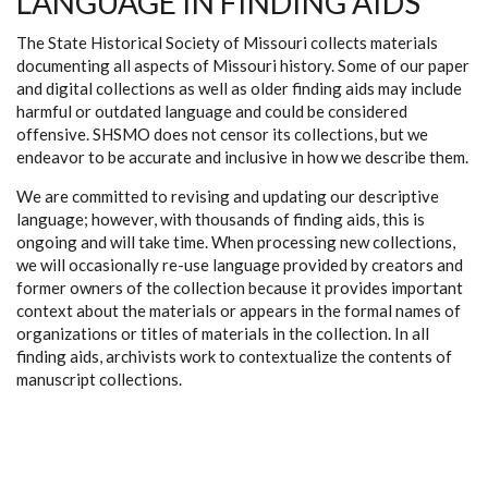
LANGUAGE IN FINDING AIDS
The State Historical Society of Missouri collects materials
documenting all aspects of Missouri history. Some of our paper
and digital collections as well as older finding aids may include
harmful or outdated language and could be considered
offensive. SHSMO does not censor its collections, but we
endeavor to be accurate and inclusive in how we describe them.
We are committed to revising and updating our descriptive
language; however, with thousands of finding aids, this is
ongoing and will take time. When processing new collections,
we will occasionally re-use language provided by creators and
former owners of the collection because it provides important
context about the materials or appears in the formal names of
organizations or titles of materials in the collection. In all
finding aids, archivists work to contextualize the contents of
manuscript collections.