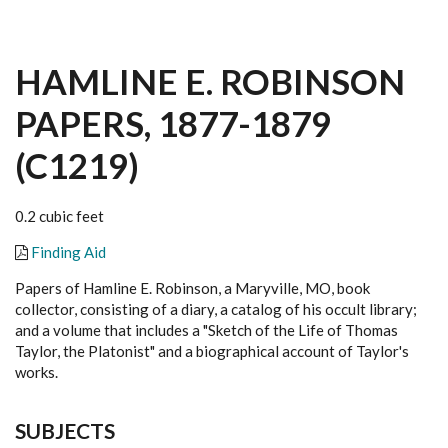
HAMLINE E. ROBINSON
PAPERS, 1877-1879
(C1219)
0.2 cubic feet
Finding Aid
Papers of Hamline E. Robinson, a Maryville, MO, book
collector, consisting of a diary, a catalog of his occult library;
and a volume that includes a "Sketch of the Life of Thomas
Taylor, the Platonist" and a biographical account of Taylor's
works.
SUBJECTS