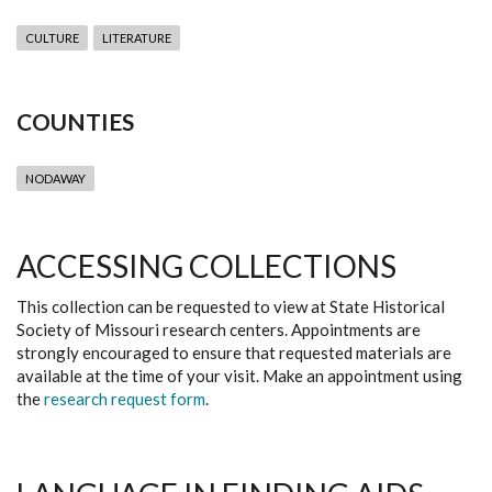
CULTURE
LITERATURE
COUNTIES
NODAWAY
ACCESSING COLLECTIONS
This collection can be requested to view at State Historical
Society of Missouri research centers. Appointments are
strongly encouraged to ensure that requested materials are
available at the time of your visit. Make an appointment using
the
research request form
.