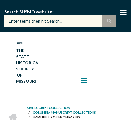
Skip
to
Search SHSMO website
main
content
THE
STATE
HISTORICAL
SOCIETY
OF
MISSOURI
MANUSCRIPT COLLECTION
HOME
/
COLUMBIA MANUSCRIPT COLLECTIONS
BREADCRUMB
/
HAMLINE E. ROBINSON PAPERS