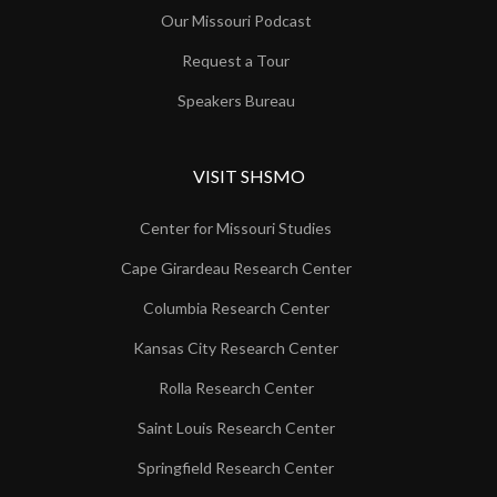
Our Missouri Podcast
Request a Tour
Speakers Bureau
VISIT SHSMO
Center for Missouri Studies
Cape Girardeau Research Center
Columbia Research Center
Kansas City Research Center
Rolla Research Center
Saint Louis Research Center
Springfield Research Center