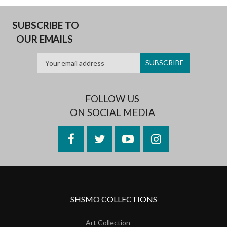
SUBSCRIBE TO
OUR EMAILS
FOLLOW US
ON SOCIAL MEDIA
Facebook
Twitter
YouTube
Instagram
SHSMO COLLECTIONS
Art Collection