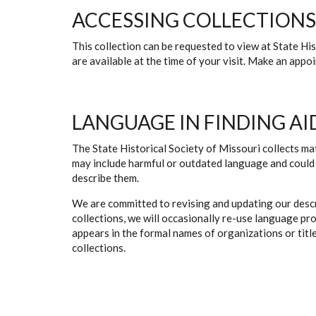
ACCESSING COLLECTIONS
This collection can be requested to view at State H
are available at the time of your visit. Make an app
LANGUAGE IN FINDING AI
The State Historical Society of Missouri collects mat
may include harmful or outdated language and could 
describe them.
We are committed to revising and updating our descr
collections, we will occasionally re-use language pr
appears in the formal names of organizations or titles
collections.