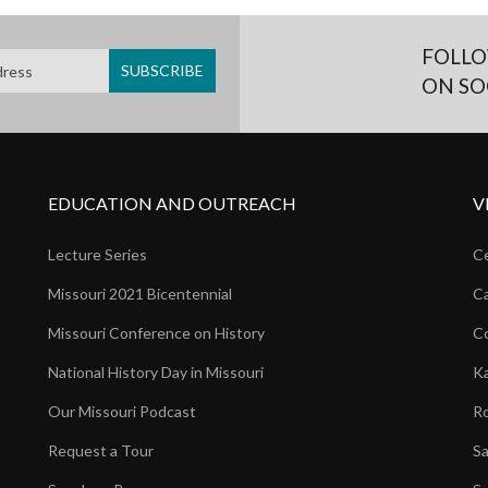
FOLLO
ON SO
EDUCATION AND OUTREACH
V
Lecture Series
Ce
Missouri 2021 Bicentennial
Ca
Missouri Conference on History
Co
National History Day in Missouri
Ka
Our Missouri Podcast
Ro
Request a Tour
Sa