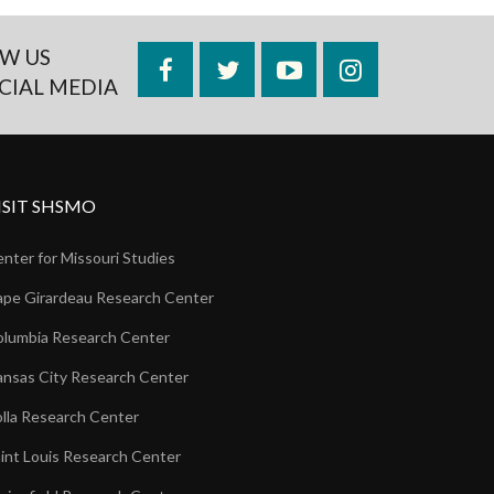
W US
Facebook
Twitter
YouTube
Instagram
CIAL MEDIA
ISIT SHSMO
nter for Missouri Studies
pe Girardeau Research Center
lumbia Research Center
nsas City Research Center
lla Research Center
int Louis Research Center