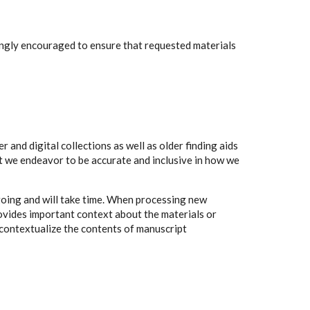
rongly encouraged to ensure that requested materials
 and digital collections as well as older finding aids
t we endeavor to be accurate and inclusive in how we
going and will take time. When processing new
rovides important context about the materials or
to contextualize the contents of manuscript