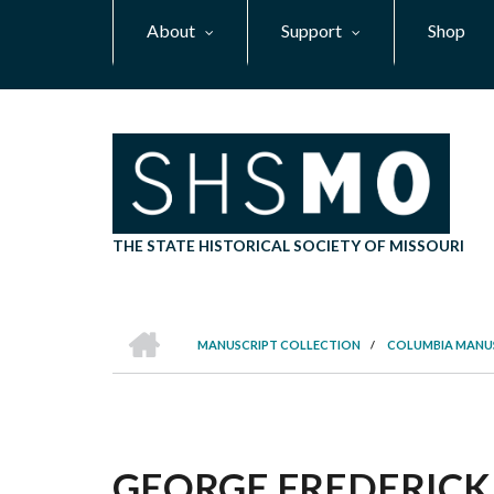
Skip
About
Support
Shop
to
main
content
THE STATE HISTORICAL SOCIETY OF MISSOURI
HOME
MANUSCRIPT COLLECTION
/
COLUMBIA MANU
BREADCRUMB
GEORGE FREDERICK