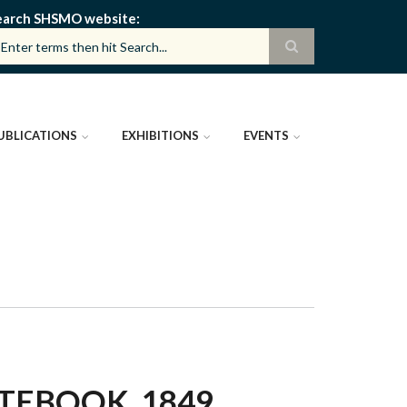
earch SHSMO website
UBLICATIONS
EXHIBITIONS
EVENTS
EBOOK, 1849