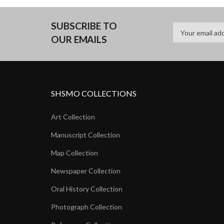
SUBSCRIBE TO
OUR EMAILS
SHSMO COLLECTIONS
Art Collection
Manuscript Collection
Map Collection
Newspaper Collection
Oral History Collection
Photograph Collection