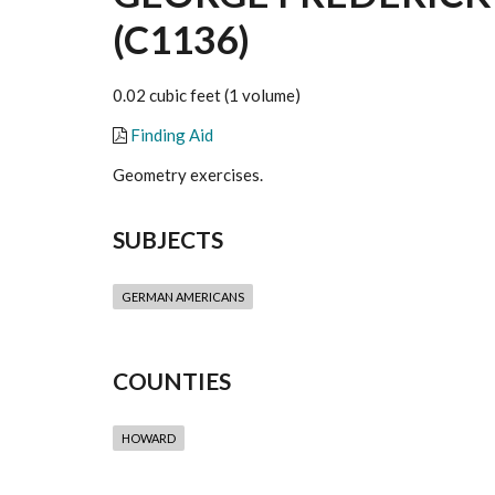
(C1136)
0.02 cubic feet (1 volume)
Finding Aid
Geometry exercises.
SUBJECTS
GERMAN AMERICANS
COUNTIES
HOWARD