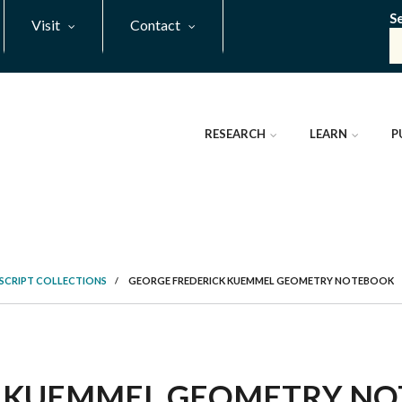
S
Visit
Contact
RESEARCH
LEARN
P
SCRIPT COLLECTIONS
/
GEORGE FREDERICK KUEMMEL GEOMETRY NOTEBOOK
 KUEMMEL GEOMETRY NOT