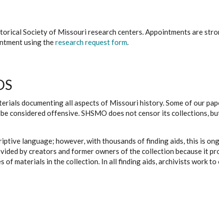
istorical Society of Missouri research centers. Appointments are st
ointment using the
research request form
.
DS
erials documenting all aspects of Missouri history. Some of our paper
be considered offensive. SHSMO does not censor its collections, bu
iptive language; however, with thousands of finding aids, this is on
ovided by creators and former owners of the collection because it p
 of materials in the collection. In all finding aids, archivists work 