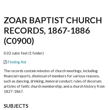
ZOAR BAPTIST CHURCH
RECORDS, 1867-1886
(C0900)
0.02 cubic feet (1 folder)
Finding Aid
The records contain minutes of church meetings, including
financial reports, dismissal of members for various reasons,
such as dancing, drinking, immoral conduct; rules of decorum;
articles of faith; church membership; and a church history from
1827-1867.
SUBJECTS