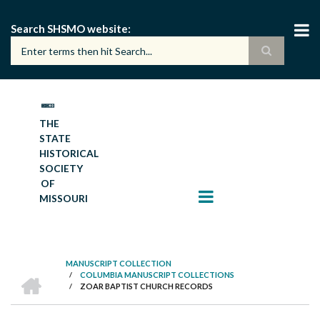
Skip
to
Search SHSMO website
main
content
THE
STATE
HISTORICAL
SOCIETY
OF
MISSOURI
MANUSCRIPT COLLECTION
HOME
/
COLUMBIA MANUSCRIPT COLLECTIONS
BREADCRUMB
/
ZOAR BAPTIST CHURCH RECORDS