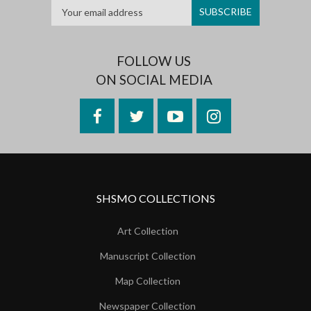
FOLLOW US
ON SOCIAL MEDIA
Facebook
Twitter
YouTube
Instagram
SHSMO COLLECTIONS
Art Collection
Manuscript Collection
Map Collection
Newspaper Collection