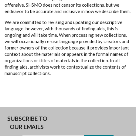
offensive. SHSMO does not censor its collections, but we
endeavor to be accurate and inclusive in how we describe them.
We are committed to revising and updating our descriptive
language; however, with thousands of finding aids, this is
ongoing and will take time. When processing new collections,
we will occasionally re-use language provided by creators and
former owners of the collection because it provides important
context about the materials or appears in the formal names of
organizations or titles of materials in the collection. In all
finding aids, archivists work to contextualize the contents of
manuscript collections.
SUBSCRIBE TO
OUR EMAILS