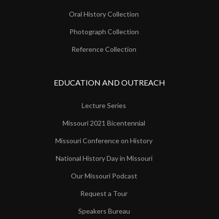
Oral History Collection
Photograph Collection
Reference Collection
EDUCATION AND OUTREACH
Lecture Series
Missouri 2021 Bicentennial
Missouri Conference on History
National History Day in Missouri
Our Missouri Podcast
Request a Tour
Speakers Bureau