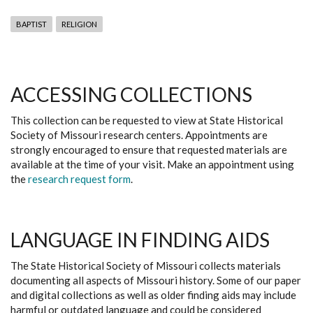
BAPTIST
RELIGION
ACCESSING COLLECTIONS
This collection can be requested to view at State Historical
Society of Missouri research centers. Appointments are
strongly encouraged to ensure that requested materials are
available at the time of your visit. Make an appointment using
the
research request form
.
LANGUAGE IN FINDING AIDS
The State Historical Society of Missouri collects materials
documenting all aspects of Missouri history. Some of our paper
and digital collections as well as older finding aids may include
harmful or outdated language and could be considered