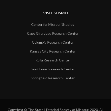
VISIT SHSMO
Center for Missouri Studies
Cape Girardeau Research Center
Columbia Research Center
Kansas City Research Center
Rolla Research Center
Saint Louis Research Center
Springfield Research Center
Copyright © The State Historical Society of Missouri 2020. All