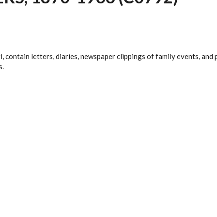
i, contain letters, diaries, newspaper clippings of family events, a
s.