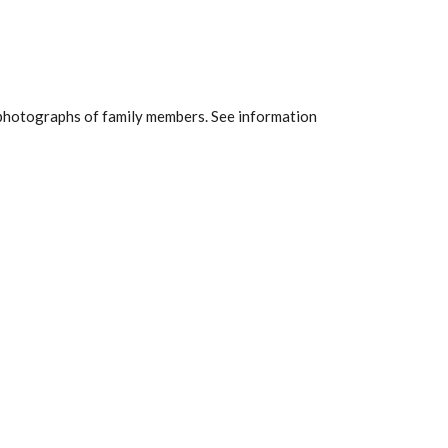
nd photographs of family members. See information