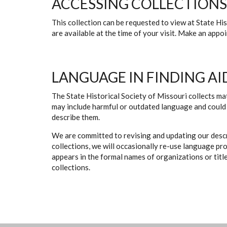
ACCESSING COLLECTIONS
This collection can be requested to view at State H
are available at the time of your visit. Make an app
LANGUAGE IN FINDING AI
The State Historical Society of Missouri collects mat
may include harmful or outdated language and could 
describe them.
We are committed to revising and updating our descr
collections, we will occasionally re-use language pr
appears in the formal names of organizations or titles
collections.