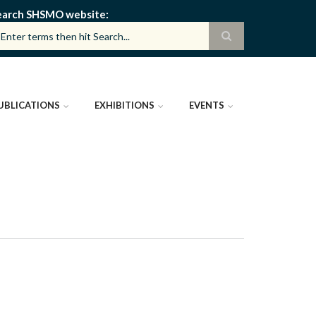
earch SHSMO website
UBLICATIONS
EXHIBITIONS
EVENTS