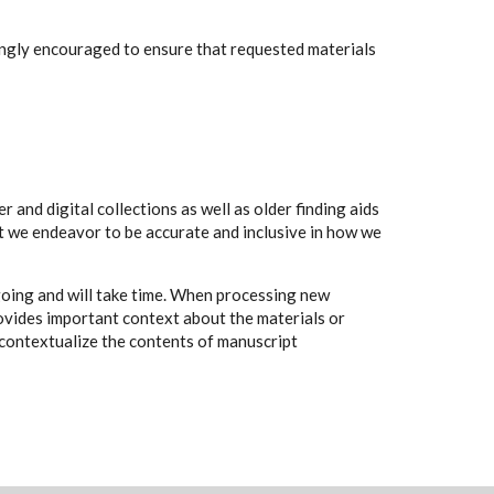
rongly encouraged to ensure that requested materials
 and digital collections as well as older finding aids
t we endeavor to be accurate and inclusive in how we
going and will take time. When processing new
rovides important context about the materials or
to contextualize the contents of manuscript