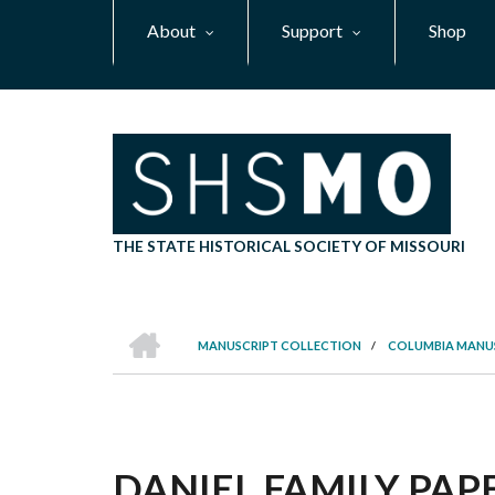
Skip
About
Support
Shop
to
main
content
THE STATE HISTORICAL SOCIETY OF MISSOURI
HOME
MANUSCRIPT COLLECTION
/
COLUMBIA MANU
BREADCRUMB
DANIEL FAMILY PAPE