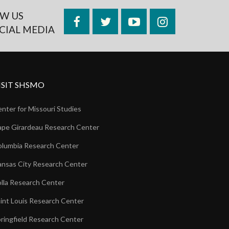
W US
Facebook
Twitter
YouTube
Instagram
CIAL MEDIA
ISIT SHSMO
nter for Missouri Studies
pe Girardeau Research Center
lumbia Research Center
nsas City Research Center
lla Research Center
int Louis Research Center
ringfield Research Center