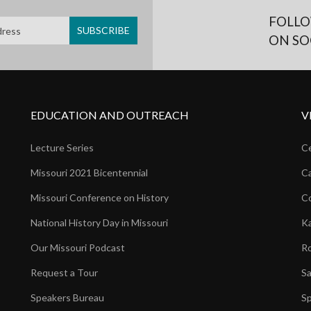
FOLLO
ON SO
EDUCATION AND OUTREACH
V
Lecture Series
Ce
Missouri 2021 Bicentennial
Ca
Missouri Conference on History
Co
National History Day in Missouri
Ka
Our Missouri Podcast
Ro
Request a Tour
Sa
Speakers Bureau
Sp