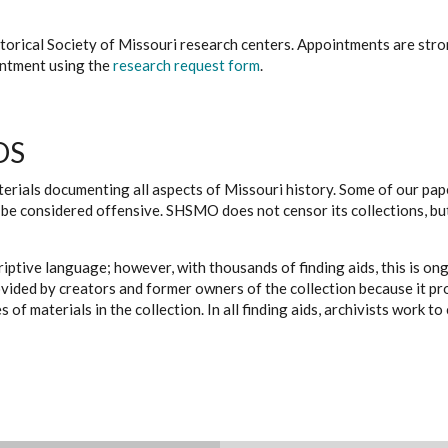
istorical Society of Missouri research centers. Appointments are st
ointment using the
research request form
.
DS
erials documenting all aspects of Missouri history. Some of our paper
be considered offensive. SHSMO does not censor its collections, bu
iptive language; however, with thousands of finding aids, this is on
ovided by creators and former owners of the collection because it p
 of materials in the collection. In all finding aids, archivists work 