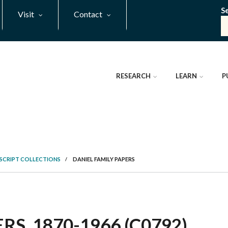
S
Visit
Contact
RESEARCH
LEARN
P
SCRIPT COLLECTIONS
/
DANIEL FAMILY PAPERS
RS, 1870-1966 (C0792)