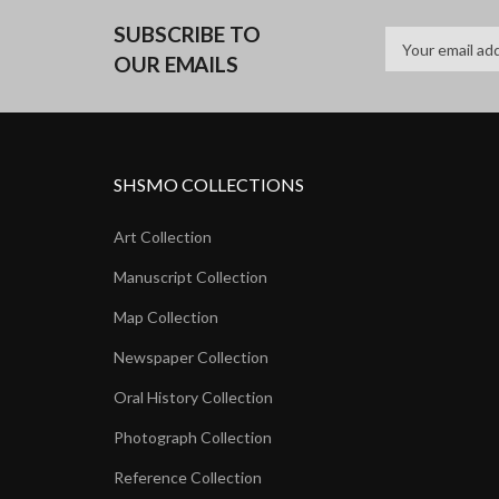
SUBSCRIBE TO
OUR EMAILS
SHSMO COLLECTIONS
Art Collection
Manuscript Collection
Map Collection
Newspaper Collection
Oral History Collection
Photograph Collection
Reference Collection