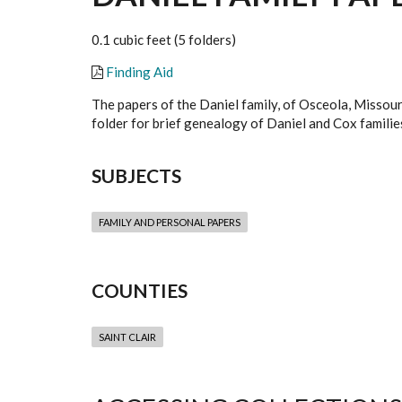
0.1 cubic feet (5 folders)
Finding Aid
The papers of the Daniel family, of Osceola, Missour
folder for brief genealogy of Daniel and Cox familie
SUBJECTS
FAMILY AND PERSONAL PAPERS
COUNTIES
SAINT CLAIR