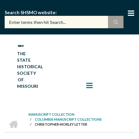
Skip
to
Search SHSMO website
main
content
THE
STATE
HISTORICAL
SOCIETY
OF
MISSOURI
MANUSCRIPT COLLECTION
HOME
/
COLUMBIA MANUSCRIPT COLLECTIONS
BREADCRUMB
/
CHRISTOPHER MORLEY LETTER