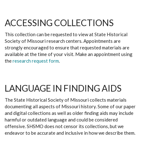
ACCESSING COLLECTIONS
This collection can be requested to view at State Historical
Society of Missouri research centers. Appointments are
strongly encouraged to ensure that requested materials are
available at the time of your visit. Make an appointment using
the
research request form
.
LANGUAGE IN FINDING AIDS
The State Historical Society of Missouri collects materials
documenting all aspects of Missouri history. Some of our paper
and digital collections as well as older finding aids may include
harmful or outdated language and could be considered
offensive. SHSMO does not censor its collections, but we
endeavor to be accurate and inclusive in how we describe them.