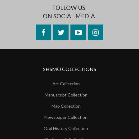
FOLLOW US
ON SOCIAL MEDIA
Facebook
Twitter
YouTube
Instagram
SHSMO COLLECTIONS
Art Collection
Manuscript Collection
Map Collection
Newspaper Collection
Oral History Collection