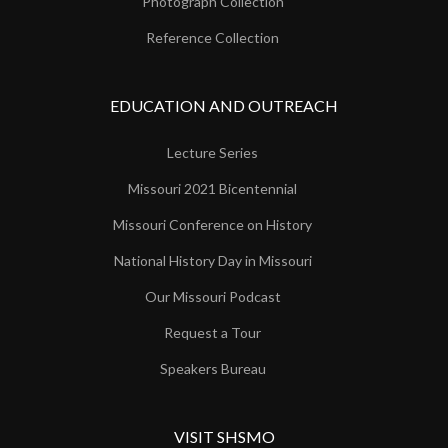
Photograph Collection
Reference Collection
EDUCATION AND OUTREACH
Lecture Series
Missouri 2021 Bicentennial
Missouri Conference on History
National History Day in Missouri
Our Missouri Podcast
Request a Tour
Speakers Bureau
VISIT SHSMO