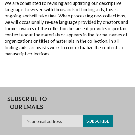
We are committed to revising and updating our descriptive
language; however, with thousands of finding aids, this is
ongoing and will take time. When processing new collections,
we will occasionally re-use language provided by creators and
former owners of the collection because it provides important
context about the materials or appears in the formal names of
organizations or titles of materials in the collection. In all
finding aids, archivists work to contextualize the contents of
manuscript collections.
SUBSCRIBE TO
OUR EMAILS