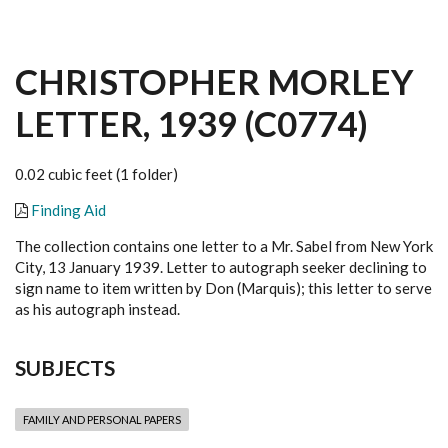
CHRISTOPHER MORLEY
LETTER, 1939 (C0774)
0.02 cubic feet (1 folder)
Finding Aid
The collection contains one letter to a Mr. Sabel from New York
City, 13 January 1939. Letter to autograph seeker declining to
sign name to item written by Don (Marquis); this letter to serve
as his autograph instead.
SUBJECTS
FAMILY AND PERSONAL PAPERS