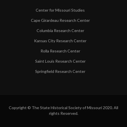
Center for Missouri Studies
Cape Girardeau Research Center
Columbia Research Center
Kansas City Research Center
Rolla Research Center
Saint Louis Research Center
Springfield Research Center
Copyright © The State Historical Society of Missouri 2020. All
rights Reserved.