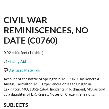
CIVIL WAR
REMINISCENCES, NO
DATE (C0760)
0.02 cubic feet (1 folder)
Finding Aid
Digitized Materials
Account of the battle of Springfield, MO, 1861, by Robert A.
Austin, Carrollton, MO. Experiences of Isaac Cruzen in
Lexington, MO, 1862-1864. Incidents in Richmond, MO, as told
by a daughter of L.K. Kinsey. Notes on Cruzen genealogy.
SUBJECTS