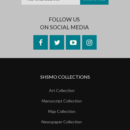
FOLLOW US
ON SOCIAL MEDIA
Facebook
Twitter
YouTube
Instagram
SHSMO COLLECTIONS
Art Collection
Manuscript Collection
Map Collection
Newspaper Collection