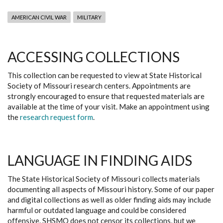
AMERICAN CIVIL WAR
MILITARY
ACCESSING COLLECTIONS
This collection can be requested to view at State Historical
Society of Missouri research centers. Appointments are
strongly encouraged to ensure that requested materials are
available at the time of your visit. Make an appointment using
the
research request form
.
LANGUAGE IN FINDING AIDS
The State Historical Society of Missouri collects materials
documenting all aspects of Missouri history. Some of our paper
and digital collections as well as older finding aids may include
harmful or outdated language and could be considered
offensive. SHSMO does not censor its collections, but we