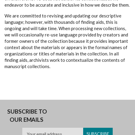
endeavor to be accurate and inclusive in how we describe them.
We are committed to revising and updating our descriptive
language; however, with thousands of finding aids, this is
ongoing and will take time. When processing new collections,
we will occasionally re-use language provided by creators and
former owners of the collection because it provides important
context about the materials or appears in the formal names of
organizations or titles of materials in the collection. In all
finding aids, archivists work to contextualize the contents of
manuscript collections.
SUBSCRIBE TO
OUR EMAILS