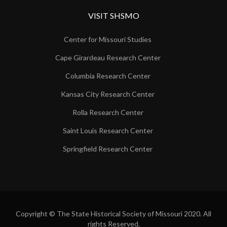
VISIT SHSMO
Center for Missouri Studies
Cape Girardeau Research Center
Columbia Research Center
Kansas City Research Center
Rolla Research Center
Saint Louis Research Center
Springfield Research Center
Copyright © The State Historical Society of Missouri 2020. All
rights Reserved.