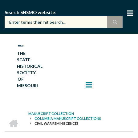
Skip
to
Search SHSMO website
main
content
THE
STATE
HISTORICAL
SOCIETY
OF
MISSOURI
MANUSCRIPT COLLECTION
HOME
/
COLUMBIA MANUSCRIPT COLLECTIONS
BREADCRUMB
/
CIVIL WAR REMINISCENCES