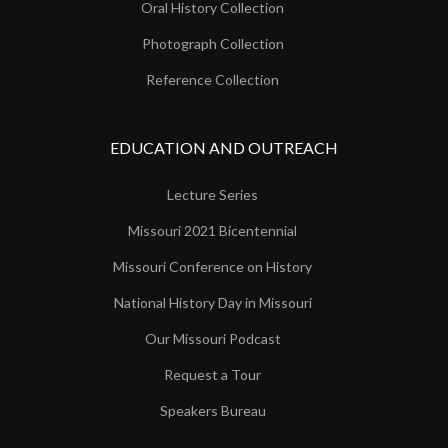
Oral History Collection
Photograph Collection
Reference Collection
EDUCATION AND OUTREACH
Lecture Series
Missouri 2021 Bicentennial
Missouri Conference on History
National History Day in Missouri
Our Missouri Podcast
Request a Tour
Speakers Bureau