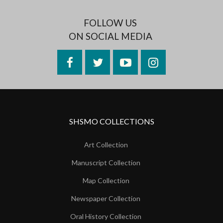
FOLLOW US
ON SOCIAL MEDIA
Facebook
Twitter
YouTube
Instagram
SHSMO COLLECTIONS
Art Collection
Manuscript Collection
Map Collection
Newspaper Collection
Oral History Collection