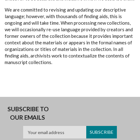
We are committed to revising and updating our descriptive
language; however, with thousands of finding aids, this is
ongoing and will take time. When processing new collections,
we will occasionally re-use language provided by creators and
former owners of the collection because it provides important
context about the materials or appears in the formal names of
organizations or titles of materials in the collection. In all
finding aids, archivists work to contextualize the contents of
manuscript collections.
SUBSCRIBE TO
OUR EMAILS