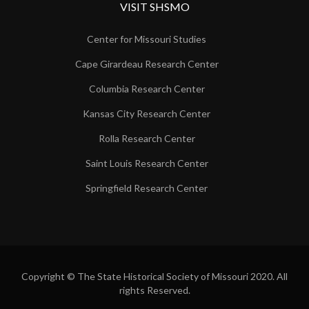
VISIT SHSMO
Center for Missouri Studies
Cape Girardeau Research Center
Columbia Research Center
Kansas City Research Center
Rolla Research Center
Saint Louis Research Center
Springfield Research Center
Copyright © The State Historical Society of Missouri 2020. All
rights Reserved.