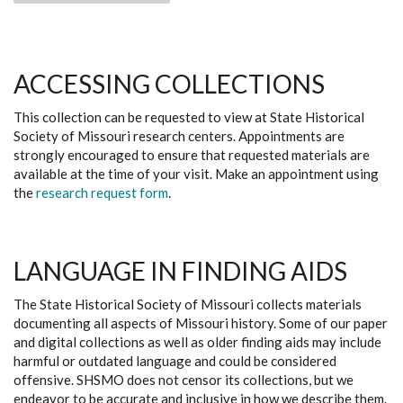
ACCESSING COLLECTIONS
This collection can be requested to view at State Historical
Society of Missouri research centers. Appointments are
strongly encouraged to ensure that requested materials are
available at the time of your visit. Make an appointment using
the
research request form
.
LANGUAGE IN FINDING AIDS
The State Historical Society of Missouri collects materials
documenting all aspects of Missouri history. Some of our paper
and digital collections as well as older finding aids may include
harmful or outdated language and could be considered
offensive. SHSMO does not censor its collections, but we
endeavor to be accurate and inclusive in how we describe them.