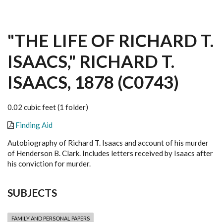
"THE LIFE OF RICHARD T.
ISAACS," RICHARD T.
ISAACS, 1878 (C0743)
0.02 cubic feet (1 folder)
Finding Aid
Autobiography of Richard T. Isaacs and account of his murder
of Henderson B. Clark. Includes letters received by Isaacs after
his conviction for murder.
SUBJECTS
FAMILY AND PERSONAL PAPERS