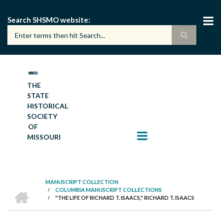
Skip
to
Search SHSMO website
main
content
THE
STATE
HISTORICAL
SOCIETY
OF
MISSOURI
MANUSCRIPT COLLECTION
HOME
/
COLUMBIA MANUSCRIPT COLLECTIONS
BREADCRUMB
/
"THE LIFE OF RICHARD T. ISAACS," RICHARD T. ISAACS