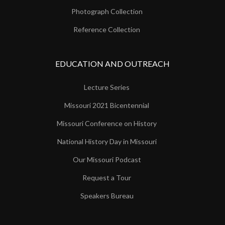
Photograph Collection
Reference Collection
EDUCATION AND OUTREACH
Lecture Series
Missouri 2021 Bicentennial
Missouri Conference on History
National History Day in Missouri
Our Missouri Podcast
Request a Tour
Speakers Bureau