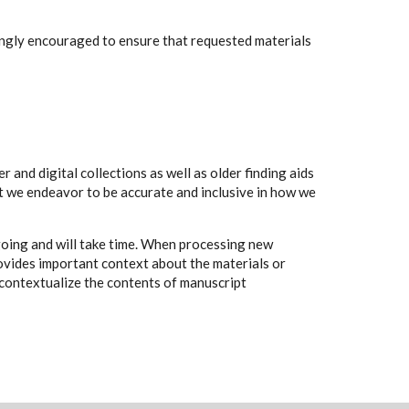
rongly encouraged to ensure that requested materials
 and digital collections as well as older finding aids
t we endeavor to be accurate and inclusive in how we
going and will take time. When processing new
rovides important context about the materials or
to contextualize the contents of manuscript