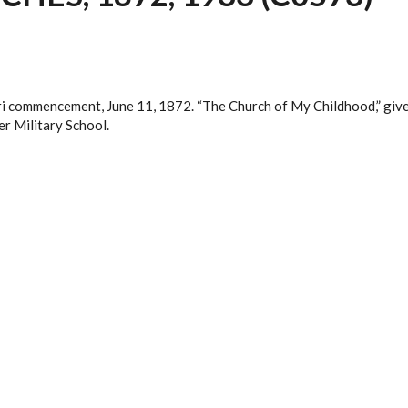
uri commencement, June 11, 1872. “The Church of My Childhood,” give
er Military School.