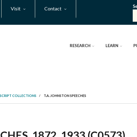
S
Visit
Contact
RESEARCH
LEARN
P
SCRIPT COLLECTIONS
/
T.A. JOHNSTON SPEECHES
HES, 1872, 1933 (C0573)