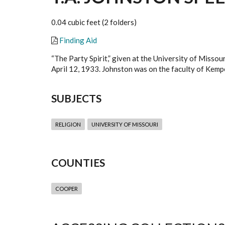
0.04 cubic feet (2 folders)
Finding Aid
“The Party Spirit,” given at the University of Misso
April 12, 1933. Johnston was on the faculty of Kemp
SUBJECTS
RELIGION
UNIVERSITY OF MISSOURI
COUNTIES
COOPER