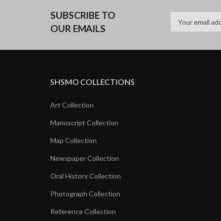
SUBSCRIBE TO
OUR EMAILS
SHSMO COLLECTIONS
Art Collection
Manuscript Collection
Map Collection
Newspaper Collection
Oral History Collection
Photograph Collection
Reference Collection