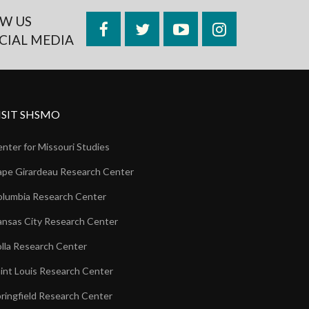
W US
Facebook
Twitter
YouTube
Instagram
CIAL MEDIA
ISIT SHSMO
nter for Missouri Studies
pe Girardeau Research Center
lumbia Research Center
nsas City Research Center
lla Research Center
int Louis Research Center
ringfield Research Center