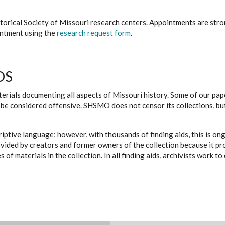
istorical Society of Missouri research centers. Appointments are st
ointment using the
research request form
.
DS
erials documenting all aspects of Missouri history. Some of our paper
be considered offensive. SHSMO does not censor its collections, bu
iptive language; however, with thousands of finding aids, this is on
ovided by creators and former owners of the collection because it p
 of materials in the collection. In all finding aids, archivists work 