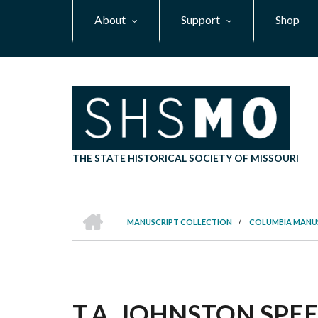
Skip
About
Support
Shop
to
main
content
THE STATE HISTORICAL SOCIETY OF MISSOURI
HOME
MANUSCRIPT COLLECTION
/
COLUMBIA MANU
BREADCRUMB
T.A. JOHNSTON SPEEC