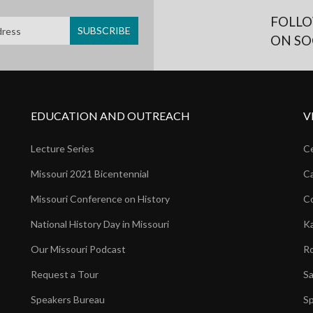
FOLLO
ON SO
EDUCATION AND OUTREACH
V
Lecture Series
Ce
Missouri 2021 Bicentennial
Ca
Missouri Conference on History
Co
National History Day in Missouri
Ka
Our Missouri Podcast
Ro
Request a Tour
Sa
Speakers Bureau
Sp