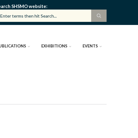
earch SHSMO website
UBLICATIONS
EXHIBITIONS
EVENTS