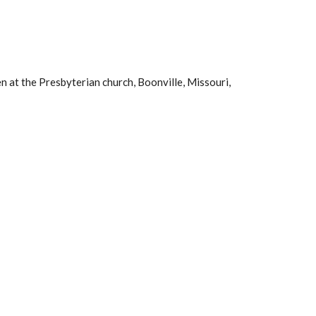
n at the Presbyterian church, Boonville, Missouri,