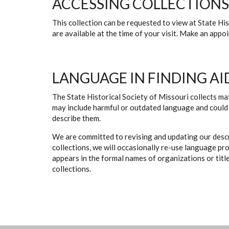
ACCESSING COLLECTIONS
This collection can be requested to view at State H
are available at the time of your visit. Make an app
LANGUAGE IN FINDING AI
The State Historical Society of Missouri collects mat
may include harmful or outdated language and could 
describe them.
We are committed to revising and updating our descr
collections, we will occasionally re-use language pr
appears in the formal names of organizations or titles
collections.