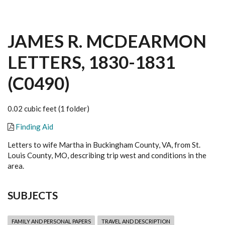
JAMES R. MCDEARMON
LETTERS, 1830-1831
(C0490)
0.02 cubic feet (1 folder)
Finding Aid
Letters to wife Martha in Buckingham County, VA, from St.
Louis County, MO, describing trip west and conditions in the
area.
SUBJECTS
FAMILY AND PERSONAL PAPERS
TRAVEL AND DESCRIPTION