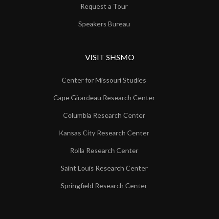
Request a Tour
Speakers Bureau
VISIT SHSMO
Center for Missouri Studies
Cape Girardeau Research Center
Columbia Research Center
Kansas City Research Center
Rolla Research Center
Saint Louis Research Center
Springfield Research Center