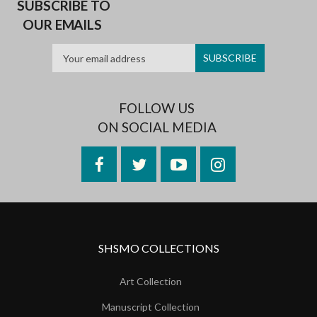
SUBSCRIBE TO
OUR EMAILS
FOLLOW US
ON SOCIAL MEDIA
Facebook
Twitter
YouTube
Instagram
SHSMO COLLECTIONS
Art Collection
Manuscript Collection