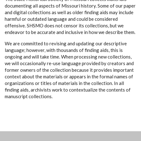
documenting all aspects of Missouri history. Some of our paper
and digital collections as well as older finding aids may include
harmful or outdated language and could be considered
offensive. SHSMO does not censor its collections, but we
endeavor to be accurate and inclusive in how we describe them.
We are committed to revising and updating our descriptive
language; however, with thousands of finding aids, this is
ongoing and will take time. When processing new collections,
we will occasionally re-use language provided by creators and
former owners of the collection because it provides important
context about the materials or appears in the formal names of
organizations or titles of materials in the collection. In all
finding aids, archivists work to contextualize the contents of
manuscript collections.