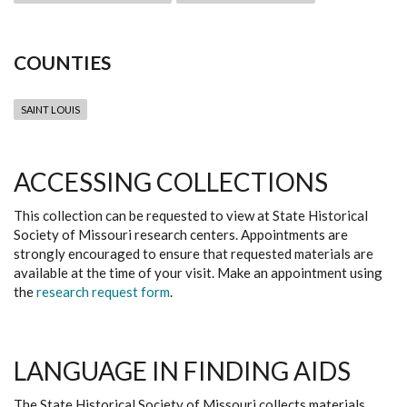
COUNTIES
SAINT LOUIS
ACCESSING COLLECTIONS
This collection can be requested to view at State Historical
Society of Missouri research centers. Appointments are
strongly encouraged to ensure that requested materials are
available at the time of your visit. Make an appointment using
the
research request form
.
LANGUAGE IN FINDING AIDS
The State Historical Society of Missouri collects materials