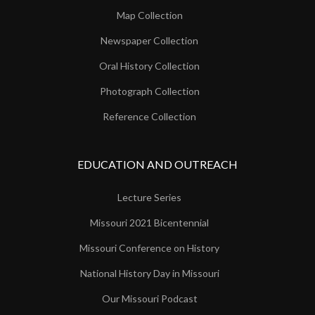
Map Collection
Newspaper Collection
Oral History Collection
Photograph Collection
Reference Collection
EDUCATION AND OUTREACH
Lecture Series
Missouri 2021 Bicentennial
Missouri Conference on History
National History Day in Missouri
Our Missouri Podcast