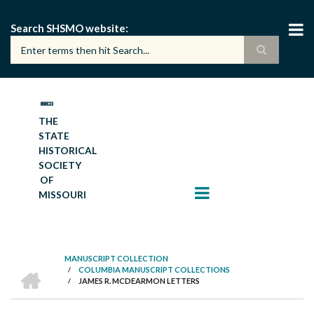
Skip
to
Search SHSMO website
main
content
THE
STATE
HISTORICAL
SOCIETY
OF
MISSOURI
MANUSCRIPT COLLECTION
HOME
/
COLUMBIA MANUSCRIPT COLLECTIONS
BREADCRUMB
/
JAMES R. MCDEARMON LETTERS