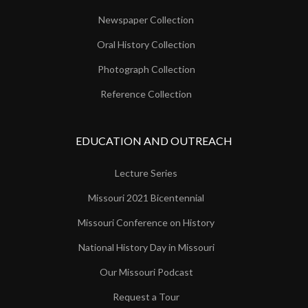
Newspaper Collection
Oral History Collection
Photograph Collection
Reference Collection
EDUCATION AND OUTREACH
Lecture Series
Missouri 2021 Bicentennial
Missouri Conference on History
National History Day in Missouri
Our Missouri Podcast
Request a Tour