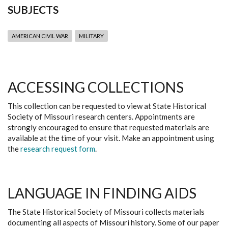
SUBJECTS
AMERICAN CIVIL WAR
MILITARY
ACCESSING COLLECTIONS
This collection can be requested to view at State Historical
Society of Missouri research centers. Appointments are
strongly encouraged to ensure that requested materials are
available at the time of your visit. Make an appointment using
the
research request form
.
LANGUAGE IN FINDING AIDS
The State Historical Society of Missouri collects materials
documenting all aspects of Missouri history. Some of our paper