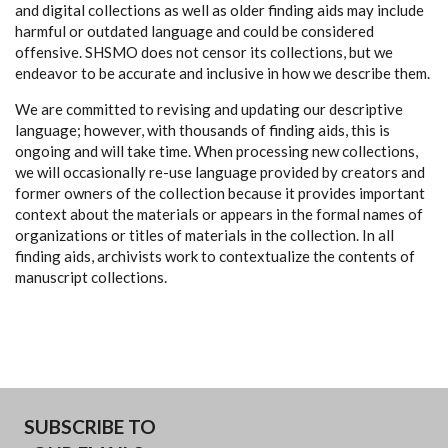
and digital collections as well as older finding aids may include
harmful or outdated language and could be considered
offensive. SHSMO does not censor its collections, but we
endeavor to be accurate and inclusive in how we describe them.
We are committed to revising and updating our descriptive
language; however, with thousands of finding aids, this is
ongoing and will take time. When processing new collections,
we will occasionally re-use language provided by creators and
former owners of the collection because it provides important
context about the materials or appears in the formal names of
organizations or titles of materials in the collection. In all
finding aids, archivists work to contextualize the contents of
manuscript collections.
SUBSCRIBE TO