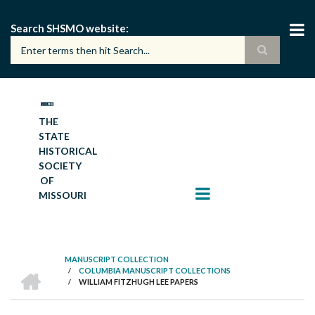
Skip
to
Search SHSMO website
main
content
THE
STATE
HISTORICAL
SOCIETY
OF
MISSOURI
MANUSCRIPT COLLECTION
HOME
/
COLUMBIA MANUSCRIPT COLLECTIONS
BREADCRUMB
/
WILLIAM FITZHUGH LEE PAPERS