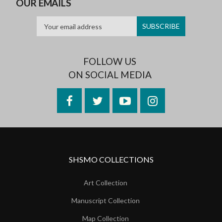
OUR EMAILS
FOLLOW US
ON SOCIAL MEDIA
Facebook
Twitter
YouTube
Instagram
SHSMO COLLECTIONS
Art Collection
Manuscript Collection
Map Collection