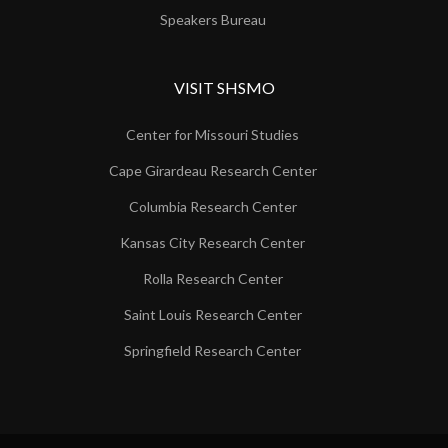
Speakers Bureau
VISIT SHSMO
Center for Missouri Studies
Cape Girardeau Research Center
Columbia Research Center
Kansas City Research Center
Rolla Research Center
Saint Louis Research Center
Springfield Research Center