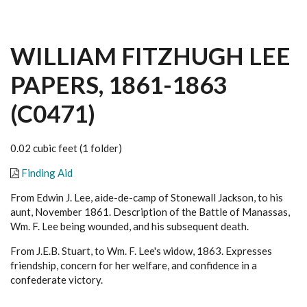
WILLIAM FITZHUGH LEE
PAPERS, 1861-1863
(C0471)
0.02 cubic feet (1 folder)
Finding Aid
From Edwin J. Lee, aide-de-camp of Stonewall Jackson, to his
aunt, November 1861. Description of the Battle of Manassas,
Wm. F. Lee being wounded, and his subsequent death.
From J.E.B. Stuart, to Wm. F. Lee's widow, 1863. Expresses
friendship, concern for her welfare, and confidence in a
confederate victory.