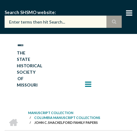
Skip
to
Search SHSMO website
main
content
THE
STATE
HISTORICAL
SOCIETY
OF
MISSOURI
MANUSCRIPT COLLECTION
HOME
/
COLUMBIA MANUSCRIPT COLLECTIONS
BREADCRUMB
/
JOHN C. SHACKELFORD FAMILY PAPERS