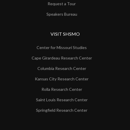
Request a Tour
Speakers Bureau
VISIT SHSMO
Center for Missouri Studies
Cape Girardeau Research Center
Columbia Research Center
Kansas City Research Center
Rolla Research Center
Saint Louis Research Center
Springfield Research Center