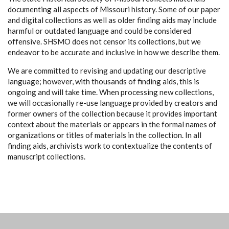
documenting all aspects of Missouri history. Some of our paper
and digital collections as well as older finding aids may include
harmful or outdated language and could be considered
offensive. SHSMO does not censor its collections, but we
endeavor to be accurate and inclusive in how we describe them.
We are committed to revising and updating our descriptive
language; however, with thousands of finding aids, this is
ongoing and will take time. When processing new collections,
we will occasionally re-use language provided by creators and
former owners of the collection because it provides important
context about the materials or appears in the formal names of
organizations or titles of materials in the collection. In all
finding aids, archivists work to contextualize the contents of
manuscript collections.