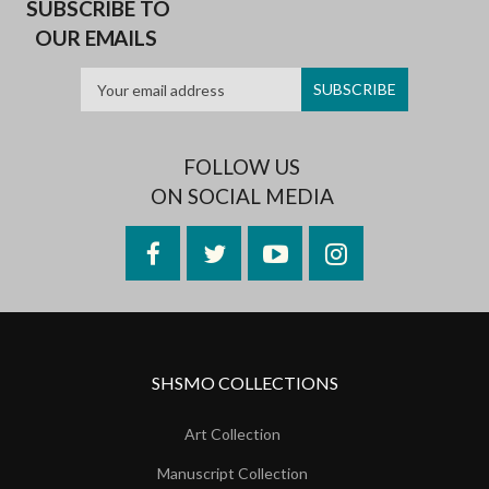
SUBSCRIBE TO
OUR EMAILS
FOLLOW US
ON SOCIAL MEDIA
Facebook
Twitter
YouTube
Instagram
SHSMO COLLECTIONS
Art Collection
Manuscript Collection