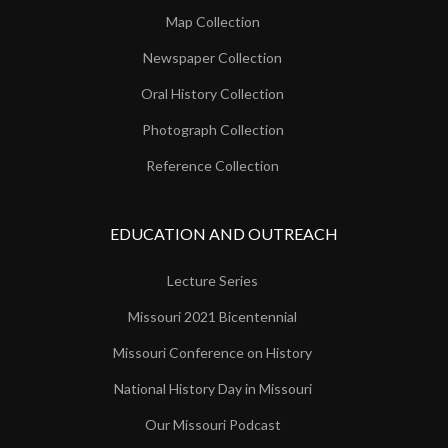
Map Collection
Newspaper Collection
Oral History Collection
Photograph Collection
Reference Collection
EDUCATION AND OUTREACH
Lecture Series
Missouri 2021 Bicentennial
Missouri Conference on History
National History Day in Missouri
Our Missouri Podcast