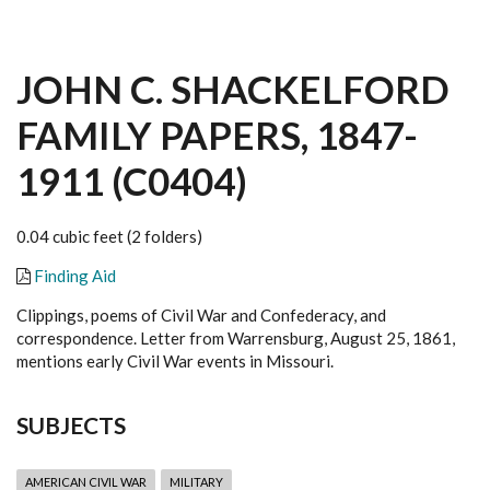
JOHN C. SHACKELFORD
FAMILY PAPERS, 1847-
1911 (C0404)
0.04 cubic feet (2 folders)
Finding Aid
Clippings, poems of Civil War and Confederacy, and
correspondence. Letter from Warrensburg, August 25, 1861,
mentions early Civil War events in Missouri.
SUBJECTS
AMERICAN CIVIL WAR
MILITARY