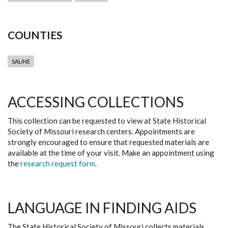
COUNTIES
SALINE
ACCESSING COLLECTIONS
This collection can be requested to view at State Historical
Society of Missouri research centers. Appointments are
strongly encouraged to ensure that requested materials are
available at the time of your visit. Make an appointment using
the
research request form
.
LANGUAGE IN FINDING AIDS
The State Historical Society of Missouri collects materials