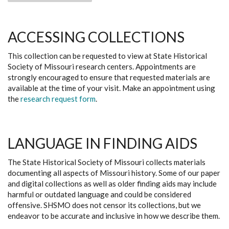
ACCESSING COLLECTIONS
This collection can be requested to view at State Historical
Society of Missouri research centers. Appointments are
strongly encouraged to ensure that requested materials are
available at the time of your visit. Make an appointment using
the
research request form
.
LANGUAGE IN FINDING AIDS
The State Historical Society of Missouri collects materials
documenting all aspects of Missouri history. Some of our paper
and digital collections as well as older finding aids may include
harmful or outdated language and could be considered
offensive. SHSMO does not censor its collections, but we
endeavor to be accurate and inclusive in how we describe them.