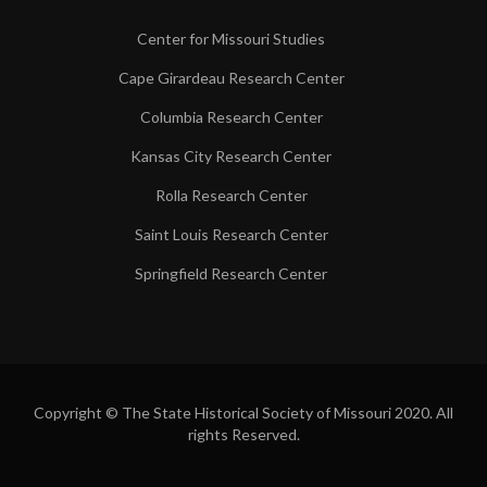
Center for Missouri Studies
Cape Girardeau Research Center
Columbia Research Center
Kansas City Research Center
Rolla Research Center
Saint Louis Research Center
Springfield Research Center
Copyright © The State Historical Society of Missouri 2020. All
rights Reserved.