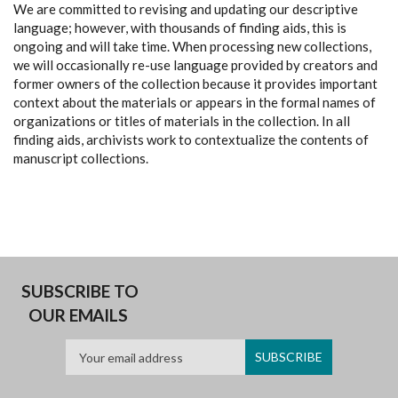
We are committed to revising and updating our descriptive
language; however, with thousands of finding aids, this is
ongoing and will take time. When processing new collections,
we will occasionally re-use language provided by creators and
former owners of the collection because it provides important
context about the materials or appears in the formal names of
organizations or titles of materials in the collection. In all
finding aids, archivists work to contextualize the contents of
manuscript collections.
SUBSCRIBE TO
OUR EMAILS