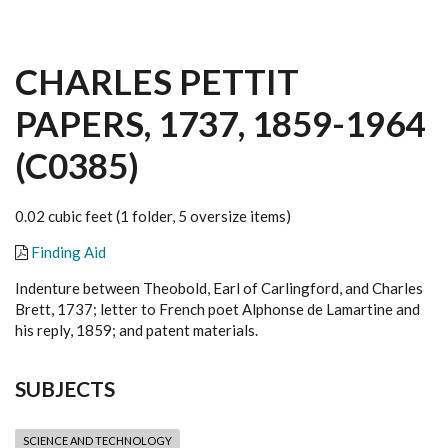
CHARLES PETTIT
PAPERS, 1737, 1859-1964
(C0385)
0.02 cubic feet (1 folder, 5 oversize items)
Finding Aid
Indenture between Theobold, Earl of Carlingford, and Charles
Brett, 1737; letter to French poet Alphonse de Lamartine and
his reply, 1859; and patent materials.
SUBJECTS
SCIENCE AND TECHNOLOGY