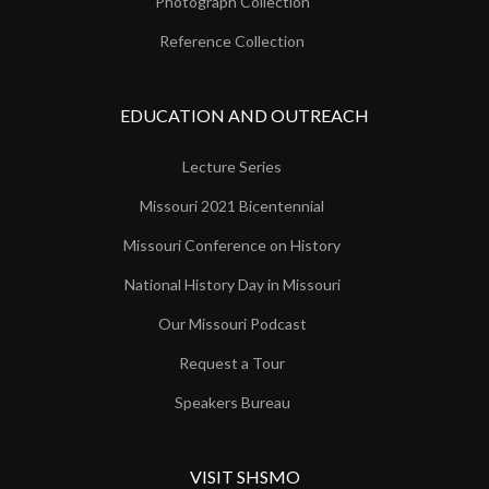
Photograph Collection
Reference Collection
EDUCATION AND OUTREACH
Lecture Series
Missouri 2021 Bicentennial
Missouri Conference on History
National History Day in Missouri
Our Missouri Podcast
Request a Tour
Speakers Bureau
VISIT SHSMO