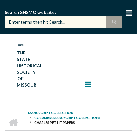
Skip
to
Search SHSMO website
main
content
THE
STATE
HISTORICAL
SOCIETY
OF
MISSOURI
MANUSCRIPT COLLECTION
HOME
/
COLUMBIA MANUSCRIPT COLLECTIONS
BREADCRUMB
/
CHARLES PETTIT PAPERS