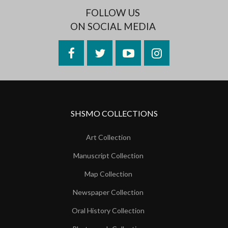
FOLLOW US
ON SOCIAL MEDIA
Facebook
Twitter
YouTube
Instagram
SHSMO COLLECTIONS
Art Collection
Manuscript Collection
Map Collection
Newspaper Collection
Oral History Collection