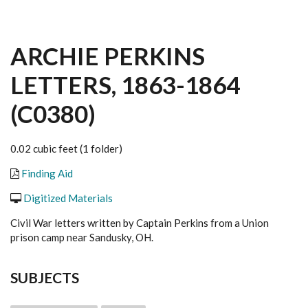
ARCHIE PERKINS
LETTERS, 1863-1864
(C0380)
0.02 cubic feet (1 folder)
Finding Aid
Digitized Materials
Civil War letters written by Captain Perkins from a Union
prison camp near Sandusky, OH.
SUBJECTS