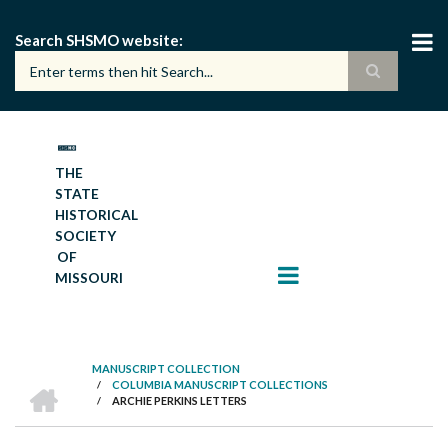
Skip
to
Search SHSMO website
main
content
THE
STATE
HISTORICAL
SOCIETY
OF
MISSOURI
MANUSCRIPT COLLECTION
HOME
/
COLUMBIA MANUSCRIPT COLLECTIONS
BREADCRUMB
/
ARCHIE PERKINS LETTERS