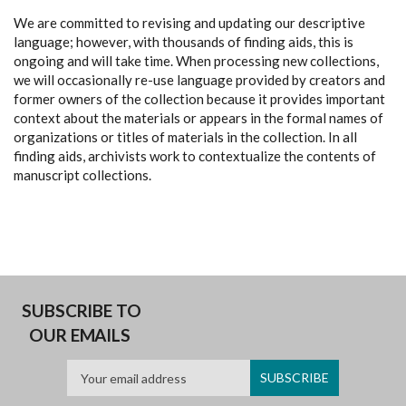
We are committed to revising and updating our descriptive
language; however, with thousands of finding aids, this is
ongoing and will take time. When processing new collections,
we will occasionally re-use language provided by creators and
former owners of the collection because it provides important
context about the materials or appears in the formal names of
organizations or titles of materials in the collection. In all
finding aids, archivists work to contextualize the contents of
manuscript collections.
SUBSCRIBE TO
OUR EMAILS