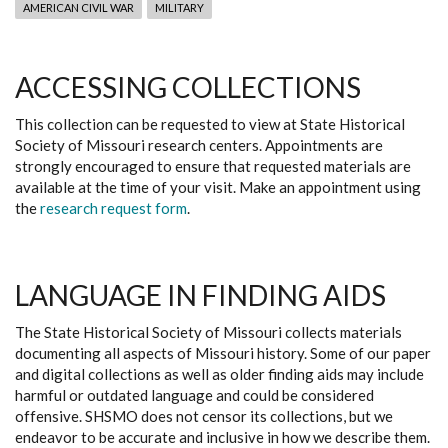
AMERICAN CIVIL WAR
MILITARY
ACCESSING COLLECTIONS
This collection can be requested to view at State Historical
Society of Missouri research centers. Appointments are
strongly encouraged to ensure that requested materials are
available at the time of your visit. Make an appointment using
the
research request form
.
LANGUAGE IN FINDING AIDS
The State Historical Society of Missouri collects materials
documenting all aspects of Missouri history. Some of our paper
and digital collections as well as older finding aids may include
harmful or outdated language and could be considered
offensive. SHSMO does not censor its collections, but we
endeavor to be accurate and inclusive in how we describe them.