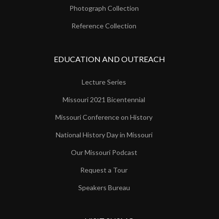
Photograph Collection
Reference Collection
EDUCATION AND OUTREACH
Lecture Series
Missouri 2021 Bicentennial
Missouri Conference on History
National History Day in Missouri
Our Missouri Podcast
Request a Tour
Speakers Bureau