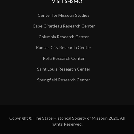
VISIT SHSMO
Center for Missouri Studies
Cape Girardeau Research Center
Columbia Research Center
Kansas City Research Center
Rolla Research Center
Saint Louis Research Center
Springfield Research Center
Copyright © The State Historical Society of Missouri 2020. All
rights Reserved.