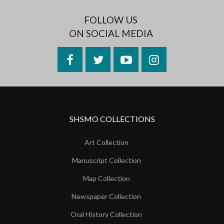
FOLLOW US
ON SOCIAL MEDIA
Facebook
Twitter
YouTube
Instagram
SHSMO COLLECTIONS
Art Collection
Manuscript Collection
Map Collection
Newspaper Collection
Oral History Collection