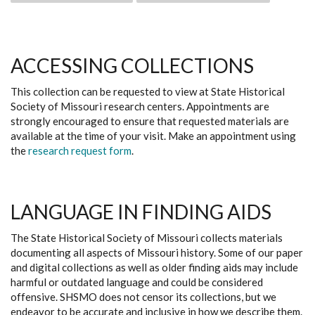
ACCESSING COLLECTIONS
This collection can be requested to view at State Historical
Society of Missouri research centers. Appointments are
strongly encouraged to ensure that requested materials are
available at the time of your visit. Make an appointment using
the
research request form
.
LANGUAGE IN FINDING AIDS
The State Historical Society of Missouri collects materials
documenting all aspects of Missouri history. Some of our paper
and digital collections as well as older finding aids may include
harmful or outdated language and could be considered
offensive. SHSMO does not censor its collections, but we
endeavor to be accurate and inclusive in how we describe them.