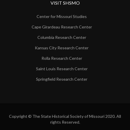
VISIT SHSMO
Center for Missouri Studies
Cape Girardeau Research Center
Columbia Research Center
Kansas City Research Center
Rolla Research Center
Saint Louis Research Center
Springfield Research Center
Copyright © The State Historical Society of Missouri 2020. All
rights Reserved.