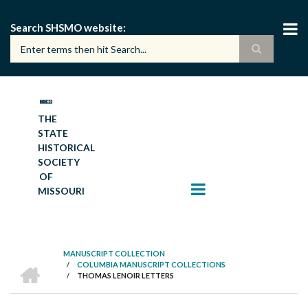
Skip
to
Search SHSMO website
main
content
THE
STATE
HISTORICAL
SOCIETY
OF
MISSOURI
MANUSCRIPT COLLECTION
HOME
/
COLUMBIA MANUSCRIPT COLLECTIONS
BREADCRUMB
/
THOMAS LENOIR LETTERS