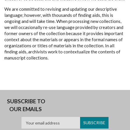
We are committed to revising and updating our descriptive
language; however, with thousands of finding aids, this is
ongoing and will take time. When processing new collections,
we will occasionally re-use language provided by creators and
former owners of the collection because it provides important
context about the materials or appears in the formal names of
organizations or titles of materials in the collection. In all
finding aids, archivists work to contextualize the contents of
manuscript collections.
SUBSCRIBE TO
OUR EMAILS