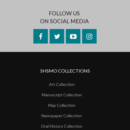
FOLLOW US
ON SOCIAL MEDIA
Facebook
Twitter
YouTube
Instagram
SHSMO COLLECTIONS
Art Collection
Manuscript Collection
Map Collection
Newspaper Collection
Oral History Collection