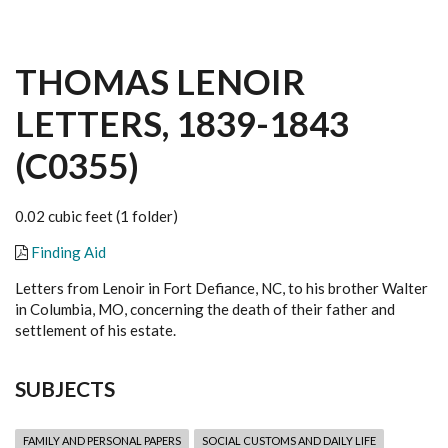
THOMAS LENOIR
LETTERS, 1839-1843
(C0355)
0.02 cubic feet (1 folder)
Finding Aid
Letters from Lenoir in Fort Defiance, NC, to his brother Walter
in Columbia, MO, concerning the death of their father and
settlement of his estate.
SUBJECTS
FAMILY AND PERSONAL PAPERS
SOCIAL CUSTOMS AND DAILY LIFE