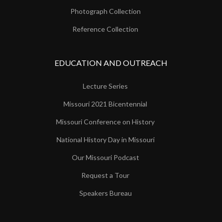
Photograph Collection
Reference Collection
EDUCATION AND OUTREACH
Lecture Series
Missouri 2021 Bicentennial
Missouri Conference on History
National History Day in Missouri
Our Missouri Podcast
Request a Tour
Speakers Bureau