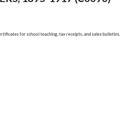
rtificates for school teaching, tax receipts, and sales bulletins.