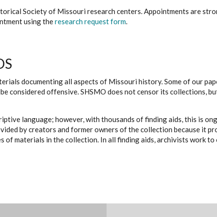
istorical Society of Missouri research centers. Appointments are st
ointment using the
research request form
.
DS
erials documenting all aspects of Missouri history. Some of our paper
be considered offensive. SHSMO does not censor its collections, bu
iptive language; however, with thousands of finding aids, this is on
ovided by creators and former owners of the collection because it p
 of materials in the collection. In all finding aids, archivists work 