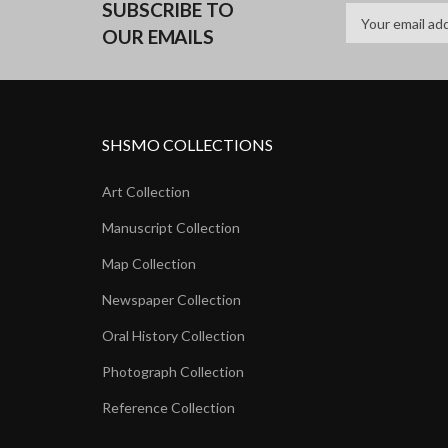
SUBSCRIBE TO
OUR EMAILS
SHSMO COLLECTIONS
Art Collection
Manuscript Collection
Map Collection
Newspaper Collection
Oral History Collection
Photograph Collection
Reference Collection