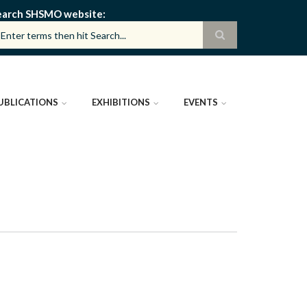
earch SHSMO website
UBLICATIONS
EXHIBITIONS
EVENTS