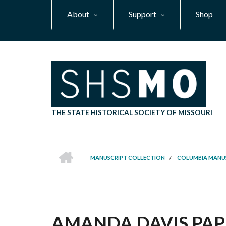
Skip
About
Support
Shop
to
main
content
THE STATE HISTORICAL SOCIETY OF MISSOURI
HOME
MANUSCRIPT COLLECTION
/
COLUMBIA MANU
BREADCRUMB
AMANDA DAVIS PAPER