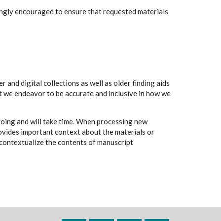
rongly encouraged to ensure that requested materials
 and digital collections as well as older finding aids
t we endeavor to be accurate and inclusive in how we
going and will take time. When processing new
rovides important context about the materials or
to contextualize the contents of manuscript