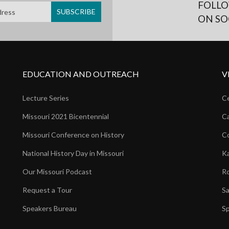
FOLLO
ON SO
EDUCATION AND OUTREACH
V
Lecture Series
Ce
Missouri 2021 Bicentennial
Ca
Missouri Conference on History
Co
National History Day in Missouri
Ka
Our Missouri Podcast
Ro
Request a Tour
Sa
Speakers Bureau
Sp