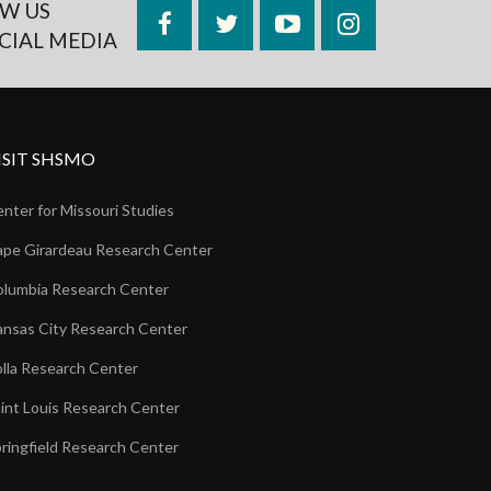
W US
Facebook
Twitter
YouTube
Instagram
CIAL MEDIA
ISIT SHSMO
nter for Missouri Studies
pe Girardeau Research Center
lumbia Research Center
nsas City Research Center
lla Research Center
int Louis Research Center
ringfield Research Center