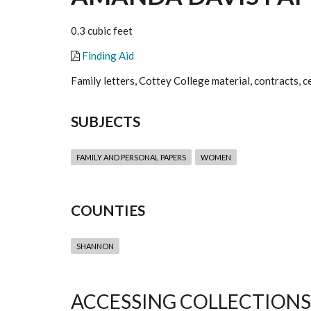
0.3 cubic feet
Finding Aid
Family letters, Cottey College material, contracts, ce
SUBJECTS
FAMILY AND PERSONAL PAPERS
WOMEN
COUNTIES
SHANNON
ACCESSING COLLECTIONS