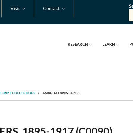
S
Visit
Contact
RESEARCH
LEARN
P
SCRIPT COLLECTIONS
/
AMANDA DAVIS PAPERS
S, 1895-1917 (C0090)