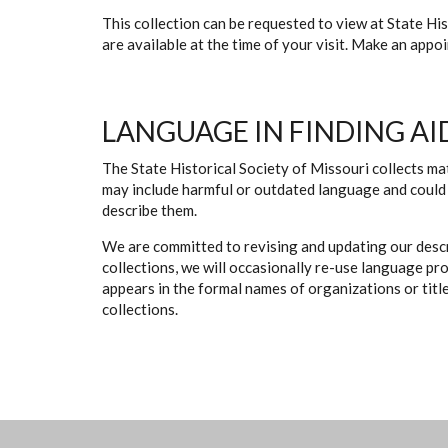
This collection can be requested to view at State H
are available at the time of your visit. Make an app
LANGUAGE IN FINDING AI
The State Historical Society of Missouri collects mat
may include harmful or outdated language and could 
describe them.
We are committed to revising and updating our descr
collections, we will occasionally re-use language pr
appears in the formal names of organizations or titles
collections.