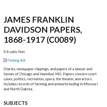
JAMES FRANKLIN
DAVIDSON PAPERS,
1868-1917 (C0089)
0.4 cubic feet
Finding Aid
Diaries, newspaper clippings, and papers of a lawyer and
farmer of Chicago and Hannibal, MO. Papers concern court
cases, politics, recreation, opera, the theater, and actors.
Includes records of farming and animal breeding in Missouri
and North Dakota.
SUBJECTS