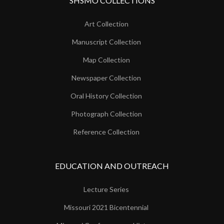
SHSMO COLLECTIONS
Art Collection
Manuscript Collection
Map Collection
Newspaper Collection
Oral History Collection
Photograph Collection
Reference Collection
EDUCATION AND OUTREACH
Lecture Series
Missouri 2021 Bicentennial