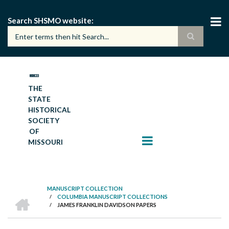
Skip
to
Search SHSMO website
main
content
THE
STATE
HISTORICAL
SOCIETY
OF
MISSOURI
MANUSCRIPT COLLECTION
HOME
/
COLUMBIA MANUSCRIPT COLLECTIONS
BREADCRUMB
/
JAMES FRANKLIN DAVIDSON PAPERS