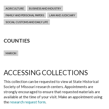
AGRICULTURE
BUSINESS AND INDUSTRY
FAMILY AND PERSONAL PAPERS
LAW AND JUDICIARY
SOCIAL CUSTOMS AND DAILY LIFE
COUNTIES
MARION
ACCESSING COLLECTIONS
This collection can be requested to view at State Historical
Society of Missouri research centers. Appointments are
strongly encouraged to ensure that requested materials are
available at the time of your visit. Make an appointment using
the
research request form
.