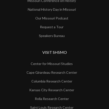
Missouri Conference on History
National History Day in Missouri
Our Missouri Podcast
Request a Tour
Speakers Bureau
VISIT SHSMO
Center for Missouri Studies
Cape Girardeau Research Center
Columbia Research Center
Kansas City Research Center
Rolla Research Center
Saint Louis Research Center