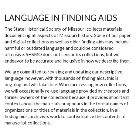
LANGUAGE IN FINDING AIDS
The State Historical Society of Missouri collects materials
documenting all aspects of Missouri history. Some of our paper
and digital collections as well as older finding aids may include
harmful or outdated language and could be considered
offensive. SHSMO does not censor its collections, but we
endeavor to be accurate and inclusive in how we describe them.
We are committed to revising and updating our descriptive
language; however, with thousands of finding aids, this is
ongoing and will take time. When processing new collections,
we will occasionally re-use language provided by creators and
former owners of the collection because it provides important
context about the materials or appears in the formal names of
organizations or titles of materials in the collection. In all
finding aids, archivists work to contextualize the contents of
manuscript collections.