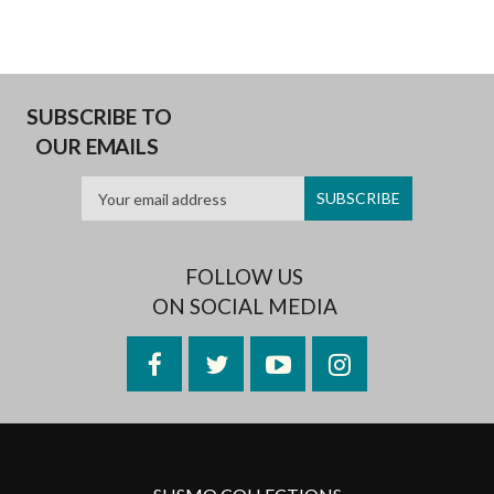
SUBSCRIBE TO
OUR EMAILS
FOLLOW US
ON SOCIAL MEDIA
Facebook
Twitter
YouTube
Instagram