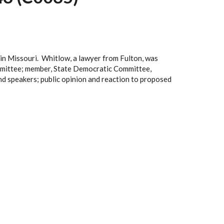
in Missouri. Whitlow, a lawyer from Fulton, was
ommittee; member, State Democratic Committee,
d speakers; public opinion and reaction to proposed