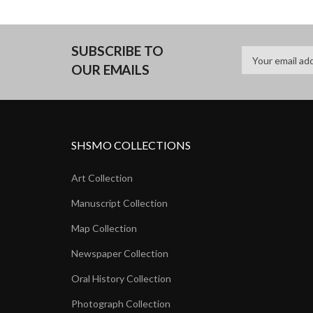
SUBSCRIBE TO
OUR EMAILS
SHSMO COLLECTIONS
Art Collection
Manuscript Collection
Map Collection
Newspaper Collection
Oral History Collection
Photograph Collection