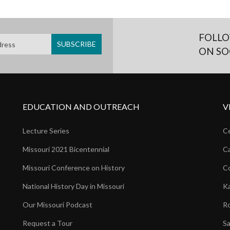
FOLLO
ON SO
EDUCATION AND OUTREACH
V
Lecture Series
Ce
Missouri 2021 Bicentennial
Ca
Missouri Conference on History
Co
National History Day in Missouri
Ka
Our Missouri Podcast
Ro
Request a Tour
Sa