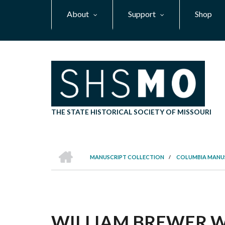
Skip
About
Support
Shop
to
main
content
THE STATE HISTORICAL SOCIETY OF MISSOURI
HOME
MANUSCRIPT COLLECTION
/
COLUMBIA MANU
BREADCRUMB
WILLIAM BREWER WH