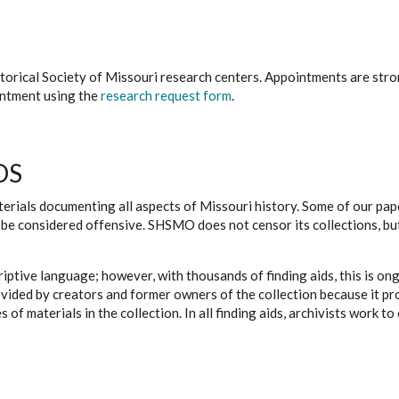
istorical Society of Missouri research centers. Appointments are st
ointment using the
research request form
.
DS
erials documenting all aspects of Missouri history. Some of our paper
be considered offensive. SHSMO does not censor its collections, bu
iptive language; however, with thousands of finding aids, this is on
ovided by creators and former owners of the collection because it p
 of materials in the collection. In all finding aids, archivists work 