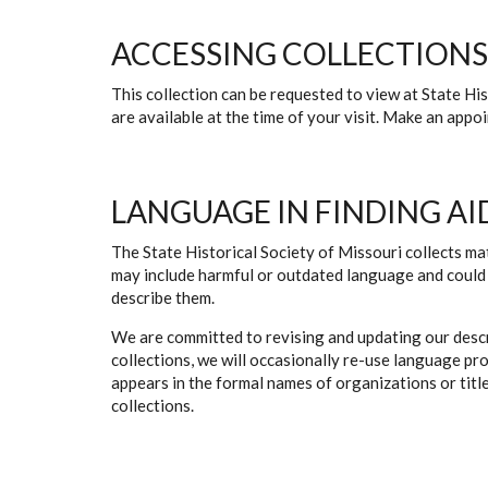
ACCESSING COLLECTIONS
This collection can be requested to view at State H
are available at the time of your visit. Make an app
LANGUAGE IN FINDING AI
The State Historical Society of Missouri collects mat
may include harmful or outdated language and could 
describe them.
We are committed to revising and updating our descr
collections, we will occasionally re-use language pr
appears in the formal names of organizations or titles
collections.