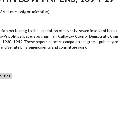
(13 volumes only on microfilm)
als pertaining to the liquidation of seventy-seven insolvent banks 
itlow's political papers as chairman, Callaway County Democratic C
t, 1938-1942. These papers concern campaign programs, publicity an
 and Senate bills, amendments and committee work.
LITICS