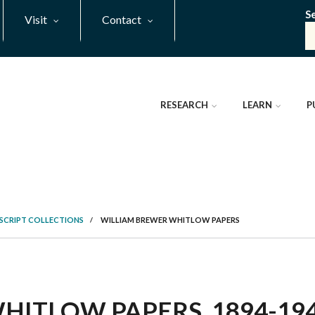
S
Visit
Contact
RESEARCH
LEARN
P
SCRIPT COLLECTIONS
/
WILLIAM BREWER WHITLOW PAPERS
ITLOW PAPERS, 1894-1943