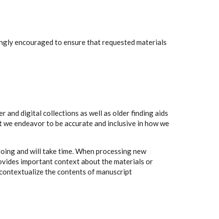
rongly encouraged to ensure that requested materials
 and digital collections as well as older finding aids
t we endeavor to be accurate and inclusive in how we
going and will take time. When processing new
rovides important context about the materials or
to contextualize the contents of manuscript