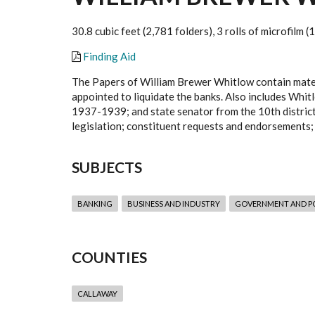
30.8 cubic feet (2,781 folders), 3 rolls of microfilm 
Finding Aid
The Papers of William Brewer Whitlow contain materi
appointed to liquidate the banks. Also includes Wh
1937-1939; and state senator from the 10th distric
legislation; constituent requests and endorsements;
SUBJECTS
BANKING
BUSINESS AND INDUSTRY
GOVERNMENT AND PO
COUNTIES
CALLAWAY