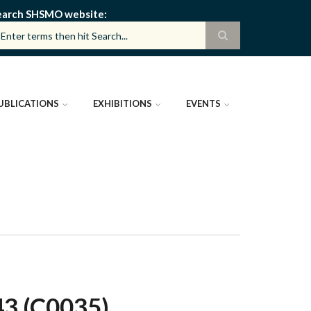
earch SHSMO website
UBLICATIONS
EXHIBITIONS
EVENTS
 (C0035)