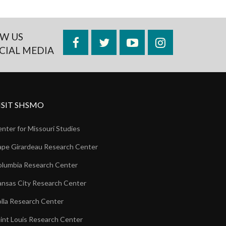
W US
Facebook
Twitter
YouTube
Instagram
CIAL MEDIA
ISIT SHSMO
nter for Missouri Studies
pe Girardeau Research Center
lumbia Research Center
nsas City Research Center
lla Research Center
int Louis Research Center