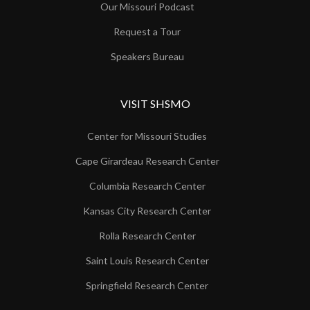
Our Missouri Podcast
Request a Tour
Speakers Bureau
VISIT SHSMO
Center for Missouri Studies
Cape Girardeau Research Center
Columbia Research Center
Kansas City Research Center
Rolla Research Center
Saint Louis Research Center
Springfield Research Center