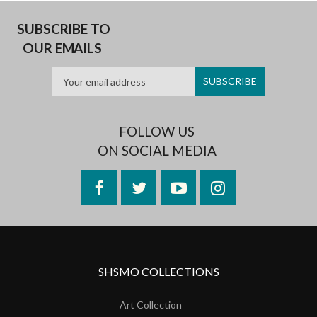
SUBSCRIBE TO
OUR EMAILS
FOLLOW US
ON SOCIAL MEDIA
Facebook
Twitter
YouTube
Instagram
SHSMO COLLECTIONS
Art Collection