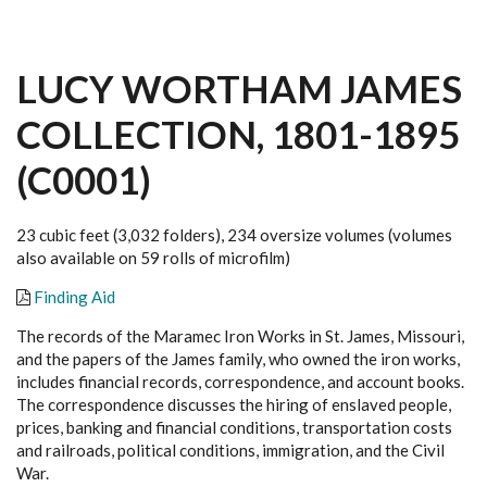
LUCY WORTHAM JAMES
COLLECTION, 1801-1895
(C0001)
23 cubic feet (3,032 folders), 234 oversize volumes (volumes
also available on 59 rolls of microfilm)
Finding Aid
The records of the Maramec Iron Works in St. James, Missouri,
and the papers of the James family, who owned the iron works,
includes financial records, correspondence, and account books.
The correspondence discusses the hiring of enslaved people,
prices, banking and financial conditions, transportation costs
and railroads, political conditions, immigration, and the Civil
War.