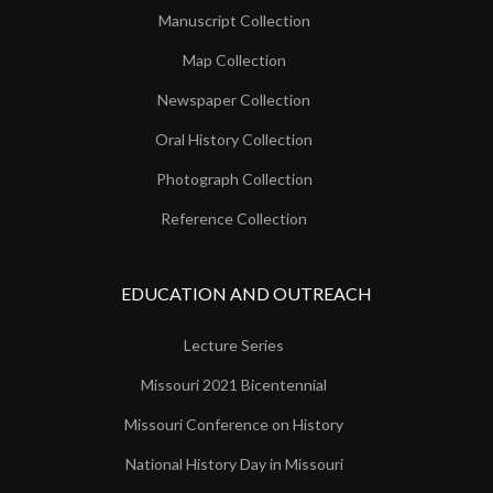
Manuscript Collection
Map Collection
Newspaper Collection
Oral History Collection
Photograph Collection
Reference Collection
EDUCATION AND OUTREACH
Lecture Series
Missouri 2021 Bicentennial
Missouri Conference on History
National History Day in Missouri