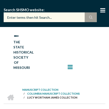
Skip
to
Search SHSMO website
main
content
THE
STATE
HISTORICAL
SOCIETY
OF
MISSOURI
MANUSCRIPT COLLECTION
HOME
/
COLUMBIA MANUSCRIPT COLLECTIONS
BREADCRUMB
/
LUCY WORTHAM JAMES COLLECTION