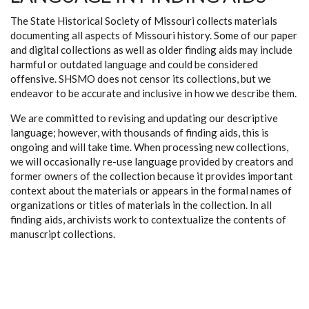
The State Historical Society of Missouri collects materials
documenting all aspects of Missouri history. Some of our paper
and digital collections as well as older finding aids may include
harmful or outdated language and could be considered
offensive. SHSMO does not censor its collections, but we
endeavor to be accurate and inclusive in how we describe them.
We are committed to revising and updating our descriptive
language; however, with thousands of finding aids, this is
ongoing and will take time. When processing new collections,
we will occasionally re-use language provided by creators and
former owners of the collection because it provides important
context about the materials or appears in the formal names of
organizations or titles of materials in the collection. In all
finding aids, archivists work to contextualize the contents of
manuscript collections.