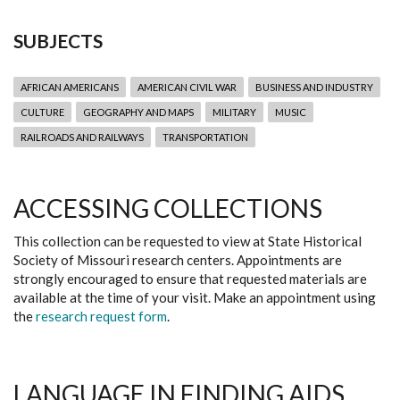
SUBJECTS
AFRICAN AMERICANS
AMERICAN CIVIL WAR
BUSINESS AND INDUSTRY
CULTURE
GEOGRAPHY AND MAPS
MILITARY
MUSIC
RAILROADS AND RAILWAYS
TRANSPORTATION
ACCESSING COLLECTIONS
This collection can be requested to view at State Historical
Society of Missouri research centers. Appointments are
strongly encouraged to ensure that requested materials are
available at the time of your visit. Make an appointment using
the
research request form
.
LANGUAGE IN FINDING AIDS