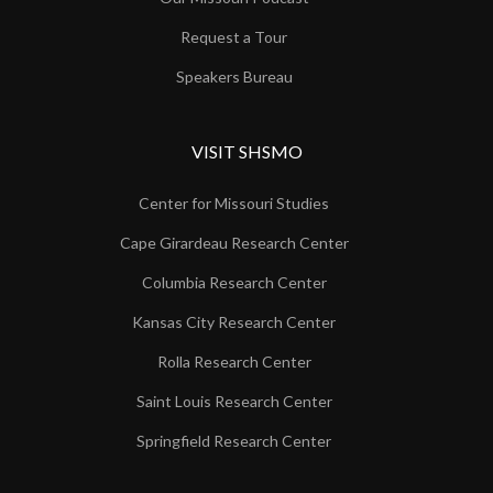
Request a Tour
Speakers Bureau
VISIT SHSMO
Center for Missouri Studies
Cape Girardeau Research Center
Columbia Research Center
Kansas City Research Center
Rolla Research Center
Saint Louis Research Center
Springfield Research Center