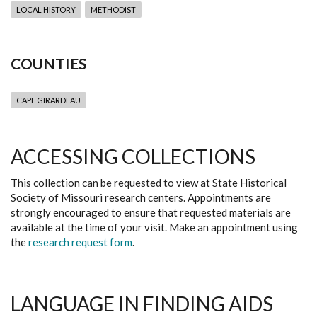
LOCAL HISTORY
METHODIST
COUNTIES
CAPE GIRARDEAU
ACCESSING COLLECTIONS
This collection can be requested to view at State Historical
Society of Missouri research centers. Appointments are
strongly encouraged to ensure that requested materials are
available at the time of your visit. Make an appointment using
the
research request form
.
LANGUAGE IN FINDING AIDS