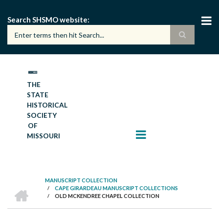
Skip
to
Search SHSMO website
main
content
THE
STATE
HISTORICAL
SOCIETY
OF
MISSOURI
MANUSCRIPT COLLECTION
HOME
/
CAPE GIRARDEAU MANUSCRIPT COLLECTIONS
BREADCRUMB
/
OLD MCKENDREE CHAPEL COLLECTION