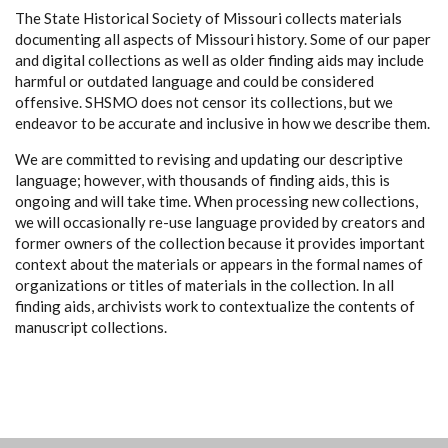
The State Historical Society of Missouri collects materials
documenting all aspects of Missouri history. Some of our paper
and digital collections as well as older finding aids may include
harmful or outdated language and could be considered
offensive. SHSMO does not censor its collections, but we
endeavor to be accurate and inclusive in how we describe them.
We are committed to revising and updating our descriptive
language; however, with thousands of finding aids, this is
ongoing and will take time. When processing new collections,
we will occasionally re-use language provided by creators and
former owners of the collection because it provides important
context about the materials or appears in the formal names of
organizations or titles of materials in the collection. In all
finding aids, archivists work to contextualize the contents of
manuscript collections.