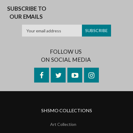
SUBSCRIBE TO
OUR EMAILS
FOLLOW US
ON SOCIAL MEDIA
Facebook
Twitter
YouTube
Instagram
SHSMO COLLECTIONS
Art Collection