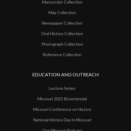
Manuscript Collection
Map Collection
Newspaper Collection
Oral History Collection
Photograph Collection
Reference Collection
EDUCATION AND OUTREACH
Lecture Series
Missouri 2021 Bicentennial
Missouri Conference on History
National History Day in Missouri
Our Missouri Podcast