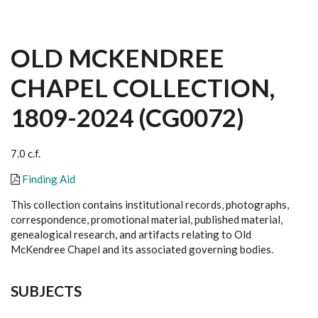
OLD MCKENDREE
CHAPEL COLLECTION,
1809-2024 (CG0072)
7.0 c.f.
Finding Aid
This collection contains institutional records, photographs,
correspondence, promotional material, published material,
genealogical research, and artifacts relating to Old
McKendree Chapel and its associated governing bodies.
SUBJECTS