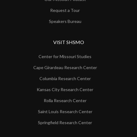
Request a Tour
Speakers Bureau
VISIT SHSMO
Center for Missouri Studies
Cape Girardeau Research Center
Columbia Research Center
Kansas City Research Center
Rolla Research Center
Saint Louis Research Center
Springfield Research Center