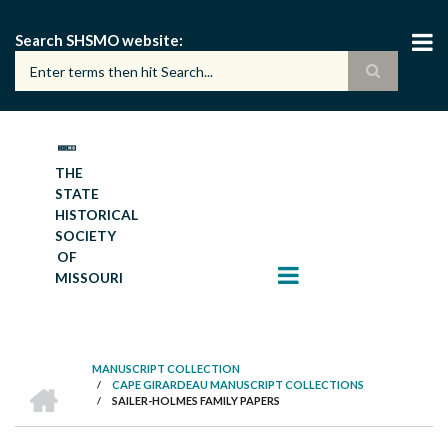
Skip
to
Search SHSMO website
main
content
THE
STATE
HISTORICAL
SOCIETY
OF
MISSOURI
MANUSCRIPT COLLECTION
HOME
/
CAPE GIRARDEAU MANUSCRIPT COLLECTIONS
BREADCRUMB
/
SAILER-HOLMES FAMILY PAPERS