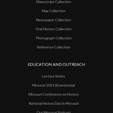
Manuscript Collection
Map Collection
Newspaper Collection
Oral History Collection
Photograph Collection
Reference Collection
EDUCATION AND OUTREACH
Lecture Series
Missouri 2021 Bicentennial
Missouri Conference on History
National History Day in Missouri
Our Missouri Podcast