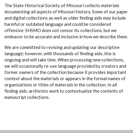
The State Historical Society of Missouri collects materials
documenting all aspects of Missouri history. Some of our paper
and digital collections as well as older finding aids may include
harmful or outdated language and could be considered
offensive. SHSMO does not censor its collections, but we
endeavor to be accurate and inclusive in how we describe them.
We are committed to revising and updating our descriptive
language; however, with thousands of finding aids, this is
ongoing and will take time. When processing new collections,
we will occasionally re-use language provided by creators and
former owners of the collection because it provides important
context about the materials or appears in the formal names of
organizations or titles of materials in the collection. In all
finding aids, archivists work to contextualize the contents of
manuscript collections.