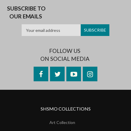
SUBSCRIBE TO
OUR EMAILS
FOLLOW US
ON SOCIAL MEDIA
Facebook
Twitter
YouTube
Instagram
SHSMO COLLECTIONS
Art Collection