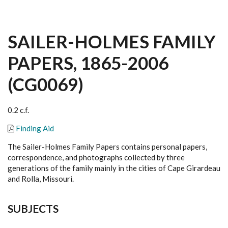
SAILER-HOLMES FAMILY
PAPERS, 1865-2006
(CG0069)
0.2 c.f.
Finding Aid
The Sailer-Holmes Family Papers contains personal papers,
correspondence, and photographs collected by three
generations of the family mainly in the cities of Cape Girardeau
and Rolla, Missouri.
SUBJECTS