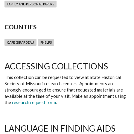
FAMILY AND PERSONAL PAPERS
COUNTIES
CAPE GIRARDEAU
PHELPS
ACCESSING COLLECTIONS
This collection can be requested to view at State Historical
Society of Missouri research centers. Appointments are
strongly encouraged to ensure that requested materials are
available at the time of your visit. Make an appointment using
the
research request form
.
LANGUAGE IN FINDING AIDS