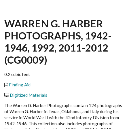
WARREN G. HARBER
PHOTOGRAPHS, 1942-
1946, 1992, 2011-2012
(CG0009)
0.2 cubic feet
Finding Aid
Digitized Materials
The Warren G. Harber P
hotographs
contain 124 photographs
of Warren G. Harber in Texas, Oklahoma, and Italy during his
service in World War II with the 42nd Infantry Division from
1942-1946. This collection also includes photographs of