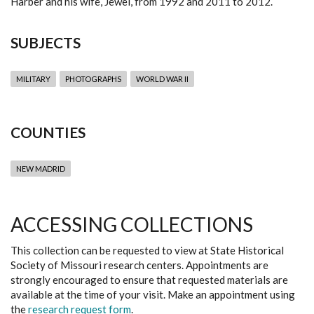
Harber and his wife, Jewel, from 1992 and 2011 to 2012.
SUBJECTS
MILITARY
PHOTOGRAPHS
WORLD WAR II
COUNTIES
NEW MADRID
ACCESSING COLLECTIONS
This collection can be requested to view at State Historical
Society of Missouri research centers. Appointments are
strongly encouraged to ensure that requested materials are
available at the time of your visit. Make an appointment using
the
research request form
.