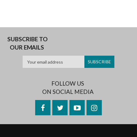
SUBSCRIBE TO
OUR EMAILS
FOLLOW US
ON SOCIAL MEDIA
Facebook
Twitter
YouTube
Instagram