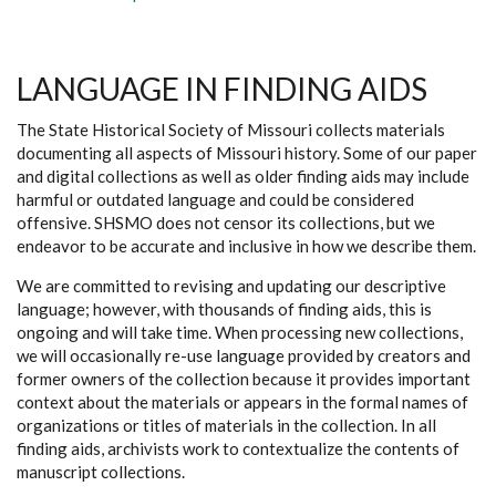
LANGUAGE IN FINDING AIDS
The State Historical Society of Missouri collects materials
documenting all aspects of Missouri history. Some of our paper
and digital collections as well as older finding aids may include
harmful or outdated language and could be considered
offensive. SHSMO does not censor its collections, but we
endeavor to be accurate and inclusive in how we describe them.
We are committed to revising and updating our descriptive
language; however, with thousands of finding aids, this is
ongoing and will take time. When processing new collections,
we will occasionally re-use language provided by creators and
former owners of the collection because it provides important
context about the materials or appears in the formal names of
organizations or titles of materials in the collection. In all
finding aids, archivists work to contextualize the contents of
manuscript collections.