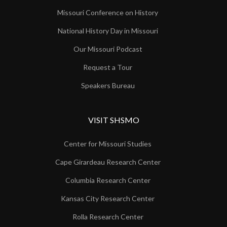
Missouri Conference on History
National History Day in Missouri
Our Missouri Podcast
Request a Tour
Speakers Bureau
VISIT SHSMO
Center for Missouri Studies
Cape Girardeau Research Center
Columbia Research Center
Kansas City Research Center
Rolla Research Center