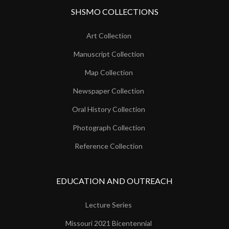
SHSMO COLLECTIONS
Art Collection
Manuscript Collection
Map Collection
Newspaper Collection
Oral History Collection
Photograph Collection
Reference Collection
EDUCATION AND OUTREACH
Lecture Series
Missouri 2021 Bicentennial