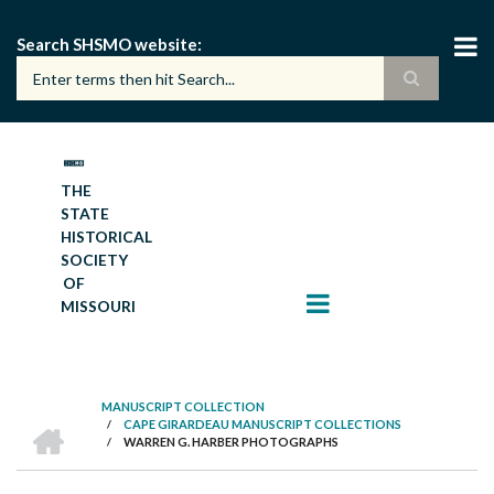
Skip
to
Search SHSMO website
main
content
THE
STATE
HISTORICAL
SOCIETY
OF
MISSOURI
MANUSCRIPT COLLECTION
HOME
/
CAPE GIRARDEAU MANUSCRIPT COLLECTIONS
BREADCRUMB
/
WARREN G. HARBER PHOTOGRAPHS