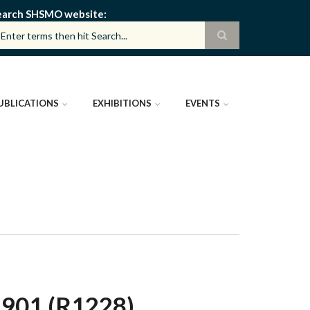
earch SHSMO website
UBLICATIONS
EXHIBITIONS
EVENTS
01 (R1228)