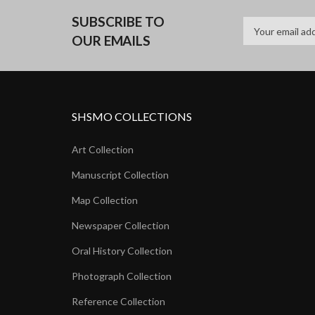
SUBSCRIBE TO
OUR EMAILS
SHSMO COLLECTIONS
Art Collection
Manuscript Collection
Map Collection
Newspaper Collection
Oral History Collection
Photograph Collection
Reference Collection