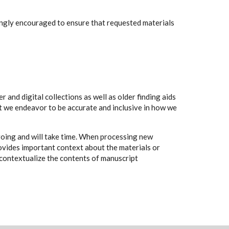
rongly encouraged to ensure that requested materials
 and digital collections as well as older finding aids
t we endeavor to be accurate and inclusive in how we
going and will take time. When processing new
rovides important context about the materials or
to contextualize the contents of manuscript