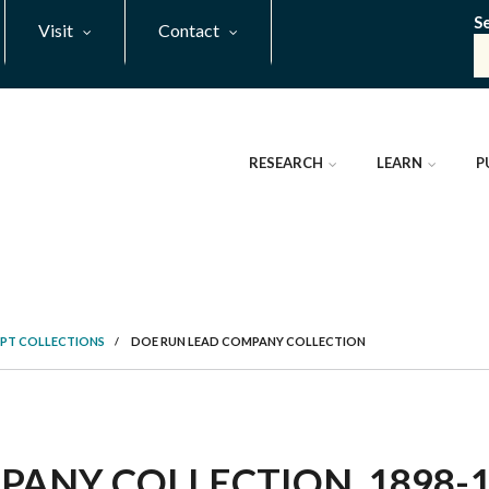
S
Visit
Contact
RESEARCH
LEARN
P
PT COLLECTIONS
/
DOE RUN LEAD COMPANY COLLECTION
ANY COLLECTION, 1898-19