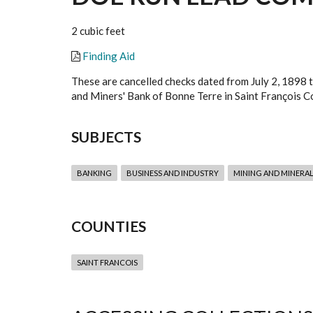
2 cubic feet
Finding Aid
These are cancelled checks dated from July 2, 1898 
and Miners' Bank of Bonne Terre in Saint François Co
SUBJECTS
BANKING
BUSINESS AND INDUSTRY
MINING AND MINERAL
COUNTIES
SAINT FRANCOIS