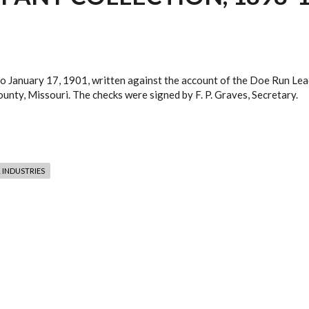
to January 17, 1901, written against the account of the Doe Run Le
unty, Missouri. The checks were signed by F. P. Graves, Secretary.
 INDUSTRIES