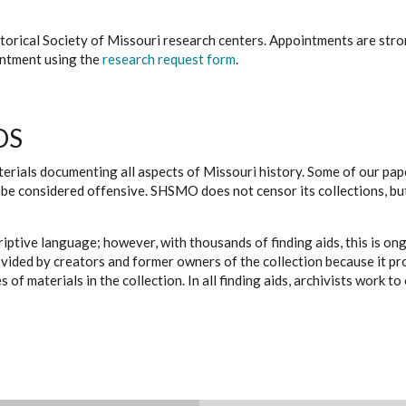
istorical Society of Missouri research centers. Appointments are st
ointment using the
research request form
.
DS
erials documenting all aspects of Missouri history. Some of our paper
be considered offensive. SHSMO does not censor its collections, bu
iptive language; however, with thousands of finding aids, this is on
ovided by creators and former owners of the collection because it p
 of materials in the collection. In all finding aids, archivists work 