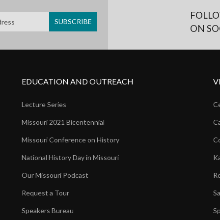
FOLLO
ON SO
EDUCATION AND OUTREACH
V
Lecture Series
Ce
Missouri 2021 Bicentennial
Ca
Missouri Conference on History
Co
National History Day in Missouri
Ka
Our Missouri Podcast
Ro
Request a Tour
Sa
Speakers Bureau
Sp