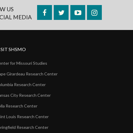
W US
Facebook
Twitter
YouTube
Instagram
CIAL MEDIA
ISIT SHSMO
nter for Missouri Studies
pe Girardeau Research Center
lumbia Research Center
nsas City Research Center
lla Research Center
int Louis Research Center
ringfield Research Center