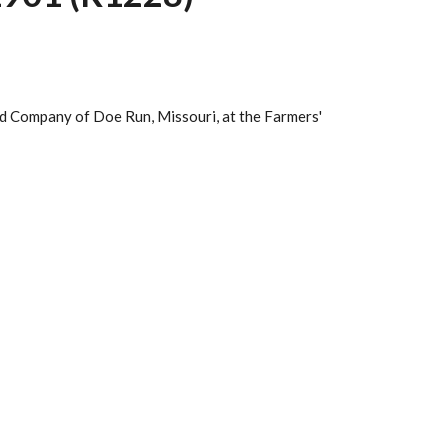
ad Company of Doe Run, Missouri, at the Farmers'