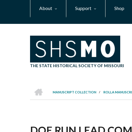
Skip
About
Support
Shop
to
main
content
THE STATE HISTORICAL SOCIETY OF MISSOURI
HOME
MANUSCRIPT COLLECTION
/
ROLLA MANUSCRI
BREADCRUMB
DOE RUN LEAD COMP