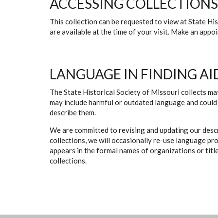
ACCESSING COLLECTIONS
This collection can be requested to view at State H
are available at the time of your visit. Make an app
LANGUAGE IN FINDING AI
The State Historical Society of Missouri collects mat
may include harmful or outdated language and could 
describe them.
We are committed to revising and updating our descr
collections, we will occasionally re-use language pr
appears in the formal names of organizations or titles
collections.