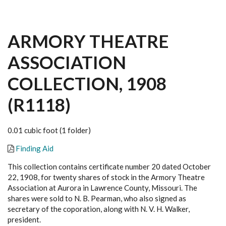
ARMORY THEATRE
ASSOCIATION
COLLECTION, 1908
(R1118)
0.01 cubic foot (1 folder)
Finding Aid
This collection contains certificate number 20 dated October
22, 1908, for twenty shares of stock in the Armory Theatre
Association at Aurora in Lawrence County, Missouri. The
shares were sold to N. B. Pearman, who also signed as
secretary of the coporation, along with N. V. H. Walker,
president.