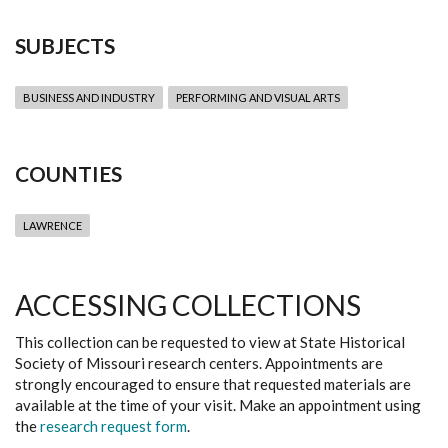
SUBJECTS
BUSINESS AND INDUSTRY
PERFORMING AND VISUAL ARTS
COUNTIES
LAWRENCE
ACCESSING COLLECTIONS
This collection can be requested to view at State Historical
Society of Missouri research centers. Appointments are
strongly encouraged to ensure that requested materials are
available at the time of your visit. Make an appointment using
the
research request form
.