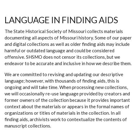
LANGUAGE IN FINDING AIDS
The State Historical Society of Missouri collects materials
documenting all aspects of Missouri history. Some of our paper
and digital collections as well as older finding aids may include
harmful or outdated language and could be considered
offensive. SHSMO does not censor its collections, but we
endeavor to be accurate and inclusive in how we describe them.
We are committed to revising and updating our descriptive
language; however, with thousands of finding aids, this is
ongoing and will take time. When processing new collections,
we will occasionally re-use language provided by creators and
former owners of the collection because it provides important
context about the materials or appears in the formal names of
organizations or titles of materials in the collection. In all
finding aids, archivists work to contextualize the contents of
manuscript collections.