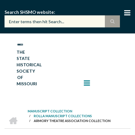
Skip
to
Search SHSMO website
main
content
THE
STATE
HISTORICAL
SOCIETY
OF
MISSOURI
MANUSCRIPT COLLECTION
HOME
/
ROLLA MANUSCRIPT COLLECTIONS
BREADCRUMB
/
ARMORY THEATRE ASSOCIATION COLLECTION