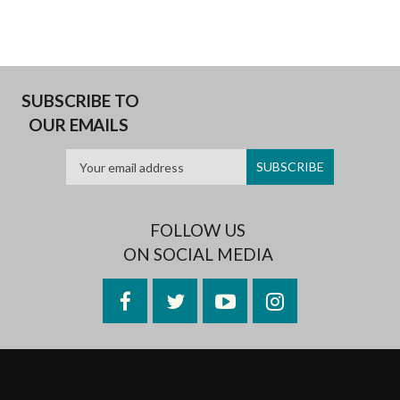
SUBSCRIBE TO
OUR EMAILS
FOLLOW US
ON SOCIAL MEDIA
Facebook
Twitter
YouTube
Instagram