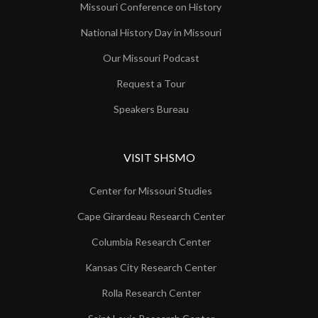
Missouri Conference on History
National History Day in Missouri
Our Missouri Podcast
Request a Tour
Speakers Bureau
VISIT SHSMO
Center for Missouri Studies
Cape Girardeau Research Center
Columbia Research Center
Kansas City Research Center
Rolla Research Center