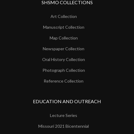
SHSMO COLLECTIONS
Art Collection
Manuscript Collection
Map Collection
Newspaper Collection
Oral History Collection
Photograph Collection
Reference Collection
EDUCATION AND OUTREACH
Lecture Series
Missouri 2021 Bicentennial