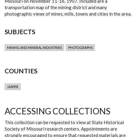
Missouri on November 11-16, 1907. Included are a
transportation map of the mining district and many
photographic views of mines, mills, towns and cities in the area.
SUBJECTS
MINING AND MINERAL INDUSTRIES
PHOTOGRAPHS
COUNTIES
JASPER
ACCESSING COLLECTIONS
This collection can be requested to view at State Historical
Society of Missouri research centers. Appointments are
strongly encouraged to ensure that requested materials are