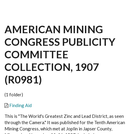
AMERICAN MINING
CONGRESS PUBLICITY
COMMITTEE
COLLECTION, 1907
(R0981)
(1 folder)
Finding Aid
This is "The World's Greatest Zinc and Lead District, as seen
through the Camera." It was published for the Tenth American
Mining Congress, which met at Joplin in Japser County,