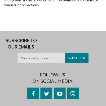
finding aids, archivists work to contextualize the contents of
manuscript collections.
SUBSCRIBE TO
OUR EMAILS
FOLLOW US
ON SOCIAL MEDIA
Facebook
Twitter
YouTube
Instagram