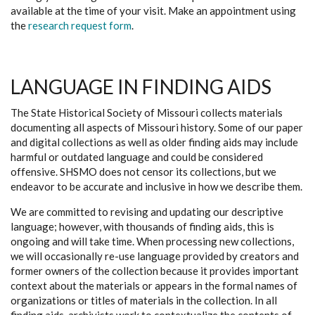
available at the time of your visit. Make an appointment using
the
research request form
.
LANGUAGE IN FINDING AIDS
The State Historical Society of Missouri collects materials
documenting all aspects of Missouri history. Some of our paper
and digital collections as well as older finding aids may include
harmful or outdated language and could be considered
offensive. SHSMO does not censor its collections, but we
endeavor to be accurate and inclusive in how we describe them.
We are committed to revising and updating our descriptive
language; however, with thousands of finding aids, this is
ongoing and will take time. When processing new collections,
we will occasionally re-use language provided by creators and
former owners of the collection because it provides important
context about the materials or appears in the formal names of
organizations or titles of materials in the collection. In all