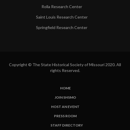
Rolla Research Center
Saint Louis Research Center
Springfield Research Center
Copyright © The State Historical Society of Missouri 2020. All
rights Reserved.
HOME
SUBFOOTER
JOIN SHSMO
LINKS
HOST AN EVENT
PRESS ROOM
STAFF DIRECTORY