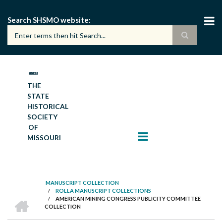
Skip
to
Search SHSMO website
main
content
THE
STATE
HISTORICAL
SOCIETY
OF
MISSOURI
MANUSCRIPT COLLECTION
/
ROLLA MANUSCRIPT COLLECTIONS
BREADCRUMB
HOME
/
AMERICAN MINING CONGRESS PUBLICITY COMMITTEE
COLLECTION