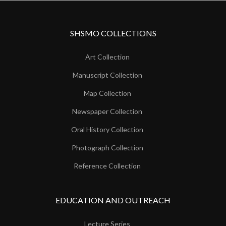
SHSMO COLLECTIONS
Art Collection
Manuscript Collection
Map Collection
Newspaper Collection
Oral History Collection
Photograph Collection
Reference Collection
EDUCATION AND OUTREACH
Lecture Series