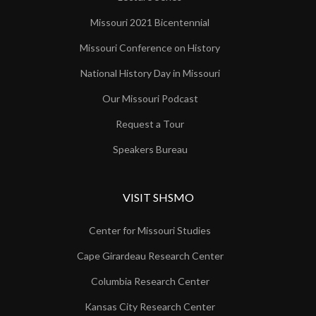
Missouri 2021 Bicentennial
Missouri Conference on History
National History Day in Missouri
Our Missouri Podcast
Request a Tour
Speakers Bureau
VISIT SHSMO
Center for Missouri Studies
Cape Girardeau Research Center
Columbia Research Center
Kansas City Research Center