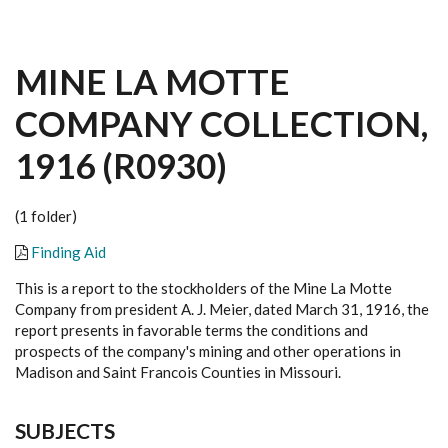
MINE LA MOTTE
COMPANY COLLECTION,
1916 (R0930)
(1 folder)
Finding Aid
This is a report to the stockholders of the Mine La Motte
Company from president A. J. Meier, dated March 31, 1916, the
report presents in favorable terms the conditions and
prospects of the company's mining and other operations in
Madison and Saint Francois Counties in Missouri.
SUBJECTS