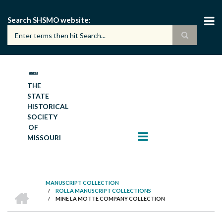
Skip
to
Search SHSMO website
main
content
THE
STATE
HISTORICAL
SOCIETY
OF
MISSOURI
MANUSCRIPT COLLECTION
HOME
/
ROLLA MANUSCRIPT COLLECTIONS
BREADCRUMB
/
MINE LA MOTTE COMPANY COLLECTION