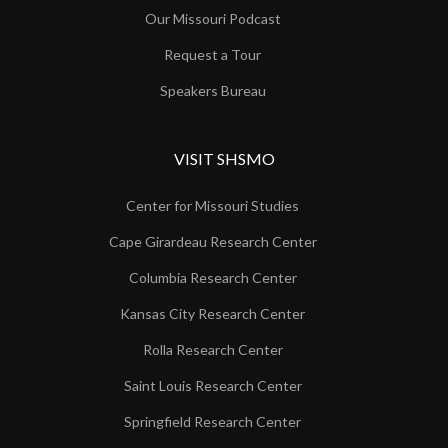
Our Missouri Podcast
Request a Tour
Speakers Bureau
VISIT SHSMO
Center for Missouri Studies
Cape Girardeau Research Center
Columbia Research Center
Kansas City Research Center
Rolla Research Center
Saint Louis Research Center
Springfield Research Center