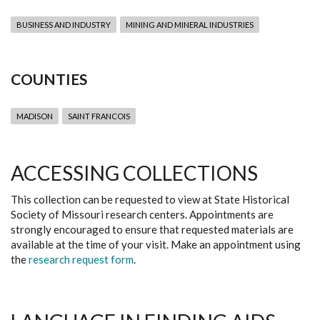
BUSINESS AND INDUSTRY
MINING AND MINERAL INDUSTRIES
COUNTIES
MADISON
SAINT FRANCOIS
ACCESSING COLLECTIONS
This collection can be requested to view at State Historical
Society of Missouri research centers. Appointments are
strongly encouraged to ensure that requested materials are
available at the time of your visit. Make an appointment using
the
research request form
.