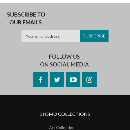
SUBSCRIBE TO
OUR EMAILS
FOLLOW US
ON SOCIAL MEDIA
Facebook
Twitter
YouTube
Instagram
SHSMO COLLECTIONS
Art Collection