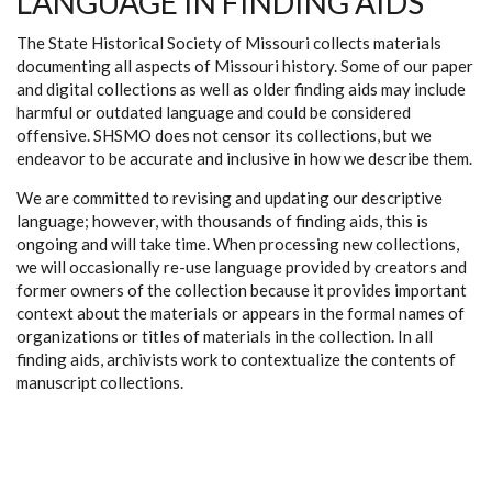
LANGUAGE IN FINDING AIDS
The State Historical Society of Missouri collects materials
documenting all aspects of Missouri history. Some of our paper
and digital collections as well as older finding aids may include
harmful or outdated language and could be considered
offensive. SHSMO does not censor its collections, but we
endeavor to be accurate and inclusive in how we describe them.
We are committed to revising and updating our descriptive
language; however, with thousands of finding aids, this is
ongoing and will take time. When processing new collections,
we will occasionally re-use language provided by creators and
former owners of the collection because it provides important
context about the materials or appears in the formal names of
organizations or titles of materials in the collection. In all
finding aids, archivists work to contextualize the contents of
manuscript collections.