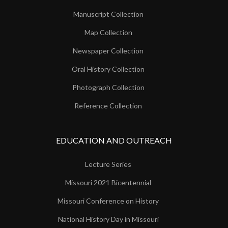
Manuscript Collection
Map Collection
Newspaper Collection
Oral History Collection
Photograph Collection
Reference Collection
EDUCATION AND OUTREACH
Lecture Series
Missouri 2021 Bicentennial
Missouri Conference on History
National History Day in Missouri