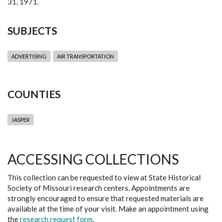
31, 1971.
SUBJECTS
ADVERTISING
AIR TRANSPORTATION
COUNTIES
JASPER
ACCESSING COLLECTIONS
This collection can be requested to view at State Historical
Society of Missouri research centers. Appointments are
strongly encouraged to ensure that requested materials are
available at the time of your visit. Make an appointment using
the
research request form
.