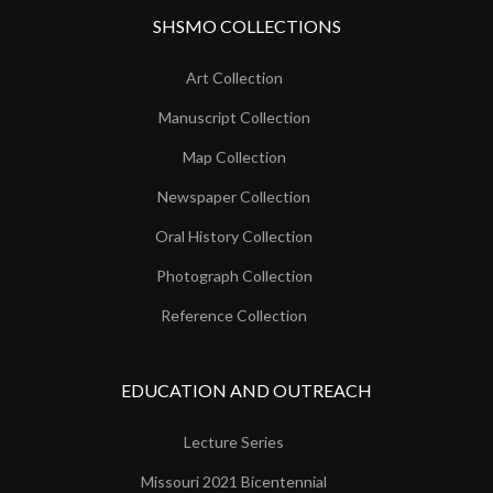
SHSMO COLLECTIONS
Art Collection
Manuscript Collection
Map Collection
Newspaper Collection
Oral History Collection
Photograph Collection
Reference Collection
EDUCATION AND OUTREACH
Lecture Series
Missouri 2021 Bicentennial