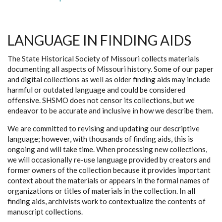
LANGUAGE IN FINDING AIDS
The State Historical Society of Missouri collects materials
documenting all aspects of Missouri history. Some of our paper
and digital collections as well as older finding aids may include
harmful or outdated language and could be considered
offensive. SHSMO does not censor its collections, but we
endeavor to be accurate and inclusive in how we describe them.
We are committed to revising and updating our descriptive
language; however, with thousands of finding aids, this is
ongoing and will take time. When processing new collections,
we will occasionally re-use language provided by creators and
former owners of the collection because it provides important
context about the materials or appears in the formal names of
organizations or titles of materials in the collection. In all
finding aids, archivists work to contextualize the contents of
manuscript collections.