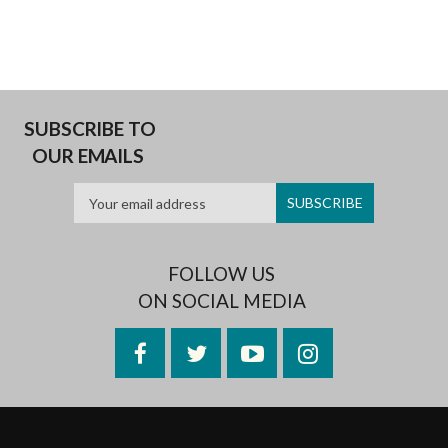
SUBSCRIBE TO
OUR EMAILS
FOLLOW US
ON SOCIAL MEDIA
Facebook
Twitter
YouTube
Instagram