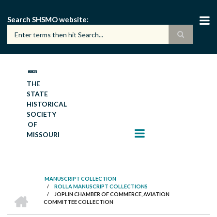
Skip
to
Search SHSMO website
main
content
THE
STATE
HISTORICAL
SOCIETY
OF
MISSOURI
MANUSCRIPT COLLECTION
/
ROLLA MANUSCRIPT COLLECTIONS
BREADCRUMB
HOME
/
JOPLIN CHAMBER OF COMMERCE, AVIATION
COMMITTEE COLLECTION