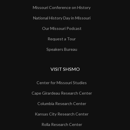
Missouri Conference on History
National History Day in Missouri
Our Missouri Podcast
Request a Tour
Speakers Bureau
VISIT SHSMO
Center for Missouri Studies
Cape Girardeau Research Center
Columbia Research Center
Kansas City Research Center
Rolla Research Center