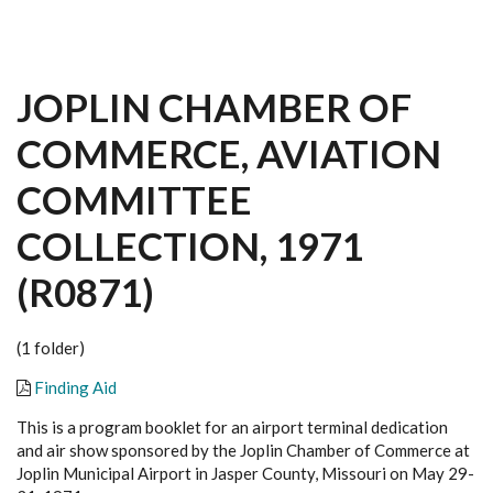
JOPLIN CHAMBER OF
COMMERCE, AVIATION
COMMITTEE
COLLECTION, 1971
(R0871)
(1 folder)
Finding Aid
This is a program booklet for an airport terminal dedication
and air show sponsored by the Joplin Chamber of Commerce at
Joplin Municipal Airport in Jasper County, Missouri on May 29-