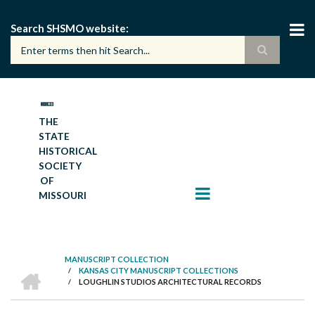
Skip
to
Search SHSMO website
main
content
THE
STATE
HISTORICAL
SOCIETY
OF
MISSOURI
MANUSCRIPT COLLECTION
HOME
/
KANSAS CITY MANUSCRIPT COLLECTIONS
BREADCRUMB
/
LOUGHLIN STUDIOS ARCHITECTURAL RECORDS