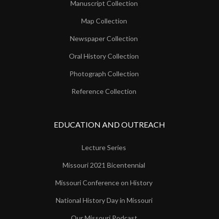
Manuscript Collection
Map Collection
Newspaper Collection
Oral History Collection
Photograph Collection
Reference Collection
EDUCATION AND OUTREACH
Lecture Series
Missouri 2021 Bicentennial
Missouri Conference on History
National History Day in Missouri
Our Missouri Podcast