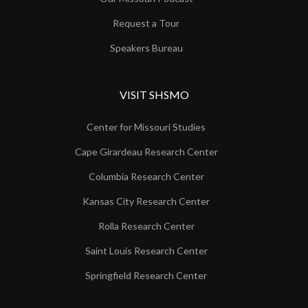
Request a Tour
Speakers Bureau
VISIT SHSMO
Center for Missouri Studies
Cape Girardeau Research Center
Columbia Research Center
Kansas City Research Center
Rolla Research Center
Saint Louis Research Center
Springfield Research Center