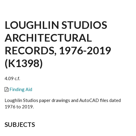
LOUGHLIN STUDIOS
ARCHITECTURAL
RECORDS, 1976-2019
(K1398)
4.09 c.f.
Finding Aid
Loughlin Studios paper drawings and AutoCAD files dated
1976 to 2019.
SUBJECTS