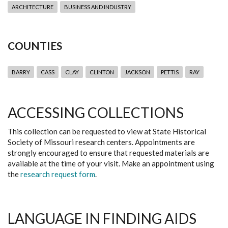
ARCHITECTURE
BUSINESS AND INDUSTRY
COUNTIES
BARRY
CASS
CLAY
CLINTON
JACKSON
PETTIS
RAY
ACCESSING COLLECTIONS
This collection can be requested to view at State Historical
Society of Missouri research centers. Appointments are
strongly encouraged to ensure that requested materials are
available at the time of your visit. Make an appointment using
the
research request form
.
LANGUAGE IN FINDING AIDS