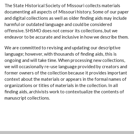
The State Historical Society of Missouri collects materials
documenting all aspects of Missouri history. Some of our paper
and digital collections as well as older finding aids may include
harmful or outdated language and could be considered
offensive. SHSMO does not censor its collections, but we
endeavor to be accurate and inclusive in how we describe them.
We are committed to revising and updating our descriptive
language; however, with thousands of finding aids, this is
ongoing and will take time. When processing new collections,
we will occasionally re-use language provided by creators and
former owners of the collection because it provides important
context about the materials or appears in the formal names of
organizations or titles of materials in the collection. In all
finding aids, archivists work to contextualize the contents of
manuscript collections.