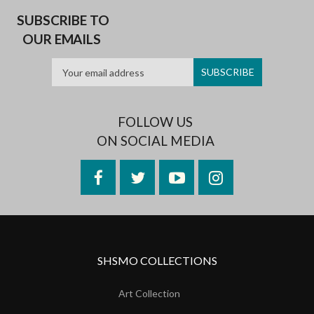
SUBSCRIBE TO
OUR EMAILS
FOLLOW US
ON SOCIAL MEDIA
Facebook
Twitter
YouTube
Instagram
SHSMO COLLECTIONS
Art Collection