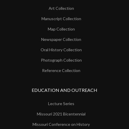
Art Collection
Manuscript Collection
Map Collection
Newspaper Collection
Oral History Collection
Photograph Collection
Reference Collection
EDUCATION AND OUTREACH
Lecture Series
Missouri 2021 Bicentennial
Missouri Conference on History