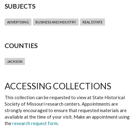
SUBJECTS
ADVERTISING
BUSINESS AND INDUSTRY
REAL ESTATE
COUNTIES
JACKSON
ACCESSING COLLECTIONS
This collection can be requested to view at State Historical
Society of Missouri research centers. Appointments are
strongly encouraged to ensure that requested materials are
available at the time of your visit. Make an appointment using
the
research request form
.