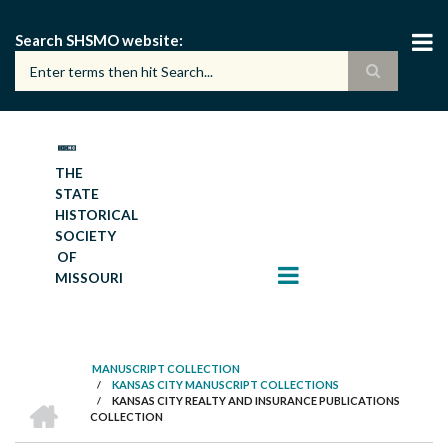
Skip
to
Search SHSMO website
main
content
THE
STATE
HISTORICAL
SOCIETY
OF
MISSOURI
MANUSCRIPT COLLECTION
/
KANSAS CITY MANUSCRIPT COLLECTIONS
BREADCRUMB
HOME
/
KANSAS CITY REALTY AND INSURANCE PUBLICATIONS
COLLECTION