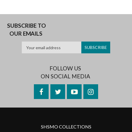
SUBSCRIBE TO
OUR EMAILS
FOLLOW US
ON SOCIAL MEDIA
Facebook
Twitter
YouTube
Instagram
SHSMO COLLECTIONS