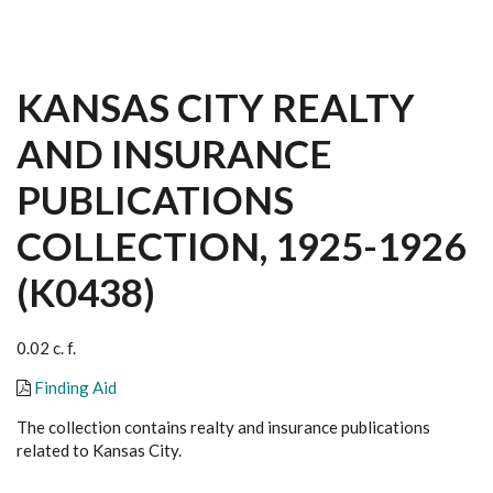
KANSAS CITY REALTY
AND INSURANCE
PUBLICATIONS
COLLECTION, 1925-1926
(K0438)
0.02 c. f.
Finding Aid
The collection contains realty and insurance publications
related to Kansas City.