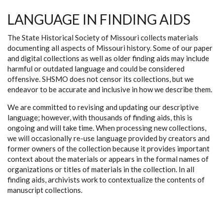
LANGUAGE IN FINDING AIDS
The State Historical Society of Missouri collects materials
documenting all aspects of Missouri history. Some of our paper
and digital collections as well as older finding aids may include
harmful or outdated language and could be considered
offensive. SHSMO does not censor its collections, but we
endeavor to be accurate and inclusive in how we describe them.
We are committed to revising and updating our descriptive
language; however, with thousands of finding aids, this is
ongoing and will take time. When processing new collections,
we will occasionally re-use language provided by creators and
former owners of the collection because it provides important
context about the materials or appears in the formal names of
organizations or titles of materials in the collection. In all
finding aids, archivists work to contextualize the contents of
manuscript collections.