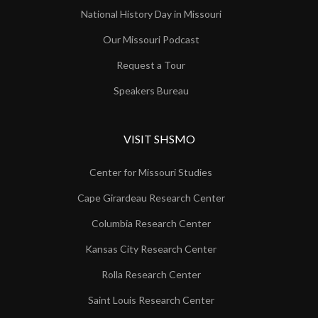
National History Day in Missouri
Our Missouri Podcast
Request a Tour
Speakers Bureau
VISIT SHSMO
Center for Missouri Studies
Cape Girardeau Research Center
Columbia Research Center
Kansas City Research Center
Rolla Research Center
Saint Louis Research Center