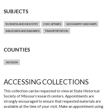
SUBJECTS
BUSINESS AND INDUSTRY
CIVIC AFFAIRS
GEOGRAPHY AND MAPS
RAILROADS AND RAILWAYS
TRANSPORTATION
COUNTIES
JACKSON
ACCESSING COLLECTIONS
This collection can be requested to view at State Historical
Society of Missouri research centers. Appointments are
strongly encouraged to ensure that requested materials are
available at the time of your visit. Make an appointment using