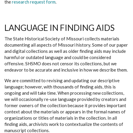
the
research request form
.
LANGUAGE IN FINDING AIDS
The State Historical Society of Missouri collects materials
documenting all aspects of Missouri history. Some of our paper
and digital collections as well as older finding aids may include
harmful or outdated language and could be considered
offensive. SHSMO does not censor its collections, but we
endeavor to be accurate and inclusive in how we describe them.
We are committed to revising and updating our descriptive
language; however, with thousands of finding aids, this is
ongoing and will take time. When processing new collections,
we will occasionally re-use language provided by creators and
former owners of the collection because it provides important
context about the materials or appears in the formal names of
organizations or titles of materials in the collection. In all
finding aids, archivists work to contextualize the contents of
manuscript collections.