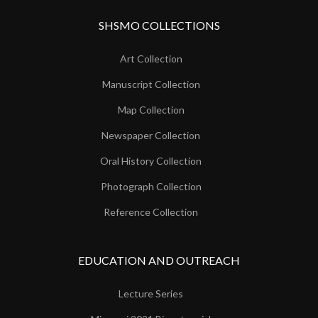
SHSMO COLLECTIONS
Art Collection
Manuscript Collection
Map Collection
Newspaper Collection
Oral History Collection
Photograph Collection
Reference Collection
EDUCATION AND OUTREACH
Lecture Series