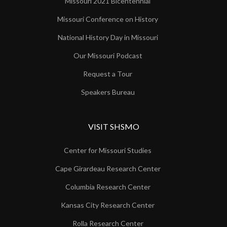
Missouri 2021 Bicentennial
Missouri Conference on History
National History Day in Missouri
Our Missouri Podcast
Request a Tour
Speakers Bureau
VISIT SHSMO
Center for Missouri Studies
Cape Girardeau Research Center
Columbia Research Center
Kansas City Research Center
Rolla Research Center