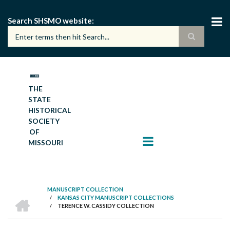
Skip
to
Search SHSMO website
main
content
THE
STATE
HISTORICAL
SOCIETY
OF
MISSOURI
MANUSCRIPT COLLECTION
HOME
/
KANSAS CITY MANUSCRIPT COLLECTIONS
BREADCRUMB
/
TERENCE W. CASSIDY COLLECTION