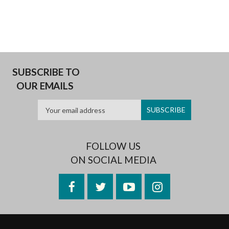
SUBSCRIBE TO
OUR EMAILS
FOLLOW US
ON SOCIAL MEDIA
Facebook
Twitter
YouTube
Instagram