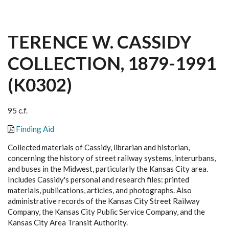
TERENCE W. CASSIDY
COLLECTION, 1879-1991
(K0302)
95 c.f.
Finding Aid
Collected materials of Cassidy, librarian and historian,
concerning the history of street railway systems, interurbans,
and buses in the Midwest, particularly the Kansas City area.
Includes Cassidy's personal and research files: printed
materials, publications, articles, and photographs. Also
administrative records of the Kansas City Street Railway
Company, the Kansas City Public Service Company, and the
Kansas City Area Transit Authority.