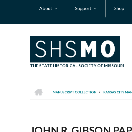
Skip
About
Support
Shop
to
main
content
THE STATE HISTORICAL SOCIETY OF MISSOURI
HOME
MANUSCRIPT COLLECTION
/
KANSAS CITY MA
BREADCRUMB
JOHN R. GIBSON PAPE