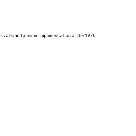
lic vote, and planned implementation of the 1970