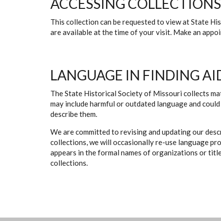
ACCESSING COLLECTIONS
This collection can be requested to view at State H
are available at the time of your visit. Make an app
LANGUAGE IN FINDING AI
The State Historical Society of Missouri collects mat
may include harmful or outdated language and could 
describe them.
We are committed to revising and updating our descr
collections, we will occasionally re-use language pr
appears in the formal names of organizations or titles
collections.