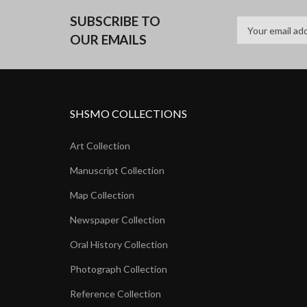
SUBSCRIBE TO
OUR EMAILS
SHSMO COLLECTIONS
Art Collection
Manuscript Collection
Map Collection
Newspaper Collection
Oral History Collection
Photograph Collection
Reference Collection