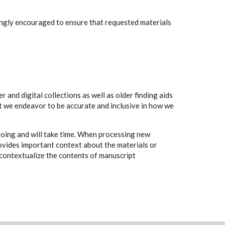
rongly encouraged to ensure that requested materials
 and digital collections as well as older finding aids
t we endeavor to be accurate and inclusive in how we
going and will take time. When processing new
rovides important context about the materials or
to contextualize the contents of manuscript