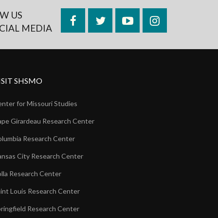
W US
Facebook
Twitter
YouTube
Instagram
CIAL MEDIA
ISIT SHSMO
nter for Missouri Studies
pe Girardeau Research Center
lumbia Research Center
nsas City Research Center
lla Research Center
int Louis Research Center
ringfield Research Center