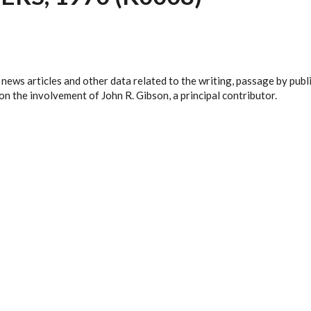
 news articles and other data related to the writing, passage by pub
n the involvement of John R. Gibson, a principal contributor.