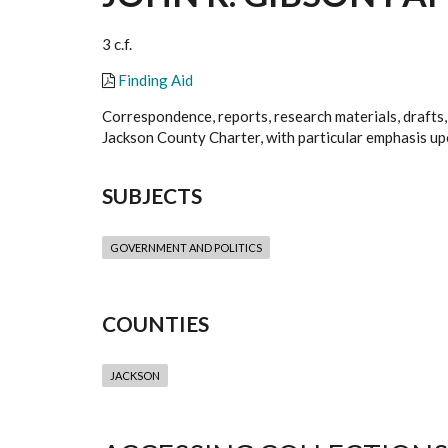
3 c.f.
Finding Aid
Correspondence, reports, research materials, drafts,
Jackson County Charter, with particular emphasis upo
SUBJECTS
GOVERNMENT AND POLITICS
COUNTIES
JACKSON