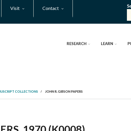
S
Visit
Contact
RESEARCH
LEARN
P
NUSCRIPT COLLECTIONS
/
JOHN R. GIBSON PAPERS
RS, 1970 (K0008)