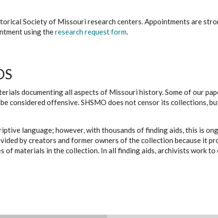
istorical Society of Missouri research centers. Appointments are st
ointment using the
research request form
.
DS
erials documenting all aspects of Missouri history. Some of our paper
be considered offensive. SHSMO does not censor its collections, bu
iptive language; however, with thousands of finding aids, this is on
ovided by creators and former owners of the collection because it p
 of materials in the collection. In all finding aids, archivists work 