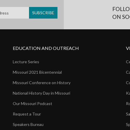
FOLLO
ON SO
EDUCATION AND OUTREACH
V
Lecture Series
Ce
Missouri 2021 Bicentennial
Ca
Missouri Conference on History
Co
National History Day in Missouri
Ka
Our Missouri Podcast
Ro
Request a Tour
Sa
Speakers Bureau
Sp