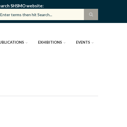
earch SHSMO website
UBLICATIONS
EXHIBITIONS
EVENTS