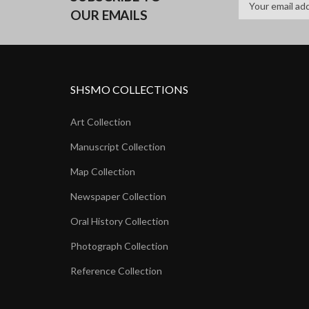
OUR EMAILS
SHSMO COLLECTIONS
Art Collection
Manuscript Collection
Map Collection
Newspaper Collection
Oral History Collection
Photograph Collection
Reference Collection