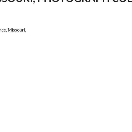
nce, Missouri.