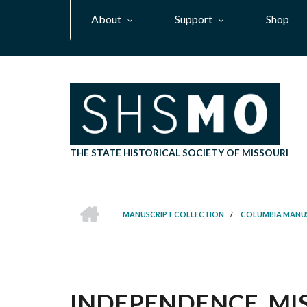
Skip
About
Support
Shop
to
main
content
THE STATE HISTORICAL SOCIETY OF MISSOURI
HOME
MANUSCRIPT COLLECTION
/
COLUMBIA MANU
BREADCRUMB
INDEPENDENCE, MIS