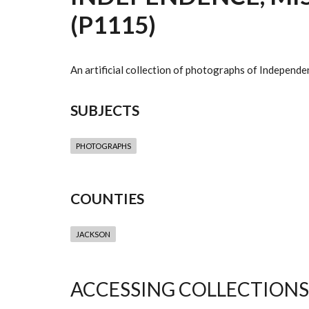
(P1115)
An artificial collection of photographs of Independe
SUBJECTS
PHOTOGRAPHS
COUNTIES
JACKSON
ACCESSING COLLECTIONS