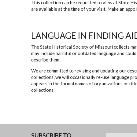
This collection can be requested to view at State H
are available at the time of your visit. Make an app
LANGUAGE IN FINDING AI
The State Historical Society of Missouri collects mat
may include harmful or outdated language and could 
describe them.
We are committed to revising and updating our descr
collections, we will occasionally re-use language pr
appears in the formal names of organizations or titles
collections.
SUBSCRIBE TO