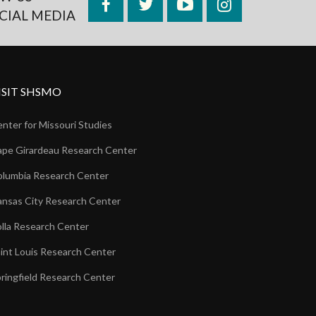
Facebook
Twitter
YouTube
Instagram
CIAL MEDIA
ISIT SHSMO
nter for Missouri Studies
pe Girardeau Research Center
lumbia Research Center
nsas City Research Center
lla Research Center
int Louis Research Center
ringfield Research Center