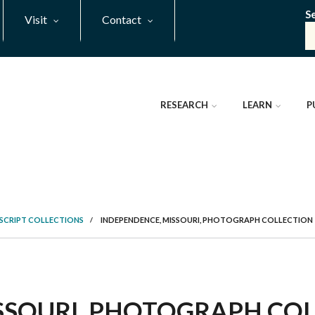
S
Visit
Contact
RESEARCH
LEARN
P
SCRIPT COLLECTIONS
/
INDEPENDENCE, MISSOURI, PHOTOGRAPH COLLECTION
SOURI, PHOTOGRAPH COLL