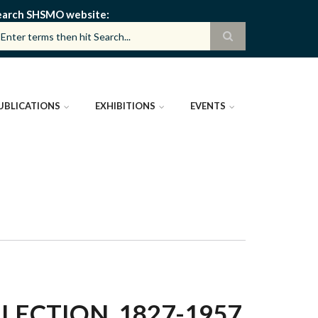
earch SHSMO website
UBLICATIONS
EXHIBITIONS
EVENTS
ECTION, 1827-1957