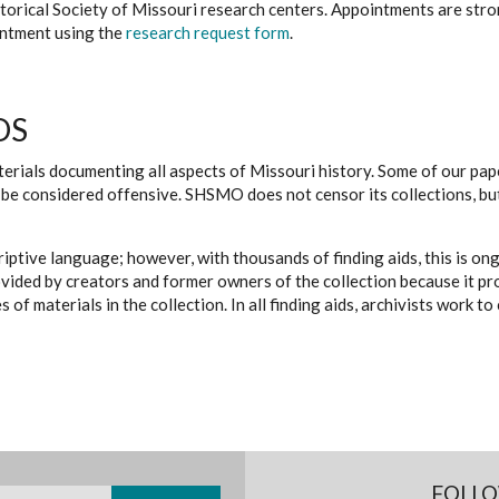
istorical Society of Missouri research centers. Appointments are st
ointment using the
research request form
.
DS
erials documenting all aspects of Missouri history. Some of our paper
be considered offensive. SHSMO does not censor its collections, bu
iptive language; however, with thousands of finding aids, this is on
ovided by creators and former owners of the collection because it p
 of materials in the collection. In all finding aids, archivists work 
FOLLO