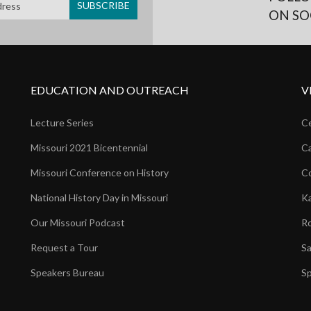
ON SO
EDUCATION AND OUTREACH
V
Lecture Series
Ce
Missouri 2021 Bicentennial
Ca
Missouri Conference on History
Co
National History Day in Missouri
Ka
Our Missouri Podcast
Ro
Request a Tour
Sa
Speakers Bureau
Sp