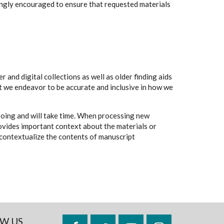
rongly encouraged to ensure that requested materials
 and digital collections as well as older finding aids
t we endeavor to be accurate and inclusive in how we
going and will take time. When processing new
rovides important context about the materials or
to contextualize the contents of manuscript
W US