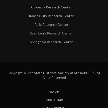
Columbia Research Center
Kansas City Research Center
Rolla Research Center
Saint Louis Research Center
Springfield Research Center
Copyright © The State Historical Society of Missouri 2020. All
rights Reserved.
HOME
SUBFOOTER
JOIN SHSMO
LINKS
HOST AN EVENT