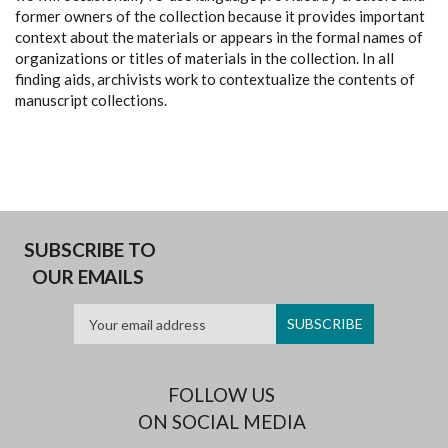
former owners of the collection because it provides important
context about the materials or appears in the formal names of
organizations or titles of materials in the collection. In all
finding aids, archivists work to contextualize the contents of
manuscript collections.
SUBSCRIBE TO
OUR EMAILS
FOLLOW US
ON SOCIAL MEDIA