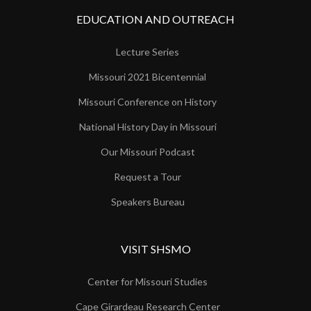
EDUCATION AND OUTREACH
Lecture Series
Missouri 2021 Bicentennial
Missouri Conference on History
National History Day in Missouri
Our Missouri Podcast
Request a Tour
Speakers Bureau
VISIT SHSMO
Center for Missouri Studies
Cape Girardeau Research Center