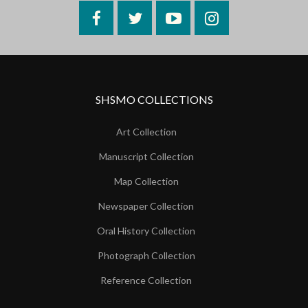
Facebook
Twitter
YouTube
Instagram
SHSMO COLLECTIONS
Art Collection
Manuscript Collection
Map Collection
Newspaper Collection
Oral History Collection
Photograph Collection
Reference Collection