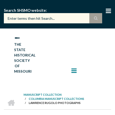
Skip
to
Search SHSMO website
main
content
THE
STATE
HISTORICAL
SOCIETY
OF
MISSOURI
MANUSCRIPT COLLECTION
HOME
/
COLUMBIA MANUSCRIPT COLLECTIONS
BREADCRUMB
/
LAWRENCE RUGOLO PHOTOGRAPHS