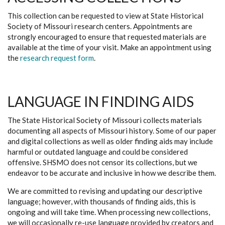
This collection can be requested to view at State Historical
Society of Missouri research centers. Appointments are
strongly encouraged to ensure that requested materials are
available at the time of your visit. Make an appointment using
the
research request form
.
LANGUAGE IN FINDING AIDS
The State Historical Society of Missouri collects materials
documenting all aspects of Missouri history. Some of our paper
and digital collections as well as older finding aids may include
harmful or outdated language and could be considered
offensive. SHSMO does not censor its collections, but we
endeavor to be accurate and inclusive in how we describe them.
We are committed to revising and updating our descriptive
language; however, with thousands of finding aids, this is
ongoing and will take time. When processing new collections,
we will occasionally re-use language provided by creators and