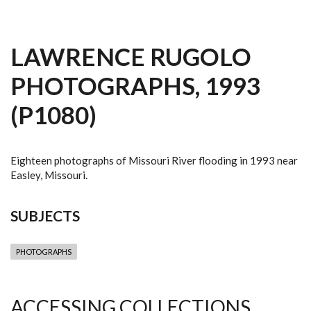
LAWRENCE RUGOLO
PHOTOGRAPHS, 1993
(P1080)
Eighteen photographs of Missouri River flooding in 1993 near
Easley, Missouri.
SUBJECTS
PHOTOGRAPHS
ACCESSING COLLECTIONS