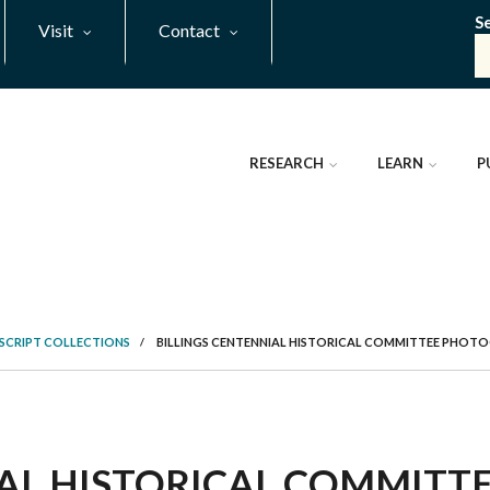
S
Visit
Contact
RESEARCH
LEARN
P
SCRIPT COLLECTIONS
/
BILLINGS CENTENNIAL HISTORICAL COMMITTEE PHOT
IAL HISTORICAL COMMIT