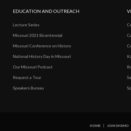
EDUCATION AND OUTREACH
V
Lecture Series
Ce
Missouri 2021 Bicentennial
Ca
Missouri Conference on History
Co
National History Day in Missouri
Ka
Our Missouri Podcast
Ro
Request a Tour
Sa
Speakers Bureau
Sp
HOME
JOIN SHSMO