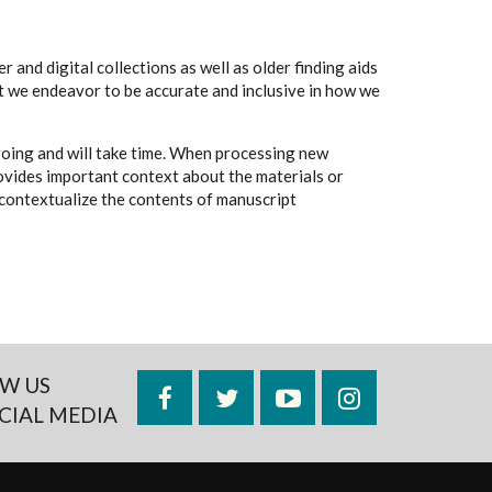
 and digital collections as well as older finding aids
t we endeavor to be accurate and inclusive in how we
going and will take time. When processing new
rovides important context about the materials or
to contextualize the contents of manuscript
W US
Facebook
Twitter
YouTube
Instagram
CIAL MEDIA