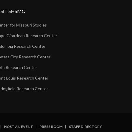
ISIT SHSMO
nter for Missouri Studies
pe Girardeau Research Center
lumbia Research Center
nsas City Research Center
lla Research Center
int Louis Research Center
ringfield Research Center
HOST AN EVENT
PRESS ROOM
STAFF DIRECTORY