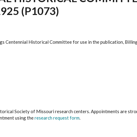
925 (P1073)
gs Centennial Historical Committee for use in the publication, Bill
istorical Society of Missouri research centers. Appointments are st
ointment using the
research request form
.