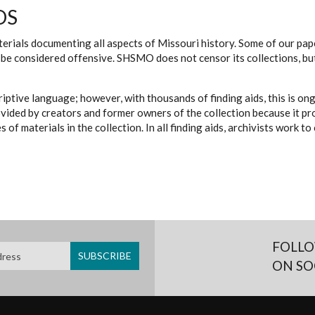
DS
erials documenting all aspects of Missouri history. Some of our paper
be considered offensive. SHSMO does not censor its collections, bu
iptive language; however, with thousands of finding aids, this is on
ovided by creators and former owners of the collection because it p
 of materials in the collection. In all finding aids, archivists work 
FOLLO
ON SO