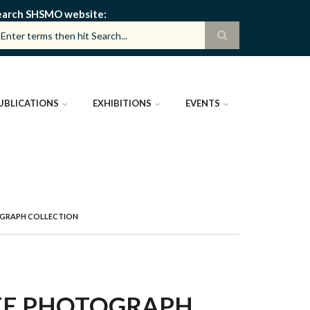
earch SHSMO website
UBLICATIONS
EXHIBITIONS
EVENTS
OGRAPH COLLECTION
TEE PHOTOGRAPH