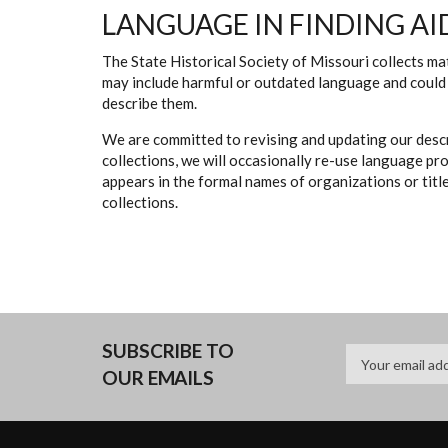
LANGUAGE IN FINDING AI
The State Historical Society of Missouri collects mat
may include harmful or outdated language and could 
describe them.
We are committed to revising and updating our descr
collections, we will occasionally re-use language pr
appears in the formal names of organizations or titles
collections.
SUBSCRIBE TO
OUR EMAILS