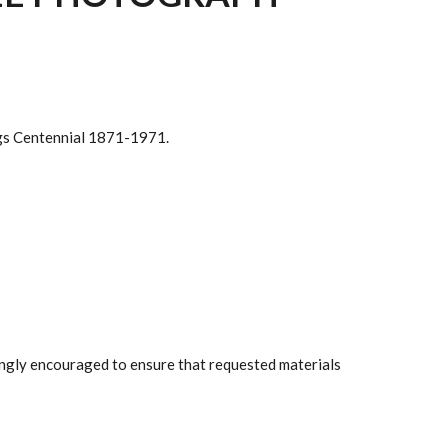
ings Centennial 1871-1971.
rongly encouraged to ensure that requested materials