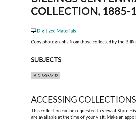
COLLECTION, 1885-1
Digitized Materials
Copy photographs from those collected by the Billin
SUBJECTS
PHOTOGRAPHS
ACCESSING COLLECTIONS
This collection can be requested to view at State H
are available at the time of your visit. Make an app