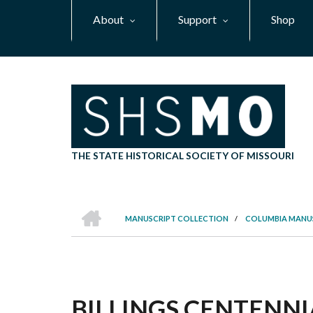
Skip
About
Support
Shop
to
main
content
THE STATE HISTORICAL SOCIETY OF MISSOURI
HOME
MANUSCRIPT COLLECTION
/
COLUMBIA MANU
BREADCRUMB
BILLINGS CENTENN