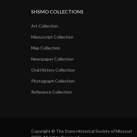
SHSMO COLLECTIONS
Art Collection
Manuscript Collection
Map Collection
Newspaper Collection
Oral History Collection
Photograph Collection
Reference Collection
Copyright © The State Historical Society of Missouri