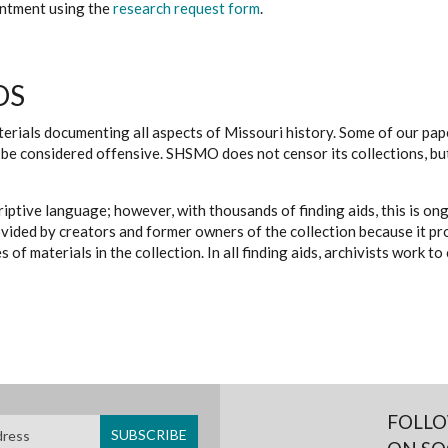
ointment using the
research request form
.
DS
erials documenting all aspects of Missouri history. Some of our paper
be considered offensive. SHSMO does not censor its collections, bu
iptive language; however, with thousands of finding aids, this is on
ovided by creators and former owners of the collection because it p
 of materials in the collection. In all finding aids, archivists work 
FOLLO