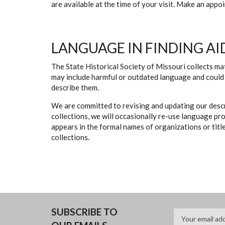
are available at the time of your visit. Make an app
LANGUAGE IN FINDING AI
The State Historical Society of Missouri collects mat
may include harmful or outdated language and could 
describe them.
We are committed to revising and updating our descr
collections, we will occasionally re-use language pr
appears in the formal names of organizations or titles
collections.
SUBSCRIBE TO