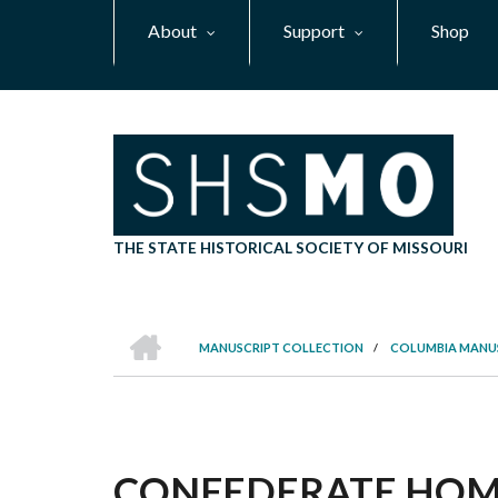
Skip
About
Support
Shop
to
main
content
THE STATE HISTORICAL SOCIETY OF MISSOURI
HOME
MANUSCRIPT COLLECTION
/
COLUMBIA MANU
BREADCRUMB
CONFEDERATE HOME,