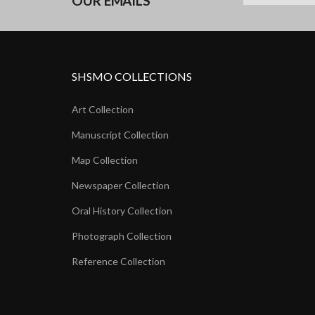
OUR EMAILS
SHSMO COLLECTIONS
Art Collection
Manuscript Collection
Map Collection
Newspaper Collection
Oral History Collection
Photograph Collection
Reference Collection