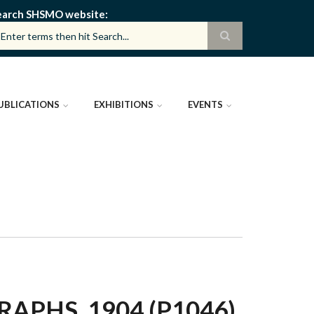
earch SHSMO website
UBLICATIONS
EXHIBITIONS
EVENTS
PHS, 1904 (P1046)