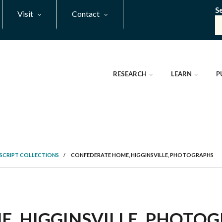
S
Visit
Contact
RESEARCH
LEARN
P
SCRIPT COLLECTIONS
/
CONFEDERATE HOME, HIGGINSVILLE, PHOTOGRAPHS
 HIGGINSVILLE, PHOTOGRA