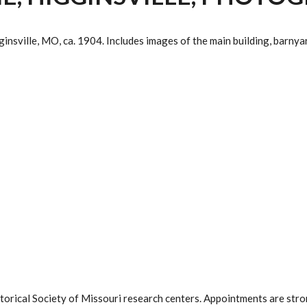
ville, MO, ca. 1904. Includes images of the main building, barnyard
istorical Society of Missouri research centers. Appointments are st