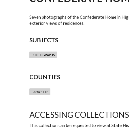
Seven photographs of the Confederate Home in Higgins
exterior views of residences.
SUBJECTS
PHOTOGRAPHS
COUNTIES
LAFAYETTE
ACCESSING COLLECTIONS
This collection can be requested to view at State H