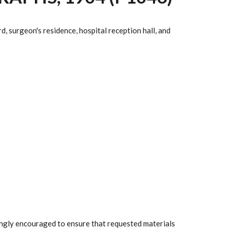
, surgeon's residence, hospital reception hall, and
rongly encouraged to ensure that requested materials