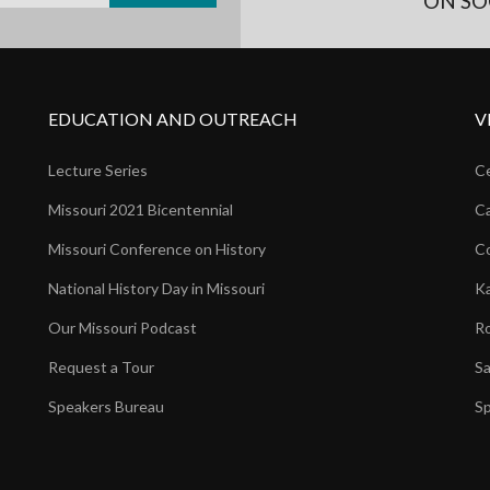
ON SO
EDUCATION AND OUTREACH
V
Lecture Series
Ce
Missouri 2021 Bicentennial
Ca
Missouri Conference on History
Co
National History Day in Missouri
Ka
Our Missouri Podcast
Ro
Request a Tour
Sa
Speakers Bureau
Sp