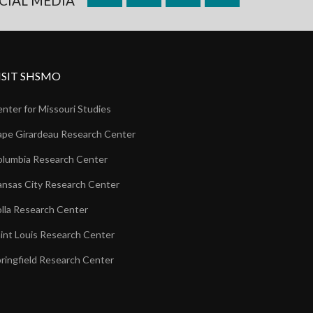
CIAL MEDIA
ISIT SHSMO
nter for Missouri Studies
pe Girardeau Research Center
lumbia Research Center
nsas City Research Center
lla Research Center
int Louis Research Center
ringfield Research Center