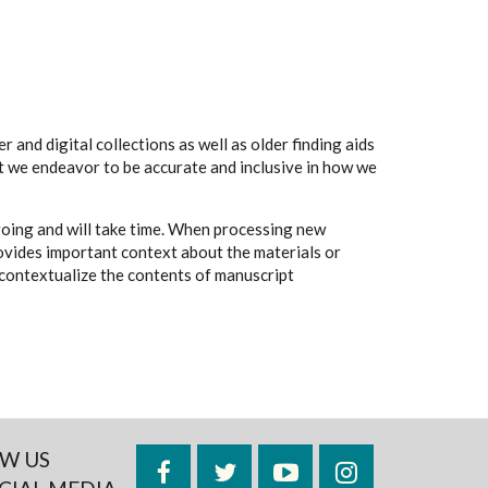
 and digital collections as well as older finding aids
t we endeavor to be accurate and inclusive in how we
going and will take time. When processing new
rovides important context about the materials or
to contextualize the contents of manuscript
W US
Facebook
Twitter
YouTube
Instagram