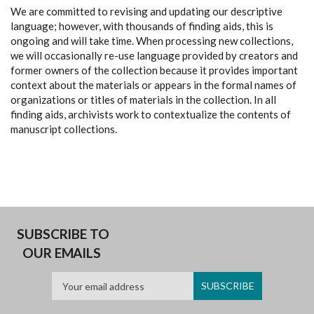
We are committed to revising and updating our descriptive
language; however, with thousands of finding aids, this is
ongoing and will take time. When processing new collections,
we will occasionally re-use language provided by creators and
former owners of the collection because it provides important
context about the materials or appears in the formal names of
organizations or titles of materials in the collection. In all
finding aids, archivists work to contextualize the contents of
manuscript collections.
SUBSCRIBE TO
OUR EMAILS