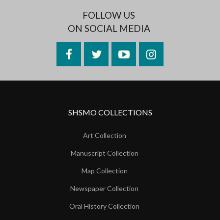
FOLLOW US
ON SOCIAL MEDIA
Facebook
Twitter
YouTube
Instagram
SHSMO COLLECTIONS
Art Collection
Manuscript Collection
Map Collection
Newspaper Collection
Oral History Collection