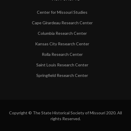
Center for Missouri Studies
Cape Girardeau Research Center
Columbia Research Center
Kansas City Research Center
Rolla Research Center
Saint Louis Research Center
Springfield Research Center
Copyright © The State Historical Society of Missouri 2020. All
rights Reserved.