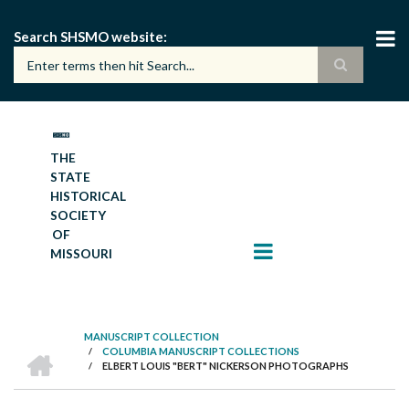
Skip
to
Search SHSMO website
main
content
THE
STATE
HISTORICAL
SOCIETY
OF
MISSOURI
MANUSCRIPT COLLECTION
HOME
/
COLUMBIA MANUSCRIPT COLLECTIONS
BREADCRUMB
/
ELBERT LOUIS "BERT" NICKERSON PHOTOGRAPHS