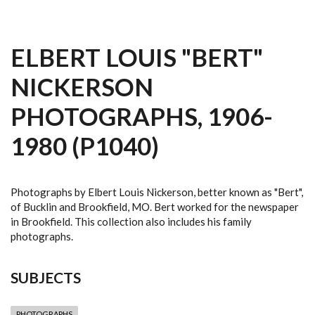
ELBERT LOUIS "BERT"
NICKERSON
PHOTOGRAPHS, 1906-
1980 (P1040)
Photographs by Elbert Louis Nickerson, better known as "Bert",
of Bucklin and Brookfield, MO. Bert worked for the newspaper
in Brookfield. This collection also includes his family
photographs.
SUBJECTS
PHOTOGRAPHS