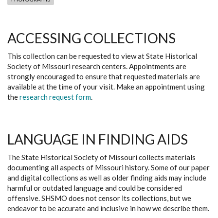
ACCESSING COLLECTIONS
This collection can be requested to view at State Historical
Society of Missouri research centers. Appointments are
strongly encouraged to ensure that requested materials are
available at the time of your visit. Make an appointment using
the
research request form
.
LANGUAGE IN FINDING AIDS
The State Historical Society of Missouri collects materials
documenting all aspects of Missouri history. Some of our paper
and digital collections as well as older finding aids may include
harmful or outdated language and could be considered
offensive. SHSMO does not censor its collections, but we
endeavor to be accurate and inclusive in how we describe them.