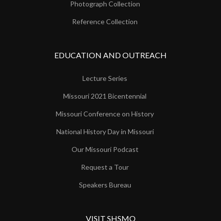
Photograph Collection
Reference Collection
EDUCATION AND OUTREACH
Lecture Series
Missouri 2021 Bicentennial
Missouri Conference on History
National History Day in Missouri
Our Missouri Podcast
Request a Tour
Speakers Bureau
VISIT SHSMO