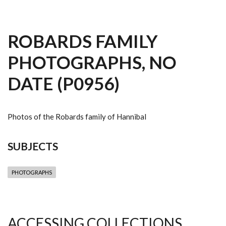
ROBARDS FAMILY
PHOTOGRAPHS, NO
DATE (P0956)
Photos of the Robards family of Hannibal
SUBJECTS
PHOTOGRAPHS
ACCESSING COLLECTIONS