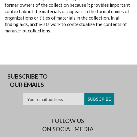
former owners of the collection because it provides important
context about the materials or appears in the formal names of
organizations or titles of materials in the collection. In all
finding aids, archivists work to contextualize the contents of
manuscript collections.
SUBSCRIBE TO
OUR EMAILS
FOLLOW US
ON SOCIAL MEDIA