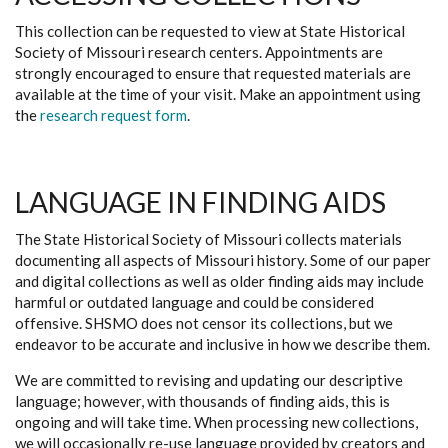
This collection can be requested to view at State Historical
Society of Missouri research centers. Appointments are
strongly encouraged to ensure that requested materials are
available at the time of your visit. Make an appointment using
the
research request form
.
LANGUAGE IN FINDING AIDS
The State Historical Society of Missouri collects materials
documenting all aspects of Missouri history. Some of our paper
and digital collections as well as older finding aids may include
harmful or outdated language and could be considered
offensive. SHSMO does not censor its collections, but we
endeavor to be accurate and inclusive in how we describe them.
We are committed to revising and updating our descriptive
language; however, with thousands of finding aids, this is
ongoing and will take time. When processing new collections,
we will occasionally re-use language provided by creators and