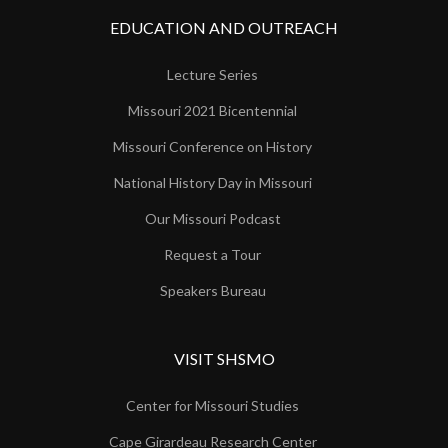
EDUCATION AND OUTREACH
Lecture Series
Missouri 2021 Bicentennial
Missouri Conference on History
National History Day in Missouri
Our Missouri Podcast
Request a Tour
Speakers Bureau
VISIT SHSMO
Center for Missouri Studies
Cape Girardeau Research Center