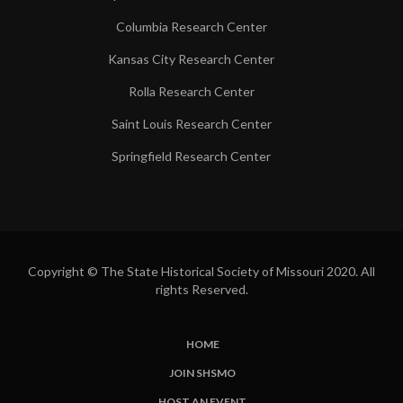
Columbia Research Center
Kansas City Research Center
Rolla Research Center
Saint Louis Research Center
Springfield Research Center
Copyright © The State Historical Society of Missouri 2020. All
rights Reserved.
HOME
SUBFOOTER
JOIN SHSMO
LINKS
HOST AN EVENT