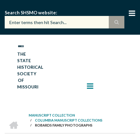
Skip
to
Search SHSMO website
main
content
THE
STATE
HISTORICAL
SOCIETY
OF
MISSOURI
MANUSCRIPT COLLECTION
HOME
/
COLUMBIA MANUSCRIPT COLLECTIONS
BREADCRUMB
/
ROBARDS FAMILY PHOTOGRAPHS