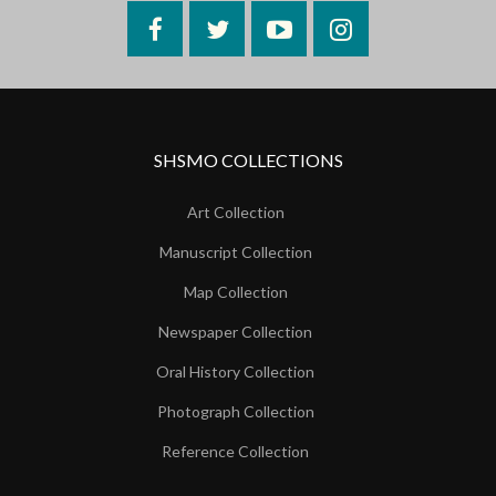
Facebook
Twitter
YouTube
Instagram
SHSMO COLLECTIONS
Art Collection
Manuscript Collection
Map Collection
Newspaper Collection
Oral History Collection
Photograph Collection
Reference Collection