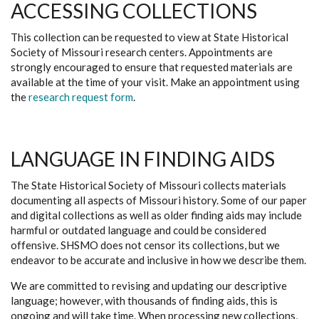
ACCESSING COLLECTIONS
This collection can be requested to view at State Historical
Society of Missouri research centers. Appointments are
strongly encouraged to ensure that requested materials are
available at the time of your visit. Make an appointment using
the
research request form
.
LANGUAGE IN FINDING AIDS
The State Historical Society of Missouri collects materials
documenting all aspects of Missouri history. Some of our paper
and digital collections as well as older finding aids may include
harmful or outdated language and could be considered
offensive. SHSMO does not censor its collections, but we
endeavor to be accurate and inclusive in how we describe them.
We are committed to revising and updating our descriptive
language; however, with thousands of finding aids, this is
ongoing and will take time. When processing new collections,