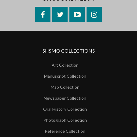
Facebook
Twitter
YouTube
Instagram
SHSMO COLLECTIONS
Art Collection
Manuscript Collection
Map Collection
Newspaper Collection
Oral History Collection
Photograph Collection
Reference Collection