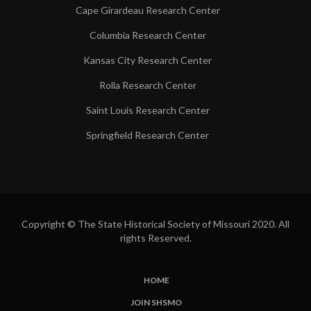
Cape Girardeau Research Center
Columbia Research Center
Kansas City Research Center
Rolla Research Center
Saint Louis Research Center
Springfield Research Center
Copyright © The State Historical Society of Missouri 2020. All
rights Reserved.
HOME
SUBFOOTER
JOIN SHSMO