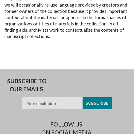
we will occasionally re-use language provided by creators and
former owners of the collection because it provides important
context about the materials or appears in the formal names of
organizations or titles of materials in the collection. In all
finding aids, archivists work to contextualize the contents of
manuscript collections.
SUBSCRIBE TO
OUR EMAILS
FOLLOW US
ON SOCIAL MEDIA