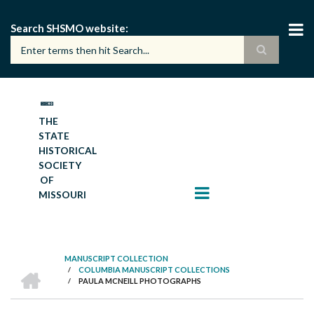
Skip
to
Search SHSMO website
main
content
THE
STATE
HISTORICAL
SOCIETY
OF
MISSOURI
MANUSCRIPT COLLECTION
HOME
/
COLUMBIA MANUSCRIPT COLLECTIONS
BREADCRUMB
/
PAULA MCNEILL PHOTOGRAPHS