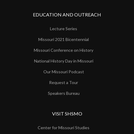
EDUCATION AND OUTREACH
Lecture Series
Missouri 2021 Bicentennial
Missouri Conference on History
National History Day in Missouri
Our Missouri Podcast
Request a Tour
Speakers Bureau
VISIT SHSMO
Center for Missouri Studies