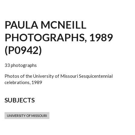
PAULA MCNEILL
PHOTOGRAPHS, 1989
(P0942)
33 photographs
Photos of the University of Missouri Sesquicentennial
celebrations, 1989
SUBJECTS
UNIVERSITY OF MISSOURI