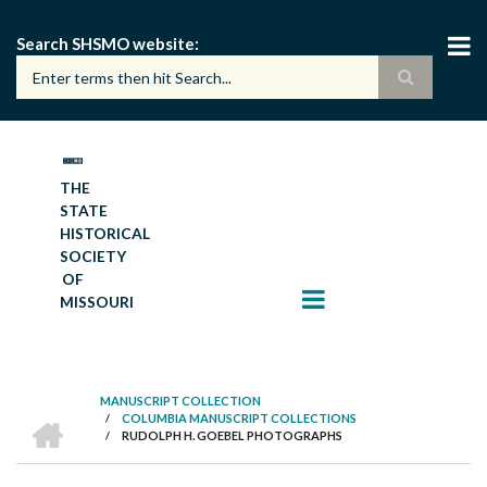
Skip
to
Search SHSMO website
main
content
THE
STATE
HISTORICAL
SOCIETY
OF
MISSOURI
MANUSCRIPT COLLECTION
HOME
/
COLUMBIA MANUSCRIPT COLLECTIONS
BREADCRUMB
/
RUDOLPH H. GOEBEL PHOTOGRAPHS