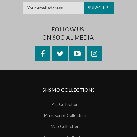
FOLLOW US
ON SOCIAL MEDIA
Facebook
Twitter
YouTube
Instagram
SHSMO COLLECTIONS
Art Collection
Manuscript Collection
Map Collection