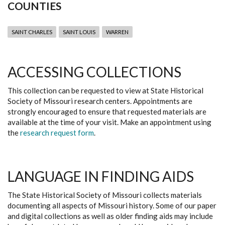
COUNTIES
SAINT CHARLES
SAINT LOUIS
WARREN
ACCESSING COLLECTIONS
This collection can be requested to view at State Historical
Society of Missouri research centers. Appointments are
strongly encouraged to ensure that requested materials are
available at the time of your visit. Make an appointment using
the
research request form
.
LANGUAGE IN FINDING AIDS
The State Historical Society of Missouri collects materials
documenting all aspects of Missouri history. Some of our paper
and digital collections as well as older finding aids may include