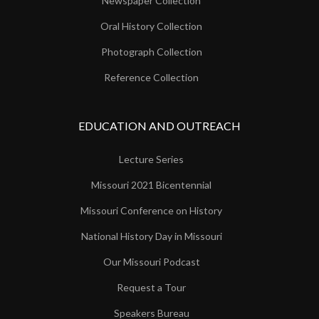
Newspaper Collection
Oral History Collection
Photograph Collection
Reference Collection
EDUCATION AND OUTREACH
Lecture Series
Missouri 2021 Bicentennial
Missouri Conference on History
National History Day in Missouri
Our Missouri Podcast
Request a Tour
Speakers Bureau