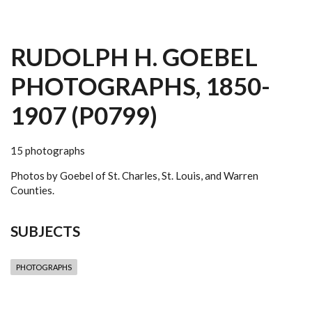
RUDOLPH H. GOEBEL
PHOTOGRAPHS, 1850-
1907 (P0799)
15 photographs
Photos by Goebel of St. Charles, St. Louis, and Warren
Counties.
SUBJECTS
PHOTOGRAPHS