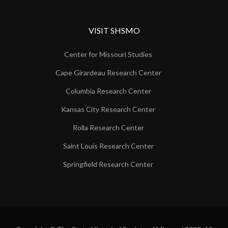
VISIT SHSMO
Center for Missouri Studies
Cape Girardeau Research Center
Columbia Research Center
Kansas City Research Center
Rolla Research Center
Saint Louis Research Center
Springfield Research Center