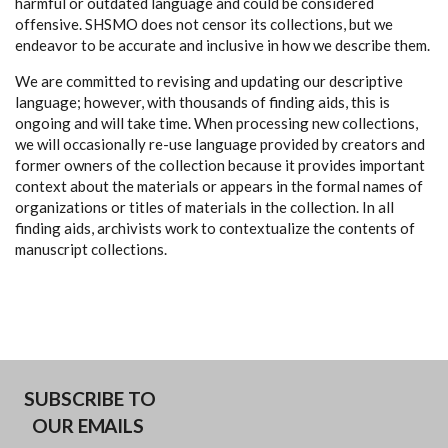
harmful or outdated language and could be considered
offensive. SHSMO does not censor its collections, but we
endeavor to be accurate and inclusive in how we describe them.
We are committed to revising and updating our descriptive
language; however, with thousands of finding aids, this is
ongoing and will take time. When processing new collections,
we will occasionally re-use language provided by creators and
former owners of the collection because it provides important
context about the materials or appears in the formal names of
organizations or titles of materials in the collection. In all
finding aids, archivists work to contextualize the contents of
manuscript collections.
SUBSCRIBE TO
OUR EMAILS