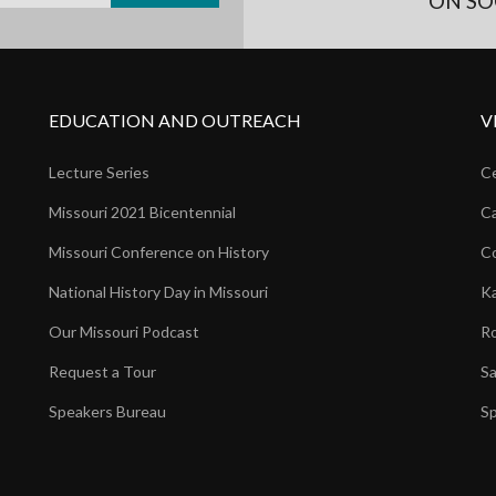
ON SO
EDUCATION AND OUTREACH
V
Lecture Series
Ce
Missouri 2021 Bicentennial
Ca
Missouri Conference on History
Co
National History Day in Missouri
Ka
Our Missouri Podcast
Ro
Request a Tour
Sa
Speakers Bureau
Sp