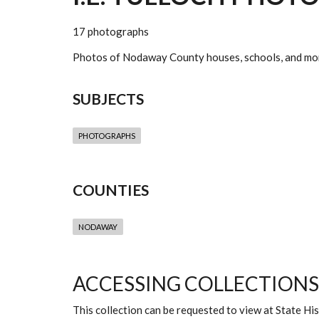
17 photographs
Photos of Nodaway County houses, schools, and mo
SUBJECTS
PHOTOGRAPHS
COUNTIES
NODAWAY
ACCESSING COLLECTIONS
This collection can be requested to view at State H