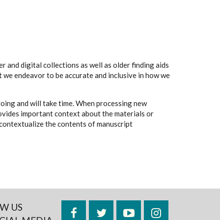
 and digital collections as well as older finding aids
t we endeavor to be accurate and inclusive in how we
going and will take time. When processing new
rovides important context about the materials or
to contextualize the contents of manuscript
W US
Facebook
Twitter
YouTube
Instagram