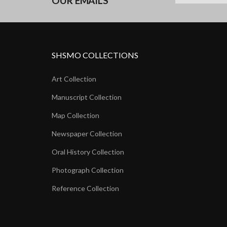
OUR EMAILS
SHSMO COLLECTIONS
Art Collection
Manuscript Collection
Map Collection
Newspaper Collection
Oral History Collection
Photograph Collection
Reference Collection