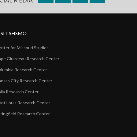
CIAL MEDIA
ISIT SHSMO
nter for Missouri Studies
pe Girardeau Research Center
lumbia Research Center
nsas City Research Center
lla Research Center
int Louis Research Center
ringfield Research Center