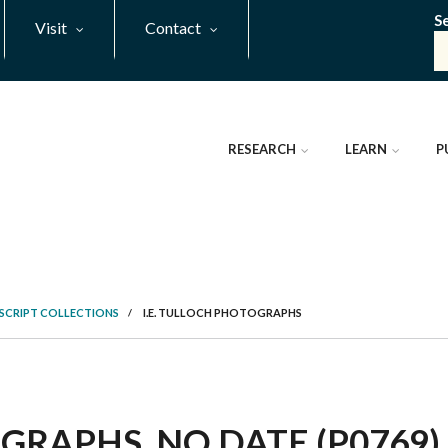
S
Visit
Contact
RESEARCH
LEARN
P
SCRIPT COLLECTIONS
/
I.E. TULLOCH PHOTOGRAPHS
GRAPHS, NO DATE (P0769)