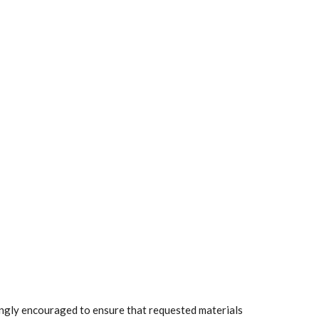
rongly encouraged to ensure that requested materials