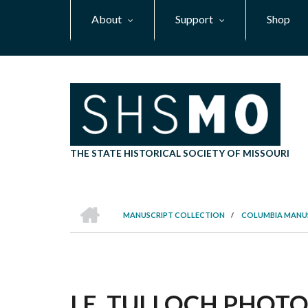
Skip
About
Support
Shop
to
main
content
THE STATE HISTORICAL SOCIETY OF MISSOURI
HOME
MANUSCRIPT COLLECTION
/
COLUMBIA MANU
BREADCRUMB
I.E. TULLOCH PHOTO