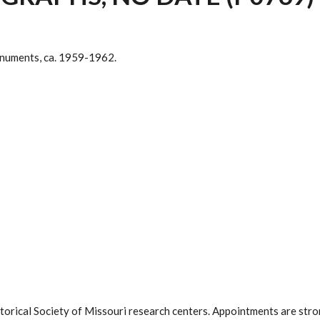
numents, ca. 1959-1962.
istorical Society of Missouri research centers. Appointments are st