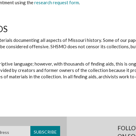
ointment using the
research request form
.
DS
erials documenting all aspects of Missouri history. Some of our paper
be considered offensive. SHSMO does not censor its collections, bu
iptive language; however, with thousands of finding aids, this is on
ovided by creators and former owners of the collection because it p
 of materials in the collection. In all finding aids, archivists work 
FOLLO