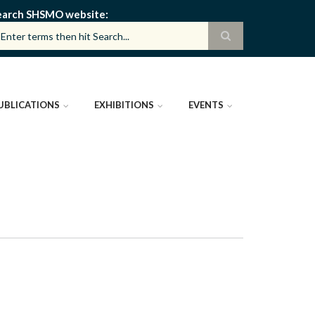
earch SHSMO website
UBLICATIONS
EXHIBITIONS
EVENTS