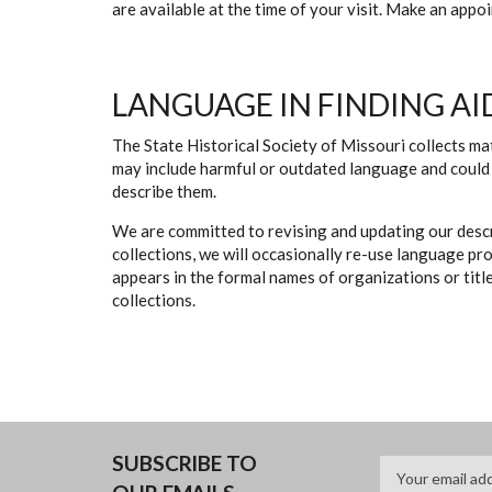
are available at the time of your visit. Make an app
LANGUAGE IN FINDING AI
The State Historical Society of Missouri collects mat
may include harmful or outdated language and could 
describe them.
We are committed to revising and updating our descr
collections, we will occasionally re-use language pr
appears in the formal names of organizations or titles
collections.
SUBSCRIBE TO