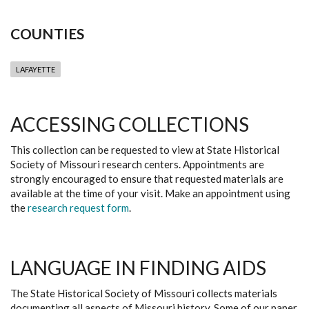
COUNTIES
LAFAYETTE
ACCESSING COLLECTIONS
This collection can be requested to view at State Historical
Society of Missouri research centers. Appointments are
strongly encouraged to ensure that requested materials are
available at the time of your visit. Make an appointment using
the
research request form
.
LANGUAGE IN FINDING AIDS
The State Historical Society of Missouri collects materials
documenting all aspects of Missouri history. Some of our paper