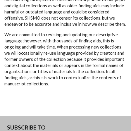
and digital collections as well as older finding aids may include
harmful or outdated language and could be considered
offensive. SHSMO does not censor its collections, but we
endeavor to be accurate and inclusive in how we describe them.
We are committed to revising and updating our descriptive
language; however, with thousands of finding aids, this is
ongoing and will take time. When processing new collections,
we will occasionally re-use language provided by creators and
former owners of the collection because it provides important
context about the materials or appears in the formal names of
organizations or titles of materials in the collection. In all
finding aids, archivists work to contextualize the contents of
manuscript collections.
SUBSCRIBE TO