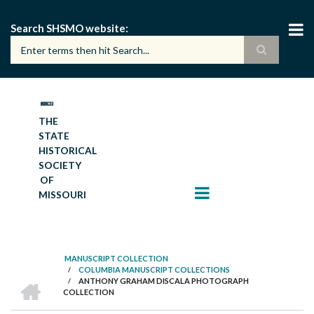
Skip
to
Search SHSMO website
main
content
THE
STATE
HISTORICAL
SOCIETY
OF
MISSOURI
MANUSCRIPT COLLECTION
/
COLUMBIA MANUSCRIPT COLLECTIONS
BREADCRUMB
HOME
/
ANTHONY GRAHAM DISCALA PHOTOGRAPH
COLLECTION