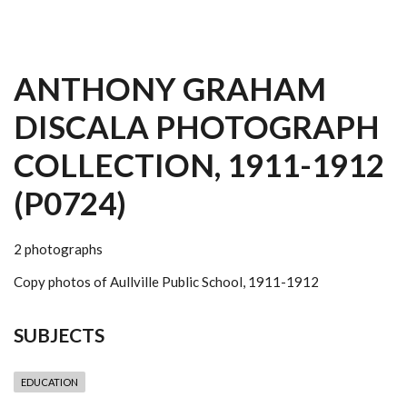
ANTHONY GRAHAM
DISCALA PHOTOGRAPH
COLLECTION, 1911-1912
(P0724)
2 photographs
Copy photos of Aullville Public School, 1911-1912
SUBJECTS
EDUCATION