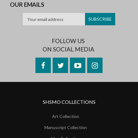
OUR EMAILS
FOLLOW US
ON SOCIAL MEDIA
Facebook
Twitter
YouTube
Instagram
SHSMO COLLECTIONS
Art Collection
Manuscript Collection