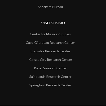
Speakers Bureau
VISIT SHSMO
Center for Missouri Studies
Cape Girardeau Research Center
Columbia Research Center
Kansas City Research Center
Rolla Research Center
Saint Louis Research Center
Springfield Research Center