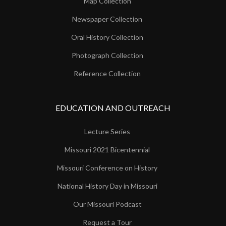
Map Collection
Newspaper Collection
Oral History Collection
Photograph Collection
Reference Collection
EDUCATION AND OUTREACH
Lecture Series
Missouri 2021 Bicentennial
Missouri Conference on History
National History Day in Missouri
Our Missouri Podcast
Request a Tour