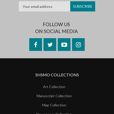
FOLLOW US
ON SOCIAL MEDIA
Facebook
Twitter
YouTube
Instagram
SHSMO COLLECTIONS
Art Collection
Manuscript Collection
Map Collection