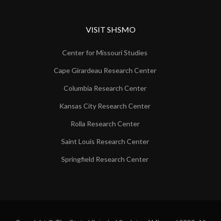
VISIT SHSMO
Center for Missouri Studies
Cape Girardeau Research Center
Columbia Research Center
Kansas City Research Center
Rolla Research Center
Saint Louis Research Center
Springfield Research Center