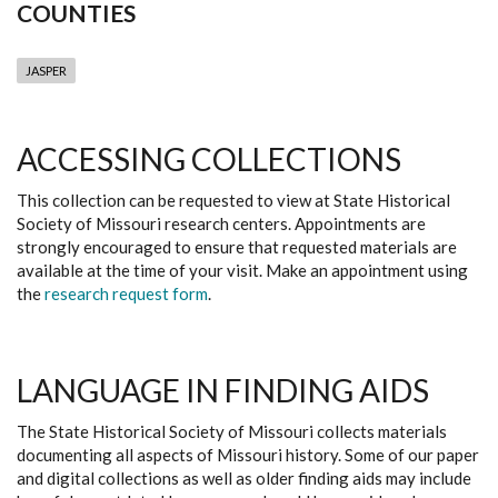
COUNTIES
JASPER
ACCESSING COLLECTIONS
This collection can be requested to view at State Historical
Society of Missouri research centers. Appointments are
strongly encouraged to ensure that requested materials are
available at the time of your visit. Make an appointment using
the
research request form
.
LANGUAGE IN FINDING AIDS
The State Historical Society of Missouri collects materials
documenting all aspects of Missouri history. Some of our paper
and digital collections as well as older finding aids may include