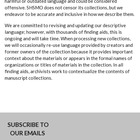
harmful or outdated language and could be considered
offensive. SHSMO does not censor its collections, but we
endeavor to be accurate and inclusive in how we describe them.
We are committed to revising and updating our descriptive
language; however, with thousands of finding aids, this is
ongoing and will take time. When processing new collections,
we will occasionally re-use language provided by creators and
former owners of the collection because it provides important
context about the materials or appears in the formal names of
organizations or titles of materials in the collection. In all
finding aids, archivists work to contextualize the contents of
manuscript collections.
SUBSCRIBE TO
OUR EMAILS