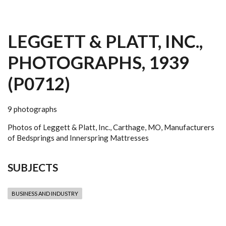
LEGGETT & PLATT, INC.,
PHOTOGRAPHS, 1939
(P0712)
9 photographs
Photos of Leggett & Platt, Inc., Carthage, MO, Manufacturers
of Bedsprings and Innerspring Mattresses
SUBJECTS
BUSINESS AND INDUSTRY