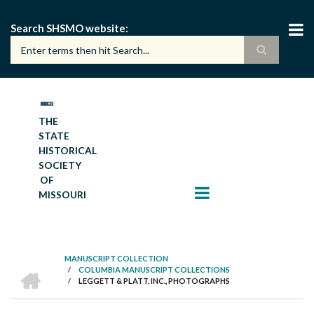
Skip
to
Search SHSMO website
main
content
THE
STATE
HISTORICAL
SOCIETY
OF
MISSOURI
MANUSCRIPT COLLECTION
HOME
/
COLUMBIA MANUSCRIPT COLLECTIONS
BREADCRUMB
/
LEGGETT & PLATT, INC., PHOTOGRAPHS