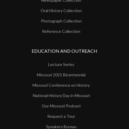
Newspaper Collection
Oral History Collection
Photograph Collection
Reference Collection
EDUCATION AND OUTREACH
Lecture Series
Missouri 2021 Bicentennial
Missouri Conference on History
National History Day in Missouri
Our Missouri Podcast
Request a Tour
Speakers Bureau