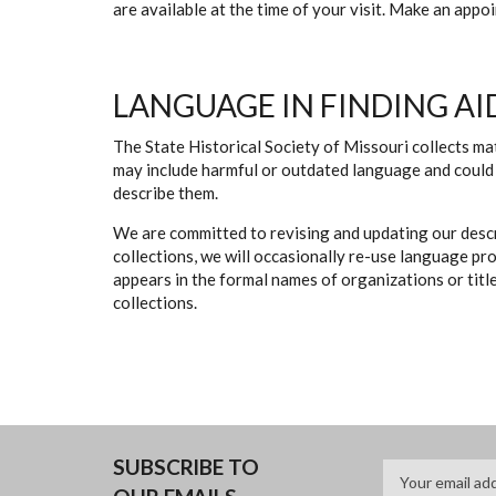
are available at the time of your visit. Make an app
LANGUAGE IN FINDING AI
The State Historical Society of Missouri collects mat
may include harmful or outdated language and could 
describe them.
We are committed to revising and updating our descr
collections, we will occasionally re-use language pr
appears in the formal names of organizations or titles
collections.
SUBSCRIBE TO