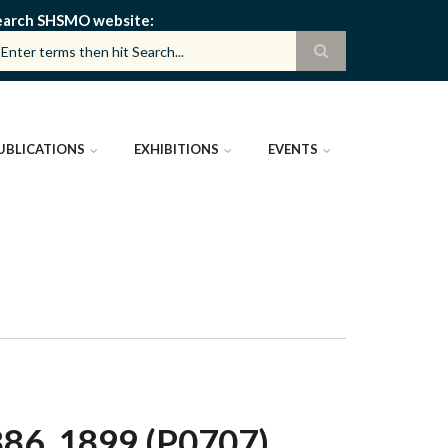
earch SHSMO website
UBLICATIONS
EXHIBITIONS
EVENTS
6, 1899 (P0707)