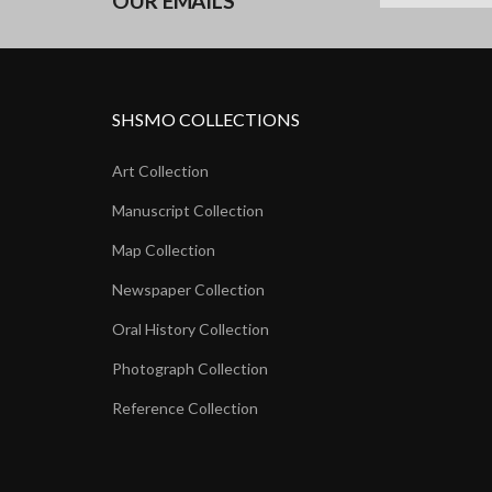
OUR EMAILS
SHSMO COLLECTIONS
Art Collection
Manuscript Collection
Map Collection
Newspaper Collection
Oral History Collection
Photograph Collection
Reference Collection