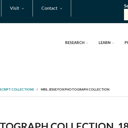
S
Visit
Contact
RESEARCH
LEARN
P
SCRIPT COLLECTIONS
/
MRS. JESSE FOX PHOTOGRAPH COLLECTION
TOGRAPH COLLECTION, 188