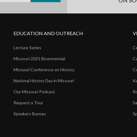
ON SO
EDUCATION AND OUTREACH
V
Lecture Series
Ce
Missouri 2021 Bicentennial
Ca
Missouri Conference on History
Co
National History Day in Missouri
Ka
Our Missouri Podcast
Ro
Request a Tour
Sa
Speakers Bureau
Sp