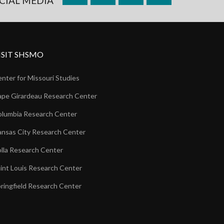
CIAL MEDIA
ISIT SHSMO
nter for Missouri Studies
pe Girardeau Research Center
lumbia Research Center
nsas City Research Center
lla Research Center
int Louis Research Center
ringfield Research Center