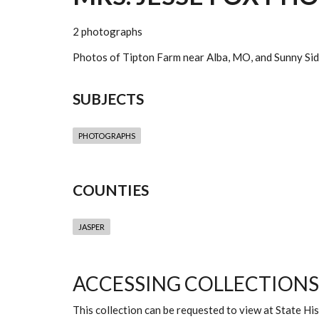
2 photographs
Photos of Tipton Farm near Alba, MO, and Sunny Sid
SUBJECTS
PHOTOGRAPHS
COUNTIES
JASPER
ACCESSING COLLECTIONS
This collection can be requested to view at State H