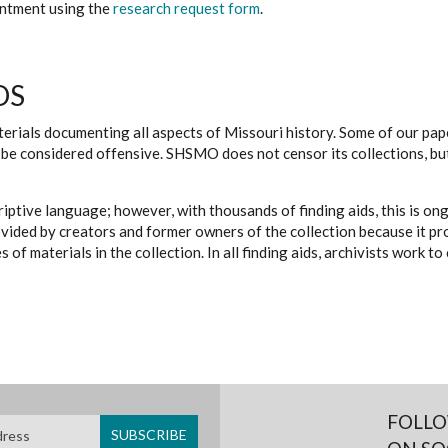
ointment using the
research request form
.
DS
erials documenting all aspects of Missouri history. Some of our paper
be considered offensive. SHSMO does not censor its collections, bu
iptive language; however, with thousands of finding aids, this is on
ovided by creators and former owners of the collection because it p
 of materials in the collection. In all finding aids, archivists work 
FOLLO