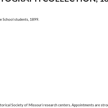
e School students, 1899.
istorical Society of Missouri research centers. Appointments are st