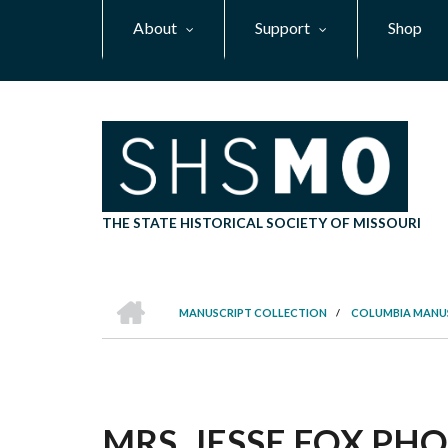
Skip
About
Support
Shop
to
main
content
THE STATE HISTORICAL SOCIETY OF MISSOURI
HOME
MANUSCRIPT COLLECTION
/
COLUMBIA MANU
BREADCRUMB
MRS. JESSE FOX PHO