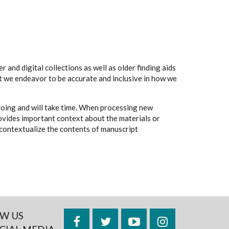
 and digital collections as well as older finding aids
t we endeavor to be accurate and inclusive in how we
going and will take time. When processing new
rovides important context about the materials or
to contextualize the contents of manuscript
W US
Facebook
Twitter
YouTube
Instagram