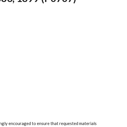
rongly encouraged to ensure that requested materials