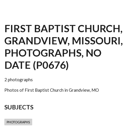
FIRST BAPTIST CHURCH,
GRANDVIEW, MISSOURI,
PHOTOGRAPHS, NO
DATE (P0676)
2 photographs
Photos of First Baptist Church in Grandview, MO
SUBJECTS
PHOTOGRAPHS