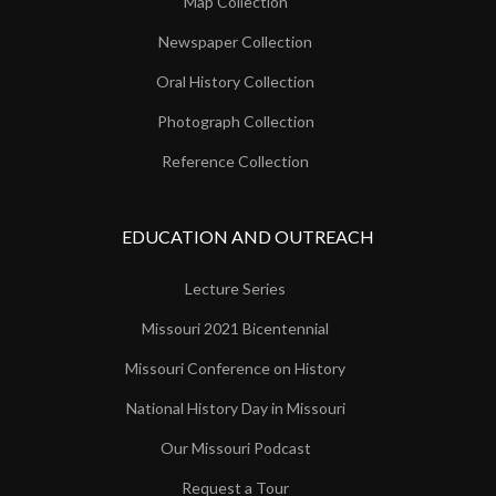
Map Collection
Newspaper Collection
Oral History Collection
Photograph Collection
Reference Collection
EDUCATION AND OUTREACH
Lecture Series
Missouri 2021 Bicentennial
Missouri Conference on History
National History Day in Missouri
Our Missouri Podcast
Request a Tour