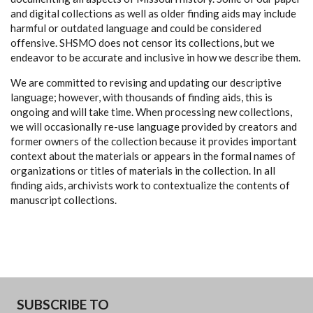
and digital collections as well as older finding aids may include
harmful or outdated language and could be considered
offensive. SHSMO does not censor its collections, but we
endeavor to be accurate and inclusive in how we describe them.
We are committed to revising and updating our descriptive
language; however, with thousands of finding aids, this is
ongoing and will take time. When processing new collections,
we will occasionally re-use language provided by creators and
former owners of the collection because it provides important
context about the materials or appears in the formal names of
organizations or titles of materials in the collection. In all
finding aids, archivists work to contextualize the contents of
manuscript collections.
SUBSCRIBE TO