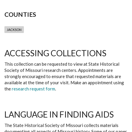
COUNTIES
JACKSON
ACCESSING COLLECTIONS
This collection can be requested to view at State Historical
Society of Missouri research centers. Appointments are
strongly encouraged to ensure that requested materials are
available at the time of your visit. Make an appointment using
the
research request form
.
LANGUAGE IN FINDING AIDS
The State Historical Society of Missouri collects materials
documenting all aspects of Missouri history. Some of our paper