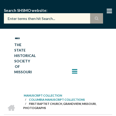
Skip
to
Search SHSMO website
main
content
THE
STATE
HISTORICAL
SOCIETY
OF
MISSOURI
MANUSCRIPT COLLECTION
/
COLUMBIA MANUSCRIPT COLLECTIONS
BREADCRUMB
HOME
/
FIRST BAPTIST CHURCH, GRANDVIEW, MISSOURI,
PHOTOGRAPHS