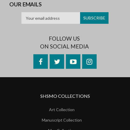
OUR EMAILS
FOLLOW US
ON SOCIAL MEDIA
Facebook
Twitter
YouTube
Instagram
SHSMO COLLECTIONS
Art Collection
Manuscript Collection