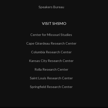
Speakers Bureau
VISIT SHSMO
Center for Missouri Studies
Cape Girardeau Research Center
Columbia Research Center
Kansas City Research Center
Rolla Research Center
Saint Louis Research Center
Springfield Research Center