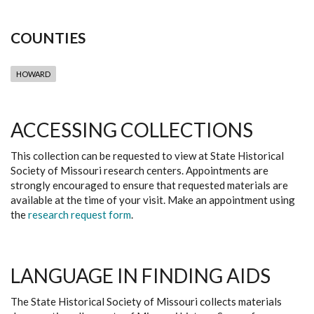
COUNTIES
HOWARD
ACCESSING COLLECTIONS
This collection can be requested to view at State Historical
Society of Missouri research centers. Appointments are
strongly encouraged to ensure that requested materials are
available at the time of your visit. Make an appointment using
the
research request form
.
LANGUAGE IN FINDING AIDS
The State Historical Society of Missouri collects materials