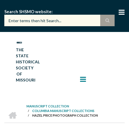
Skip
to
Search SHSMO website
main
content
THE
STATE
HISTORICAL
SOCIETY
OF
MISSOURI
MANUSCRIPT COLLECTION
HOME
/
COLUMBIA MANUSCRIPT COLLECTIONS
BREADCRUMB
/
HAZEL PRICE PHOTOGRAPH COLLECTION