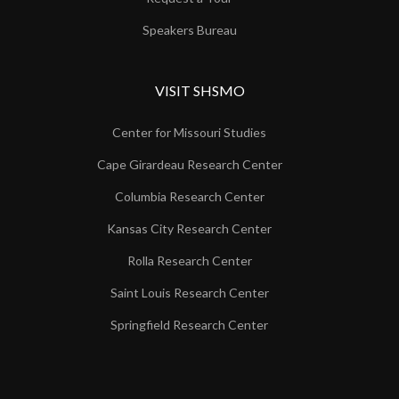
Speakers Bureau
VISIT SHSMO
Center for Missouri Studies
Cape Girardeau Research Center
Columbia Research Center
Kansas City Research Center
Rolla Research Center
Saint Louis Research Center
Springfield Research Center