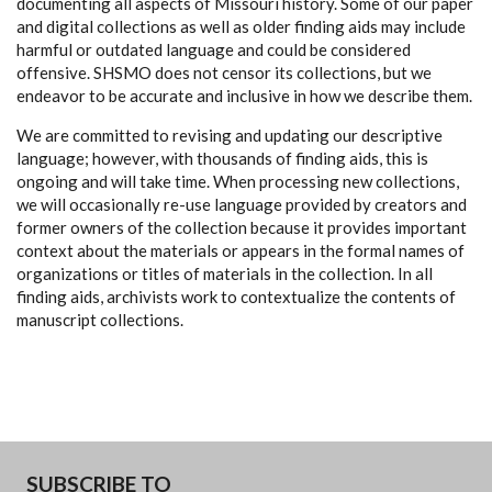
documenting all aspects of Missouri history. Some of our paper
and digital collections as well as older finding aids may include
harmful or outdated language and could be considered
offensive. SHSMO does not censor its collections, but we
endeavor to be accurate and inclusive in how we describe them.
We are committed to revising and updating our descriptive
language; however, with thousands of finding aids, this is
ongoing and will take time. When processing new collections,
we will occasionally re-use language provided by creators and
former owners of the collection because it provides important
context about the materials or appears in the formal names of
organizations or titles of materials in the collection. In all
finding aids, archivists work to contextualize the contents of
manuscript collections.
SUBSCRIBE TO