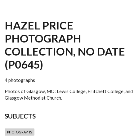
HAZEL PRICE
PHOTOGRAPH
COLLECTION, NO DATE
(P0645)
4 photographs
Photos of Glasgow, MO: Lewis College, Pritchett College, and
Glasgow Methodist Church.
SUBJECTS
PHOTOGRAPHS