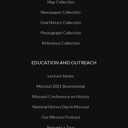
Map Collection
Newspaper Collection
Oral History Collection
Photograph Collection
Reference Collection
EDUCATION AND OUTREACH
Lecture Series
Missouri 2021 Bicentennial
Missouri Conference on History
National History Day in Missouri
Our Missouri Podcast
Request a Tour