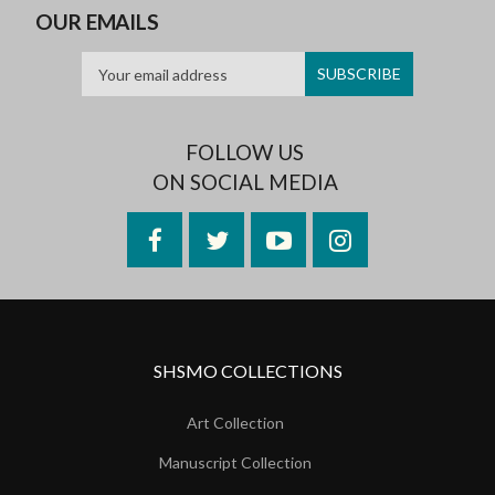
OUR EMAILS
FOLLOW US
ON SOCIAL MEDIA
Facebook
Twitter
YouTube
Instagram
SHSMO COLLECTIONS
Art Collection
Manuscript Collection