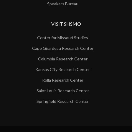
Speakers Bureau
VISIT SHSMO
Center for Missouri Studies
Cape Girardeau Research Center
Columbia Research Center
Kansas City Research Center
Rolla Research Center
Saint Louis Research Center
Springfield Research Center