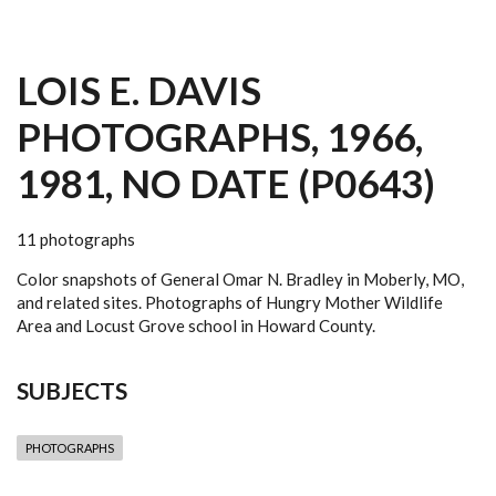
LOIS E. DAVIS
PHOTOGRAPHS, 1966,
1981, NO DATE (P0643)
11 photographs
Color snapshots of General Omar N. Bradley in Moberly, MO,
and related sites. Photographs of Hungry Mother Wildlife
Area and Locust Grove school in Howard County.
SUBJECTS
PHOTOGRAPHS