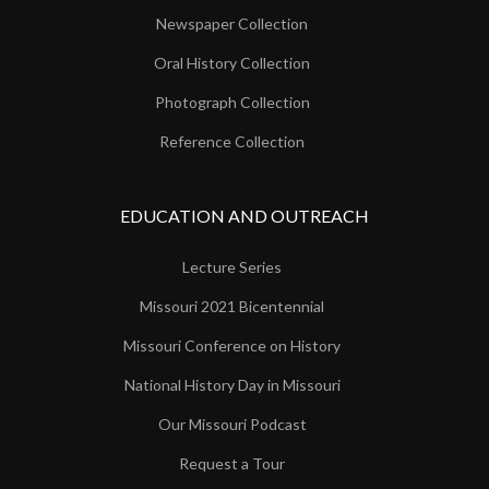
Newspaper Collection
Oral History Collection
Photograph Collection
Reference Collection
EDUCATION AND OUTREACH
Lecture Series
Missouri 2021 Bicentennial
Missouri Conference on History
National History Day in Missouri
Our Missouri Podcast
Request a Tour