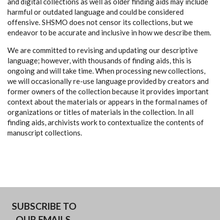
and digital collections as well as older finding aids may include
harmful or outdated language and could be considered
offensive. SHSMO does not censor its collections, but we
endeavor to be accurate and inclusive in how we describe them.
We are committed to revising and updating our descriptive
language; however, with thousands of finding aids, this is
ongoing and will take time. When processing new collections,
we will occasionally re-use language provided by creators and
former owners of the collection because it provides important
context about the materials or appears in the formal names of
organizations or titles of materials in the collection. In all
finding aids, archivists work to contextualize the contents of
manuscript collections.
SUBSCRIBE TO
OUR EMAILS