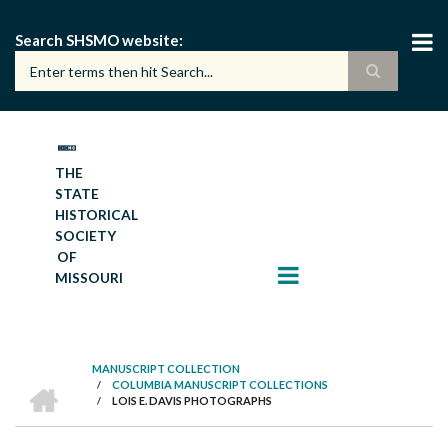
Skip
to
Search SHSMO website
main
content
THE
STATE
HISTORICAL
SOCIETY
OF
MISSOURI
MANUSCRIPT COLLECTION
HOME
/
COLUMBIA MANUSCRIPT COLLECTIONS
BREADCRUMB
/
LOIS E. DAVIS PHOTOGRAPHS