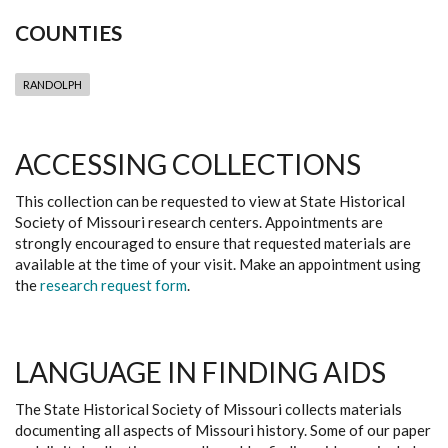
COUNTIES
RANDOLPH
ACCESSING COLLECTIONS
This collection can be requested to view at State Historical
Society of Missouri research centers. Appointments are
strongly encouraged to ensure that requested materials are
available at the time of your visit. Make an appointment using
the
research request form
.
LANGUAGE IN FINDING AIDS
The State Historical Society of Missouri collects materials
documenting all aspects of Missouri history. Some of our paper