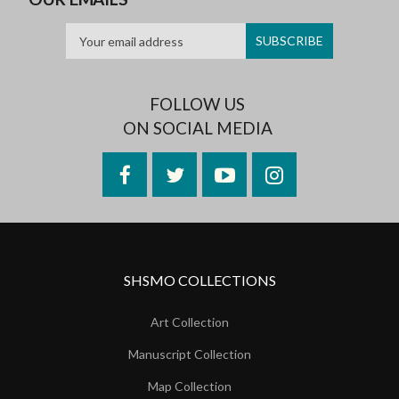
FOLLOW US
ON SOCIAL MEDIA
Facebook
Twitter
YouTube
Instagram
SHSMO COLLECTIONS
Art Collection
Manuscript Collection
Map Collection