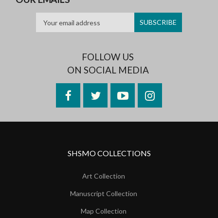
FOLLOW US
ON SOCIAL MEDIA
Facebook
Twitter
YouTube
Instagram
SHSMO COLLECTIONS
Art Collection
Manuscript Collection
Map Collection