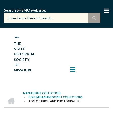
Skip
to
Search SHSMO website
main
content
THE
STATE
HISTORICAL
SOCIETY
OF
MISSOURI
MANUSCRIPT COLLECTION
HOME
/
COLUMBIA MANUSCRIPT COLLECTIONS
BREADCRUMB
/
TOM C. STRICKLAND PHOTOGRAPHS