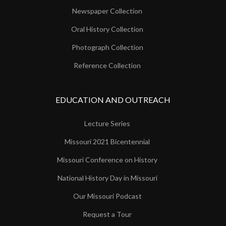
Newspaper Collection
Oral History Collection
Photograph Collection
Reference Collection
EDUCATION AND OUTREACH
Lecture Series
Missouri 2021 Bicentennial
Missouri Conference on History
National History Day in Missouri
Our Missouri Podcast
Request a Tour