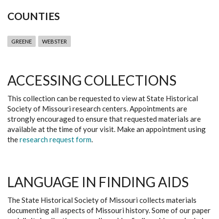
COUNTIES
GREENE
WEBSTER
ACCESSING COLLECTIONS
This collection can be requested to view at State Historical
Society of Missouri research centers. Appointments are
strongly encouraged to ensure that requested materials are
available at the time of your visit. Make an appointment using
the
research request form
.
LANGUAGE IN FINDING AIDS
The State Historical Society of Missouri collects materials
documenting all aspects of Missouri history. Some of our paper