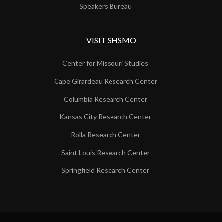
Speakers Bureau
VISIT SHSMO
Center for Missouri Studies
Cape Girardeau Research Center
Columbia Research Center
Kansas City Research Center
Rolla Research Center
Saint Louis Research Center
Springfield Research Center