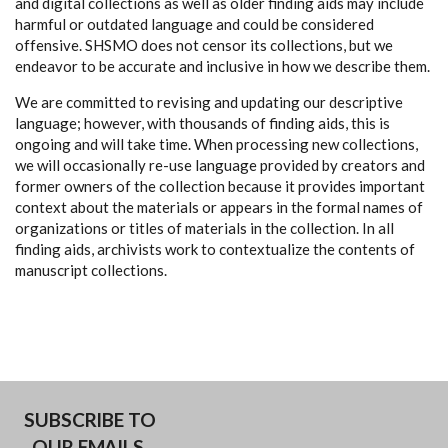
and digital collections as well as older finding aids may include
harmful or outdated language and could be considered
offensive. SHSMO does not censor its collections, but we
endeavor to be accurate and inclusive in how we describe them.
We are committed to revising and updating our descriptive
language; however, with thousands of finding aids, this is
ongoing and will take time. When processing new collections,
we will occasionally re-use language provided by creators and
former owners of the collection because it provides important
context about the materials or appears in the formal names of
organizations or titles of materials in the collection. In all
finding aids, archivists work to contextualize the contents of
manuscript collections.
SUBSCRIBE TO
OUR EMAILS