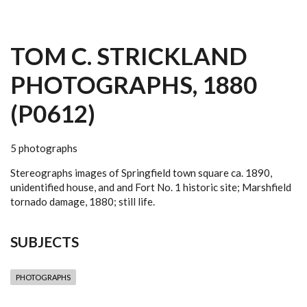
TOM C. STRICKLAND
PHOTOGRAPHS, 1880
(P0612)
5 photographs
Stereographs images of Springfield town square ca. 1890,
unidentified house, and and Fort No. 1 historic site; Marshfield
tornado damage, 1880; still life.
SUBJECTS
PHOTOGRAPHS