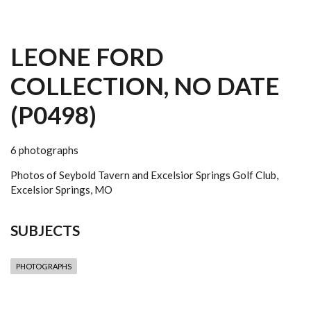
LEONE FORD
COLLECTION, NO DATE
(P0498)
6 photographs
Photos of Seybold Tavern and Excelsior Springs Golf Club,
Excelsior Springs, MO
SUBJECTS
PHOTOGRAPHS