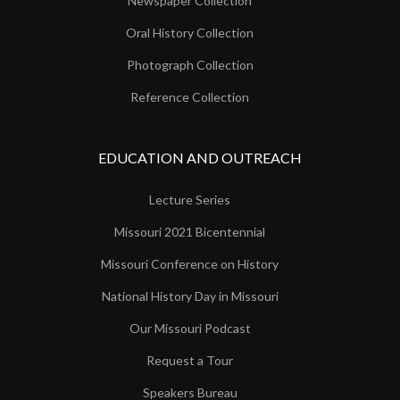
Newspaper Collection
Oral History Collection
Photograph Collection
Reference Collection
EDUCATION AND OUTREACH
Lecture Series
Missouri 2021 Bicentennial
Missouri Conference on History
National History Day in Missouri
Our Missouri Podcast
Request a Tour
Speakers Bureau