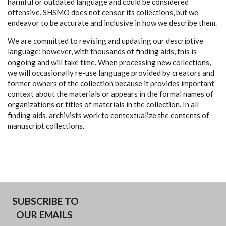
harmful or outdated language and could be considered
offensive. SHSMO does not censor its collections, but we
endeavor to be accurate and inclusive in how we describe them.
We are committed to revising and updating our descriptive
language; however, with thousands of finding aids, this is
ongoing and will take time. When processing new collections,
we will occasionally re-use language provided by creators and
former owners of the collection because it provides important
context about the materials or appears in the formal names of
organizations or titles of materials in the collection. In all
finding aids, archivists work to contextualize the contents of
manuscript collections.
SUBSCRIBE TO
OUR EMAILS