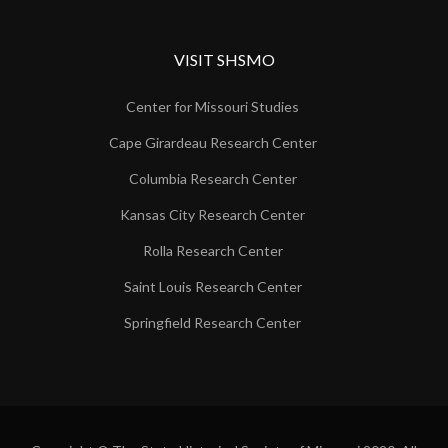
VISIT SHSMO
Center for Missouri Studies
Cape Girardeau Research Center
Columbia Research Center
Kansas City Research Center
Rolla Research Center
Saint Louis Research Center
Springfield Research Center