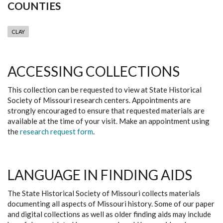
COUNTIES
CLAY
ACCESSING COLLECTIONS
This collection can be requested to view at State Historical
Society of Missouri research centers. Appointments are
strongly encouraged to ensure that requested materials are
available at the time of your visit. Make an appointment using
the
research request form
.
LANGUAGE IN FINDING AIDS
The State Historical Society of Missouri collects materials
documenting all aspects of Missouri history. Some of our paper
and digital collections as well as older finding aids may include