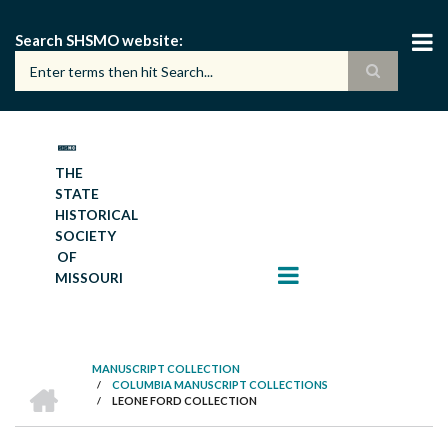
Skip
to
Search SHSMO website
main
content
THE
STATE
HISTORICAL
SOCIETY
OF
MISSOURI
MANUSCRIPT COLLECTION
HOME
/
COLUMBIA MANUSCRIPT COLLECTIONS
BREADCRUMB
/
LEONE FORD COLLECTION