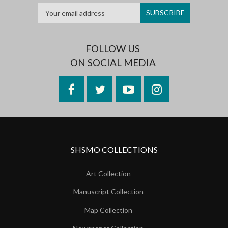
FOLLOW US
ON SOCIAL MEDIA
Facebook
Twitter
YouTube
Instagram
SHSMO COLLECTIONS
Art Collection
Manuscript Collection
Map Collection