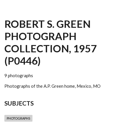
ROBERT S. GREEN
PHOTOGRAPH
COLLECTION, 1957
(P0446)
9 photographs
Photographs of the A.P. Green home, Mexico, MO
SUBJECTS
PHOTOGRAPHS