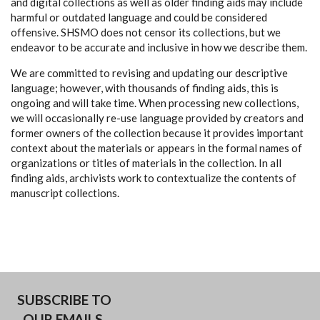
and digital collections as well as older finding aids may include
harmful or outdated language and could be considered
offensive. SHSMO does not censor its collections, but we
endeavor to be accurate and inclusive in how we describe them.
We are committed to revising and updating our descriptive
language; however, with thousands of finding aids, this is
ongoing and will take time. When processing new collections,
we will occasionally re-use language provided by creators and
former owners of the collection because it provides important
context about the materials or appears in the formal names of
organizations or titles of materials in the collection. In all
finding aids, archivists work to contextualize the contents of
manuscript collections.
SUBSCRIBE TO
OUR EMAILS