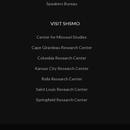
Speakers Bureau
VISIT SHSMO
Center for Missouri Studies
Cape Girardeau Research Center
Columbia Research Center
Kansas City Research Center
Rolla Research Center
Saint Louis Research Center
Springfield Research Center