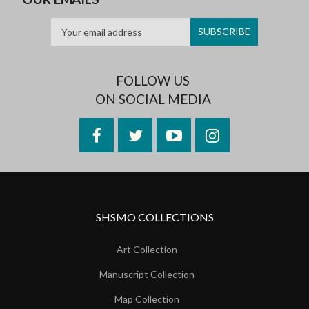
FOLLOW US
ON SOCIAL MEDIA
Facebook
Twitter
YouTube
Instagram
SHSMO COLLECTIONS
Art Collection
Manuscript Collection
Map Collection