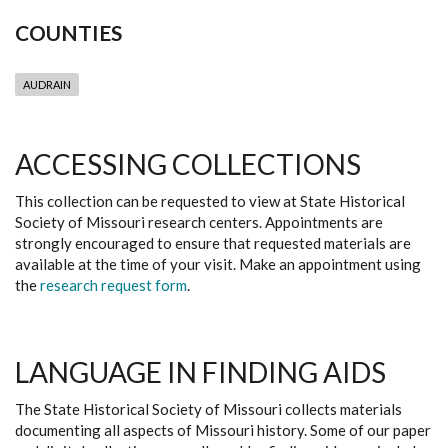
COUNTIES
AUDRAIN
ACCESSING COLLECTIONS
This collection can be requested to view at State Historical
Society of Missouri research centers. Appointments are
strongly encouraged to ensure that requested materials are
available at the time of your visit. Make an appointment using
the
research request form
.
LANGUAGE IN FINDING AIDS
The State Historical Society of Missouri collects materials
documenting all aspects of Missouri history. Some of our paper