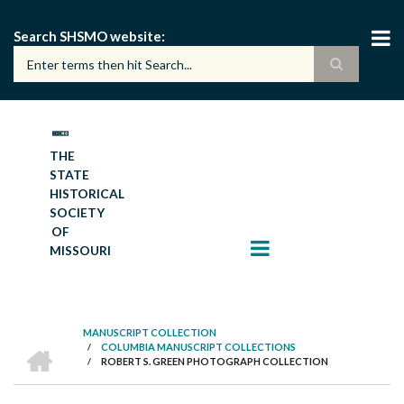
Skip
to
Search SHSMO website
main
content
THE
STATE
HISTORICAL
SOCIETY
OF
MISSOURI
MANUSCRIPT COLLECTION
HOME
/
COLUMBIA MANUSCRIPT COLLECTIONS
BREADCRUMB
/
ROBERT S. GREEN PHOTOGRAPH COLLECTION