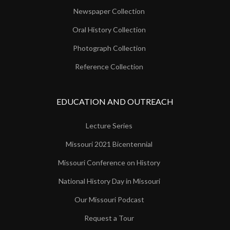
Newspaper Collection
Oral History Collection
Photograph Collection
Reference Collection
EDUCATION AND OUTREACH
Lecture Series
Missouri 2021 Bicentennial
Missouri Conference on History
National History Day in Missouri
Our Missouri Podcast
Request a Tour