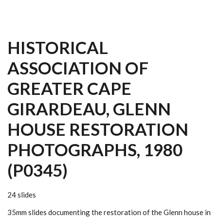
HISTORICAL
ASSOCIATION OF
GREATER CAPE
GIRARDEAU, GLENN
HOUSE RESTORATION
PHOTOGRAPHS, 1980
(P0345)
24 slides
35mm slides documenting the restoration of the Glenn house in