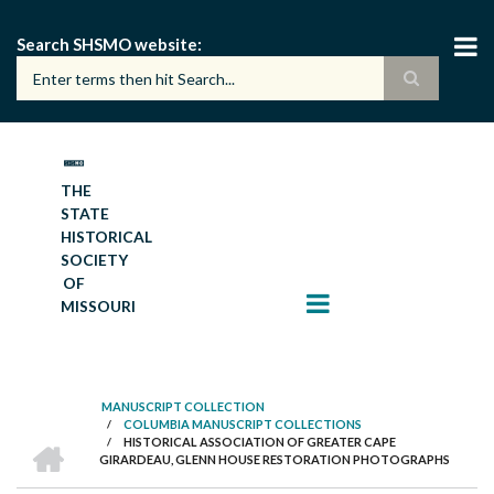
Skip
to
Search SHSMO website
main
content
THE
STATE
HISTORICAL
SOCIETY
OF
MISSOURI
MANUSCRIPT COLLECTION
/
COLUMBIA MANUSCRIPT COLLECTIONS
BREADCRUMB
HOME
/
HISTORICAL ASSOCIATION OF GREATER CAPE
GIRARDEAU, GLENN HOUSE RESTORATION PHOTOGRAPHS