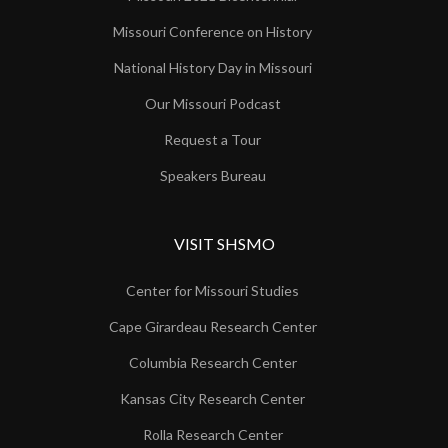
Missouri Conference on History
National History Day in Missouri
Our Missouri Podcast
Request a Tour
Speakers Bureau
VISIT SHSMO
Center for Missouri Studies
Cape Girardeau Research Center
Columbia Research Center
Kansas City Research Center
Rolla Research Center