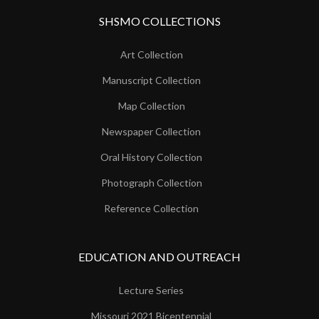
SHSMO COLLECTIONS
Art Collection
Manuscript Collection
Map Collection
Newspaper Collection
Oral History Collection
Photograph Collection
Reference Collection
EDUCATION AND OUTREACH
Lecture Series
Missouri 2021 Bicentennial