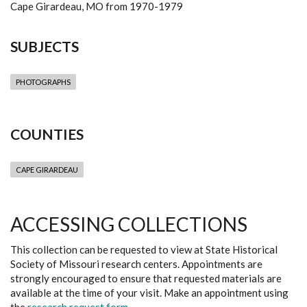
Cape Girardeau, MO from 1970-1979
SUBJECTS
PHOTOGRAPHS
COUNTIES
CAPE GIRARDEAU
ACCESSING COLLECTIONS
This collection can be requested to view at State Historical
Society of Missouri research centers. Appointments are
strongly encouraged to ensure that requested materials are
available at the time of your visit. Make an appointment using