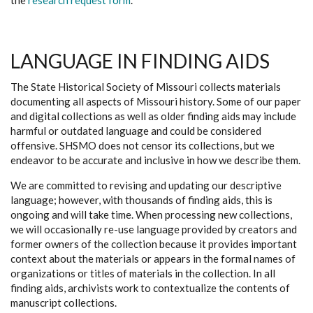
the
research request form
.
LANGUAGE IN FINDING AIDS
The State Historical Society of Missouri collects materials
documenting all aspects of Missouri history. Some of our paper
and digital collections as well as older finding aids may include
harmful or outdated language and could be considered
offensive. SHSMO does not censor its collections, but we
endeavor to be accurate and inclusive in how we describe them.
We are committed to revising and updating our descriptive
language; however, with thousands of finding aids, this is
ongoing and will take time. When processing new collections,
we will occasionally re-use language provided by creators and
former owners of the collection because it provides important
context about the materials or appears in the formal names of
organizations or titles of materials in the collection. In all
finding aids, archivists work to contextualize the contents of
manuscript collections.