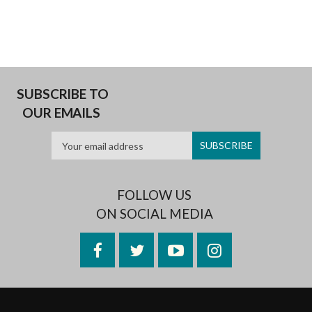
SUBSCRIBE TO
OUR EMAILS
FOLLOW US
ON SOCIAL MEDIA
Facebook
Twitter
YouTube
Instagram