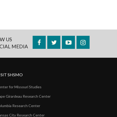
W US
Facebook
Twitter
YouTube
Instagram
CIAL MEDIA
ISIT SHSMO
nter for Missouri Studies
pe Girardeau Research Center
lumbia Research Center
nsas City Research Center