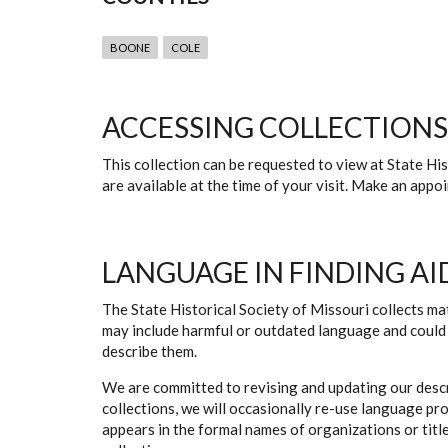
BOONE
COLE
ACCESSING COLLECTIONS
This collection can be requested to view at State H
are available at the time of your visit. Make an app
LANGUAGE IN FINDING AI
The State Historical Society of Missouri collects mat
may include harmful or outdated language and could 
describe them.
We are committed to revising and updating our descr
collections, we will occasionally re-use language pr
appears in the formal names of organizations or titles