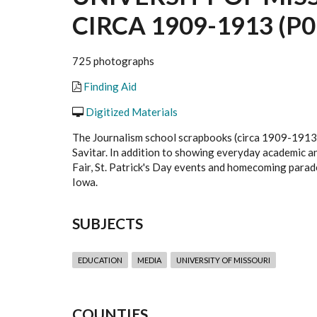
CIRCA 1909-1913 (P0
725 photographs
Finding Aid
Digitized Materials
The Journalism school scrapbooks (circa 1909-1913)
Savitar. In addition to showing everyday academic and 
Fair, St. Patrick's Day events and homecoming parad
Iowa.
SUBJECTS
EDUCATION
MEDIA
UNIVERSITY OF MISSOURI
COUNTIES