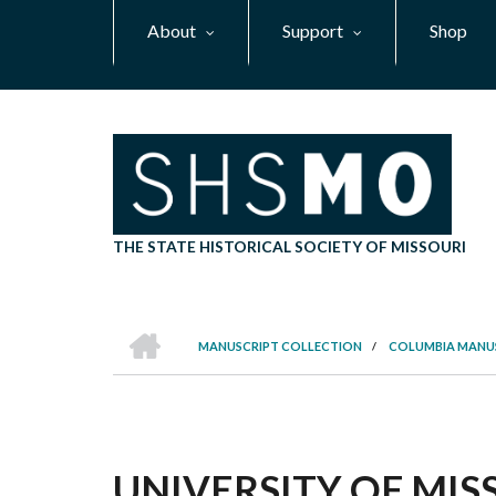
Skip
About
Support
Shop
to
main
content
THE STATE HISTORICAL SOCIETY OF MISSOURI
HOME
MANUSCRIPT COLLECTION
/
COLUMBIA MANU
BREADCRUMB
UNIVERSITY OF MI