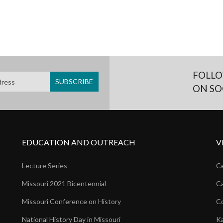
FOLLO
ON SO
EDUCATION AND OUTREACH
V
Lecture Series
Ce
Missouri 2021 Bicentennial
Ca
Missouri Conference on History
Co
National History Day in Missouri
Ka