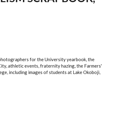
photographers for the University yearbook, the
ity, athletic events, fraternity hazing, the Farmers'
ege, including images of students at Lake Okoboji,