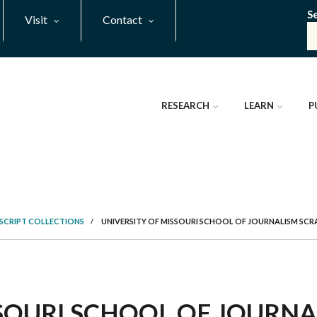
S
Visit
Contact
RESEARCH
LEARN
P
SCRIPT COLLECTIONS
/
UNIVERSITY OF MISSOURI SCHOOL OF JOURNALISM SC
SSOURI SCHOOL OF JOURN