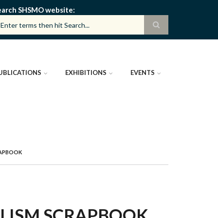
earch SHSMO website
UBLICATIONS
EXHIBITIONS
EVENTS
RAPBOOK
ALISM SCRAPBOOK,