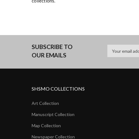
collections.
SUBSCRIBE TO
OUR EMAILS
SHSMO COLLECTIONS
Art Collection
Manuscript Collection
Map Collection
Newspaper Collection