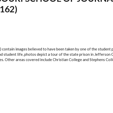
162)
 contain images believed to have been taken by one of the student 
student life, photos depict a tour of the state prison in Jefferson C
es. Other areas covered include Christian College and Stephens Coll