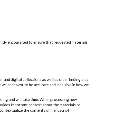
rongly encouraged to ensure that requested materials
 and digital collections as well as older finding aids
t we endeavor to be accurate and inclusive in how we
going and will take time. When processing new
rovides important context about the materials or
to contextualize the contents of manuscript