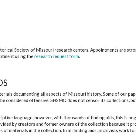
istorical Society of Missouri research centers. Appointments are st
ointment using the
research request form
.
DS
erials documenting all aspects of Missouri history. Some of our paper
be considered offensive. SHSMO does not censor its collections, bu
iptive language; however, with thousands of finding aids, this is on
ovided by creators and former owners of the collection because it p
 of materials in the collection. In all finding aids, archivists work 